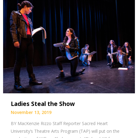
Ladies Steal the Show
November 13, 2019
BY MacKenzie Rizzo Staff Reporter Sacred Heart
University’s Theatre Arts Program (TAP) will put on the