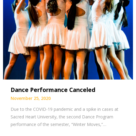
Dance Performance Canceled
November 25, 2020
Due to the COVID-19 pandemic and a spike in cases at
Sacred Heart University, the second Dance Program
performance of the semester, “Winter Moves,”…