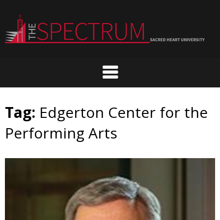
Skip
to
content
Tag:
Edgerton Center for the
Performing Arts