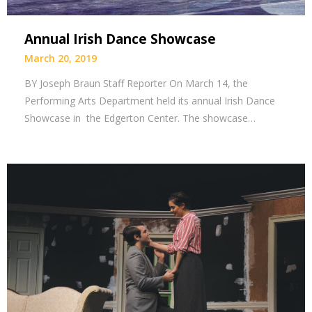
Annual Irish Dance Showcase
March 20, 2019
BY Joseph Braun Staff Reporter On March 14, the
Performing Arts Department held its annual Irish Dance
Showcase in the Edgerton Center. The showcase…