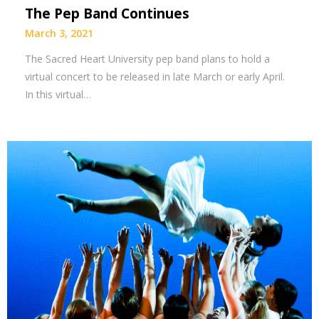
The Pep Band Continues
March 3, 2021
The Sacred Heart University pep band plans to hold a
virtual concert to be released in late March or early April.
In this virtual…