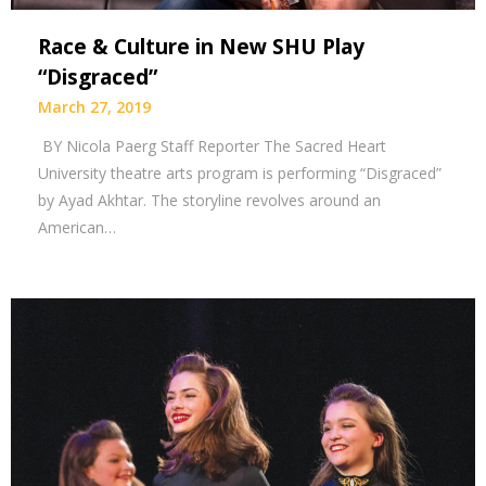
Race & Culture in New SHU Play
“Disgraced”
March 27, 2019
BY Nicola Paerg Staff Reporter The Sacred Heart
University theatre arts program is performing “Disgraced”
by Ayad Akhtar. The storyline revolves around an
American…