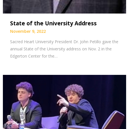
State of the University Address
November 9, 2022
Sacred Heart University President Dr. John Petillo gave the
annual State of the University address on Nov. 2 in the
Edgerton Center for the…