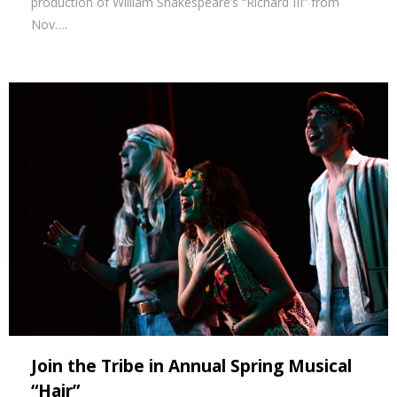
production of William Shakespeare’s “Richard III” from
Nov….
Join the Tribe in Annual Spring Musical
“Hair”