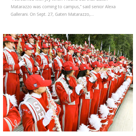
Matarazzo was coming to campus,’’ said senior Alexa
Gallerani. On Sept. 27, Gaten Matarazzo,…