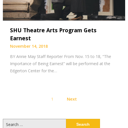
SHU Theatre Arts Program Gets
Earnest
November 14, 2018
BY Annie May Staff Reporter From Nov. 15 to 18, “The
Importance of Being Earnest” will be performed at the
Edgerton Center for the…
Posts
1
Next
pagination
Search
for: