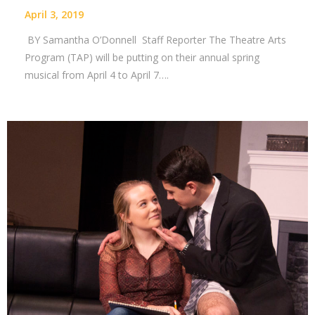
April 3, 2019
BY Samantha O’Donnell Staff Reporter The Theatre Arts
Program (TAP) will be putting on their annual spring
musical from April 4 to April 7….