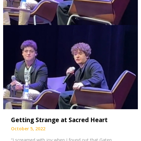
Getting Strange at Sacred Heart
October 5, 2022
“I screamed with joy when I found out that Gaten