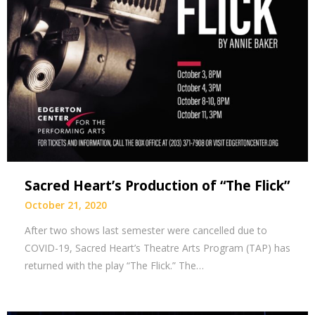
Sacred Heart’s Production of “The Flick”
October 21, 2020
After two shows last semester were cancelled due to
COVID-19, Sacred Heart’s Theatre Arts Program (TAP) has
returned with the play “The Flick.” The…