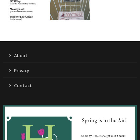
About
Privacy
Contact