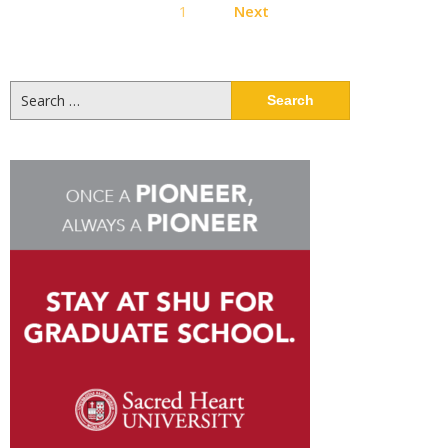
1
Next
pagination
Search
for: