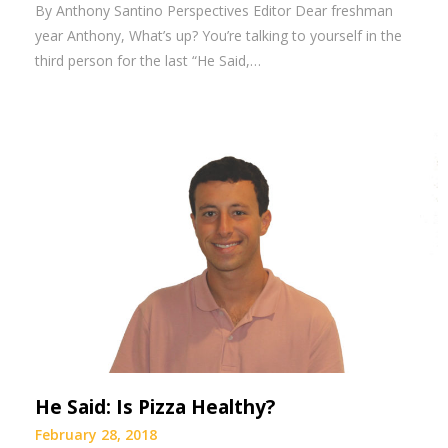
By Anthony Santino Perspectives Editor Dear freshman
year Anthony, What’s up? You’re talking to yourself in the
third person for the last “He Said,…
He Said: Is Pizza Healthy?
February 28, 2018