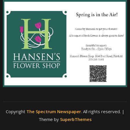
Copyright
The Spectrum Newspaper
. All rights reserved.
|
Theme by
SuperbThemes