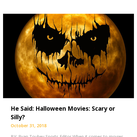
He Said: Halloween Movies: Scary or
Silly?
October 31, 2018
BY: Ryan Touhey Sports Editor When it comes to movies,