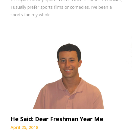
I usually prefer sports films or comedies. I’ve been a
sports fan my whole…
He Said: Dear Freshman Year Me
April 25, 2018