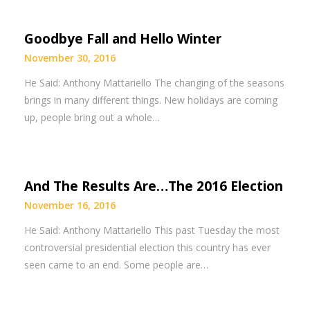
Goodbye Fall and Hello Winter
November 30, 2016
He Said: Anthony Mattariello The changing of the seasons
brings in many different things. New holidays are coming
up, people bring out a whole…
And The Results Are…The 2016 Election
November 16, 2016
He Said: Anthony Mattariello This past Tuesday the most
controversial presidential election this country has ever
seen came to an end. Some people are…