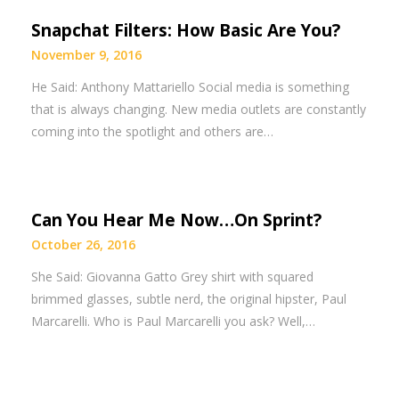
Snapchat Filters: How Basic Are You?
November 9, 2016
He Said: Anthony Mattariello Social media is something
that is always changing. New media outlets are constantly
coming into the spotlight and others are…
Can You Hear Me Now…On Sprint?
October 26, 2016
She Said: Giovanna Gatto Grey shirt with squared
brimmed glasses, subtle nerd, the original hipster, Paul
Marcarelli. Who is Paul Marcarelli you ask? Well,…
Posts