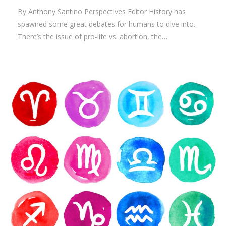
By Anthony Santino Perspectives Editor History has
spawned some great debates for humans to dive into.
There’s the issue of pro-life vs. abortion, the…