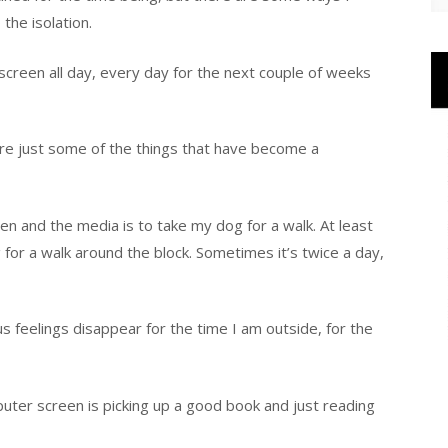
the isolation.
er screen all day, every day for the next couple of weeks
are just some of the things that have become a
 and the media is to take my dog for a walk. At least
for a walk around the block. Sometimes it’s twice a day,
s feelings disappear for the time I am outside, for the
uter screen is picking up a good book and just reading