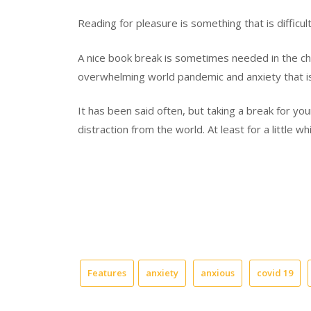
Reading for pleasure is something that is difficu
A
nice book break is sometimes needed
in the c
overwhelming world pandemic and anxiety that i
It has been
said
often, but taking a break for yo
distraction from the world. At least for a little wh
Features
anxiety
anxious
covid 19