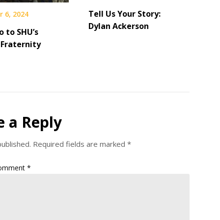
Tell Us Your Story:
 6, 2024
Dylan Ackerson
o to SHU’s
Fraternity
e a Reply
published.
Required fields are marked
*
omment
*