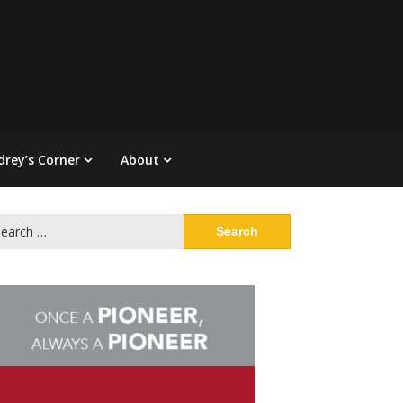
drey’s Corner
About
arch
: