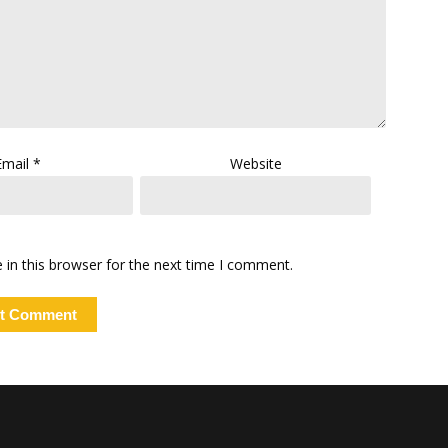
Email
*
Website
in this browser for the next time I comment.