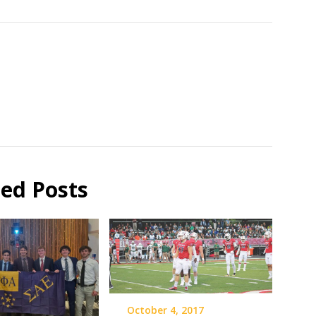
ted Posts
October 4, 2017