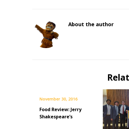
About the author
Rela
November 30, 2016
Food Review: Jerry
Shakespeare’s