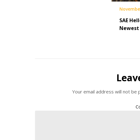
November
SAE Hell
Newest 
Leav
Your email address will not be 
C