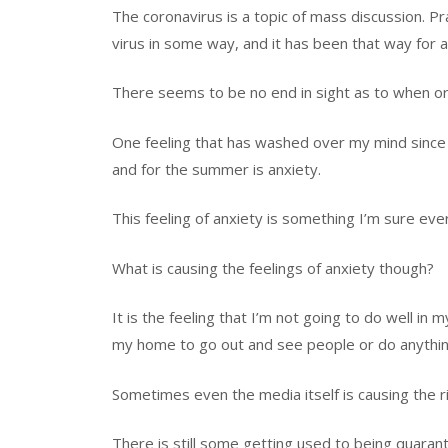
The coronavirus is
a topic of mass discussion.
Pr
virus in some way,
and it has been that way for 
There seems to be no end in sight
as to when or 
One feeling that has washed over my mind since 
and for the summer is anxiety.
This feeling of anxiety is something I’m sure e
What is causing the feelings of anxiety
though?
It is the feeling that I’m not going to do well in 
my home to go out and see people or do anythin
Sometimes even the media itself is causing the ri
There is still some getting used to being quaran