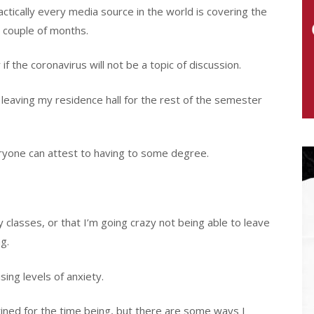
actically every media source in the world is covering the
a couple of months.
if the coronavirus will not be a topic of discussion.
leaving my residence hall for the rest of the semester
veryone can attest to having to some degree.
my classes, or that I’m going crazy not being able to leave
g.
sing levels of anxiety.
tined for the time being, but there are some ways I