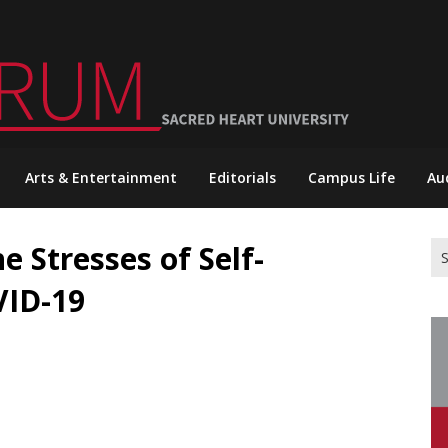
Arts & Entertainment
Editorials
Campus Life
Au
e Stresses of Self-
Se
for
VID-19