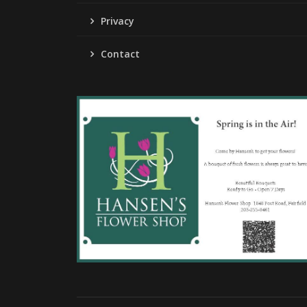
Privacy
Contact