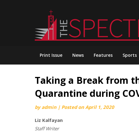
Skip
to
content
Print Issue
News
Features
Sports
Taking a Break from th
Quarantine during CO
by
admin
|
Posted on
April 1, 2020
Liz Kalfayan
Staff Writer