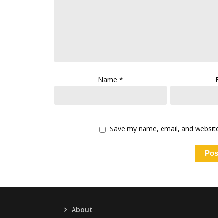
Name
*
Save my name, email, and website 
About