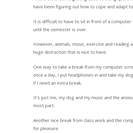
have been figuring out how to cope and adapt to 
It is difficult to have to sit in front of a comput
until the semester is over.
However, a
nimals, music, exercise and reading 
huge
distraction that is nice to have.
One way to take a break from my computer screen
once a day, I put headphones in and take my dog 
if I need an extra break.
It’s just me, my dog and my music and the anxiou
most part.
Another nice break from class work and the comp
for pleasure.