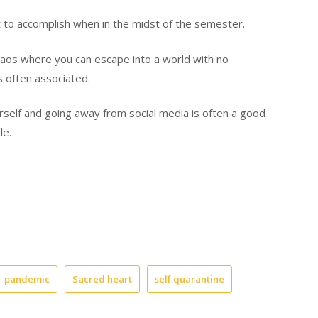
lt to accomplish when in the midst of the semester.
haos
where you can escape into a world w
ith
no
s often associated.
urself
and going away from social media
is often a good
ile.
pandemic
Sacred heart
self quarantine