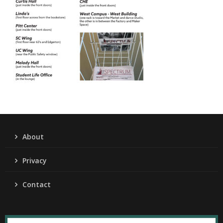
About
Privacy
Contact