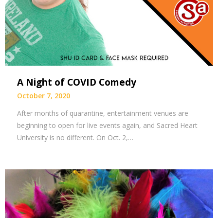
A Night of COVID Comedy
October 7, 2020
After months of quarantine, entertainment venues are
beginning to open for live events again, and Sacred Heart
University is no different. On Oct. 2,…