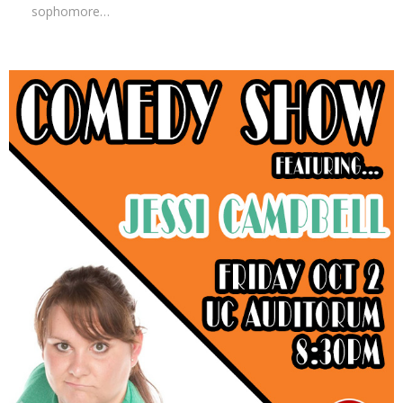
sophomore…