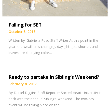
Falling for SET
October 3, 2018
Written by: Gabriella Ruvo Staff Writer At this point in the
year, the weather is changing, daylight gets shorter, and
leaves are changing color….
Ready to partake in Sibling’s Weekend?
February 8, 2017
By Daniel Diggins Staff Reporter Sacred Heart University is
back with their annual Sibling’s Weekend. The two-day
event will be taking place on the…