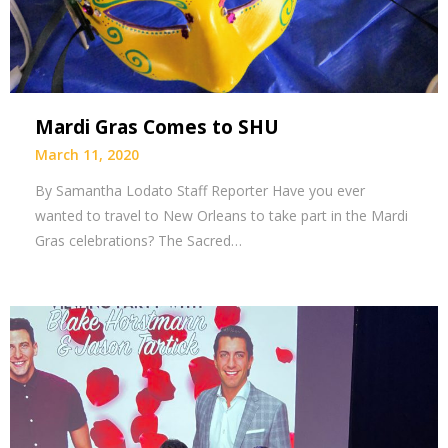
Mardi Gras Comes to SHU
March 11, 2020
By Samantha Lodato Staff Reporter Have you ever
wanted to travel to New Orleans to take part in the Mardi
Gras celebrations? The Sacred…