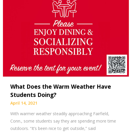
What Does the Warm Weather Have
Students Doing?
April 14, 2021
With warmer weather steadily approaching Fairfield,
Conn., some students say they are spending more time
outdoors. “It’s been nice to get outside,” said