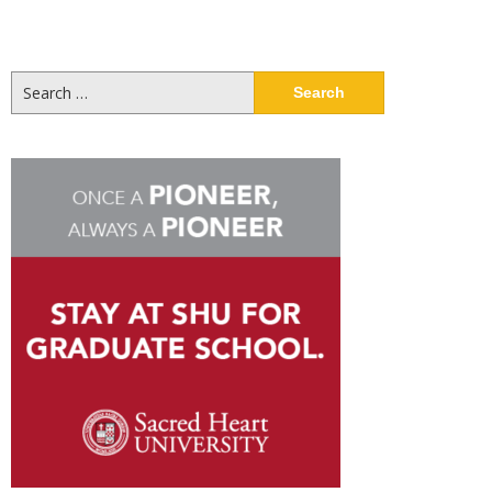
Search
for: