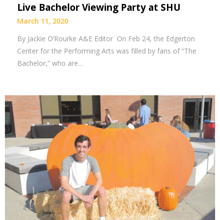
Live Bachelor Viewing Party at SHU
March 11, 2020
By Jackie O’Rourke A&E Editor On Feb 24, the Edgerton
Center for the Performing Arts was filled by fans of “The
Bachelor,” who are…