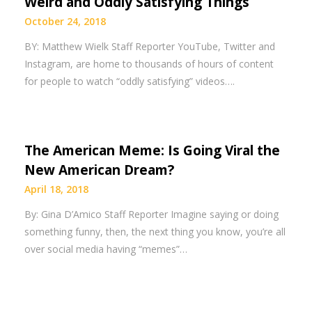
Weird and Oddly Satisfying Things
October 24, 2018
BY: Matthew Wielk Staff Reporter YouTube, Twitter and
Instagram, are home to thousands of hours of content
for people to watch “oddly satisfying” videos….
The American Meme: Is Going Viral the
New American Dream?
April 18, 2018
By: Gina D’Amico Staff Reporter Imagine saying or doing
something funny, then, the next thing you know, you’re all
over social media having “memes”…