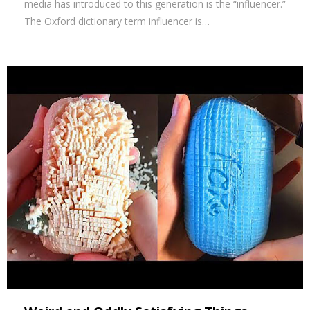
media has introduced to this generation is the “influencer.”
The Oxford dictionary term influencer is…