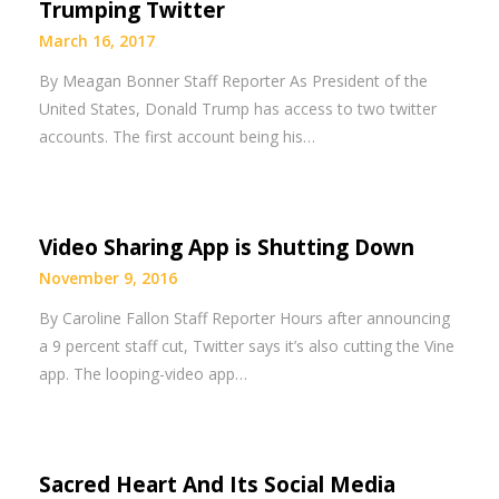
Trumping Twitter
March 16, 2017
By Meagan Bonner Staff Reporter As President of the
United States, Donald Trump has access to two twitter
accounts. The first account being his…
Video Sharing App is Shutting Down
November 9, 2016
By Caroline Fallon Staff Reporter Hours after announcing
a 9 percent staff cut, Twitter says it’s also cutting the Vine
app. The looping-video app…
Sacred Heart And Its Social Media