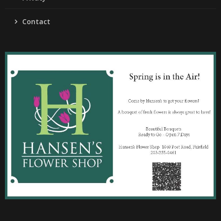
Contact