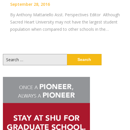
September 28, 2016
By Anthony Mattariello Asst. Perspectives Editor Although
Sacred Heart University may not have the largest student
population when compared to other schools in the…
Search
for: