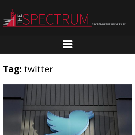
Skip
to
content
Tag:
twitter