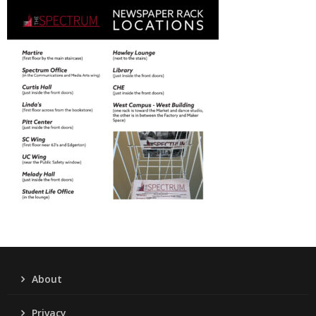
About
Privacy