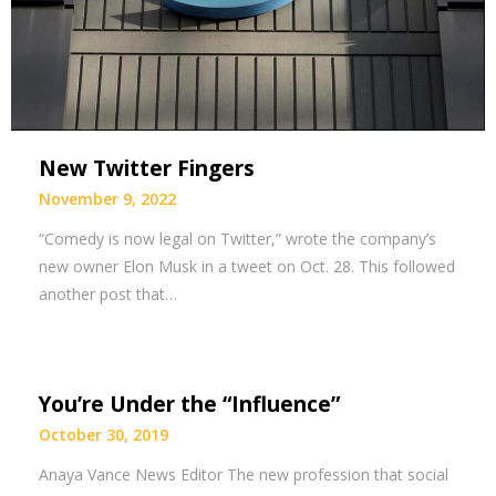
New Twitter Fingers
November 9, 2022
“Comedy is now legal on Twitter,” wrote the company’s
new owner Elon Musk in a tweet on Oct. 28. This followed
another post that…
You’re Under the “Influence”
October 30, 2019
Anaya Vance News Editor The new profession that social