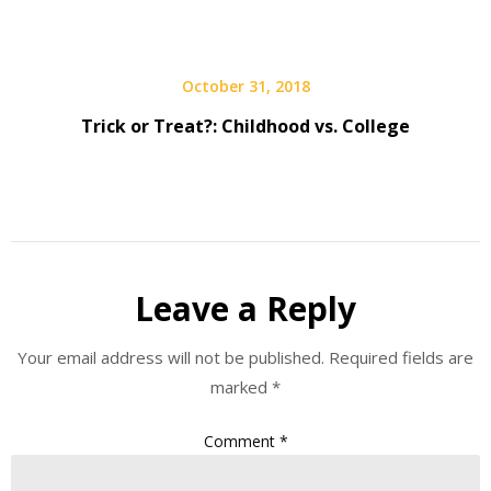
October 31, 2018
Trick or Treat?: Childhood vs. College
Leave a Reply
Your email address will not be published.
Required fields are
marked
*
Comment
*