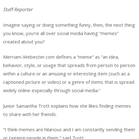
Staff Reporter
Imagine saying or doing something funny, then, the next thing
you know, you’re all over social media having “memes”
created about you?
Merriam-Webester.com defines a “meme” as “an idea,
behavior, style, or usage that spreads from person to person
within a culture or an amusing or interesting item (such as a
captioned picture or video) or a genre of items that is spread
widely online especially through social media.”
Junior Samantha Trott explains how she likes finding memes
to share with her friends.
“I think memes are hilarious and I am constantly sending them
or tagging people in them,” said Trott.