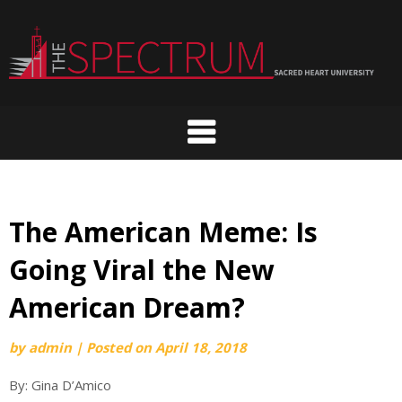
Skip
to
content
The American Meme: Is
Going Viral the New
American Dream?
by
admin
|
Posted on
April 18, 2018
By: Gina D’Amico