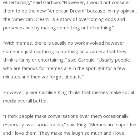
entertaining,” said Garbuio. “However, I would not consider
them to be the new “American Dream” because, in my opinion,
the “American Dream” is a story of overcoming odds and
perseverance by making something out of nothing.”
“With memes, there is usually no work involved however
someone just capturing something on a camera that they
think is funny or entertaining,” said Garbuio. “Usually people
who are famous for memes are in the spotlight for a few
minutes and then we forgot about it.”
However, junior Caroline King thinks that memes make social
media overall better.
“I think people make conversations over them occasionally,
especially over social media,” said King. “Memes are super fun
and I love them. They make me laugh so much and I love