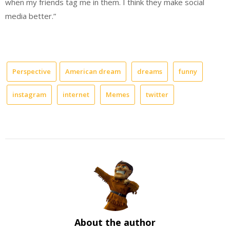
when my friends tag me in them. I think they make social
media better.”
Perspective
American dream
dreams
funny
instagram
internet
Memes
twitter
About the author