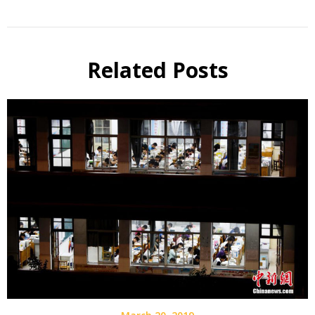
Related Posts