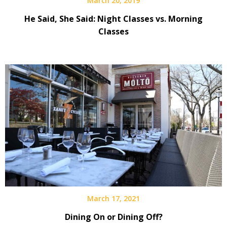
March 20, 2019
He Said, She Said: Night Classes vs. Morning
Classes
March 17, 2021
Dining On or Dining Off?