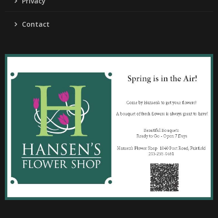
Privacy
Contact