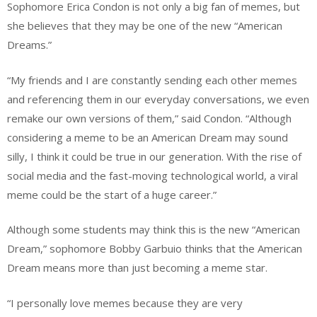
Sophomore Erica Condon is not only a big fan of memes, but
she believes that they may be one of the new “American
Dreams.”
“My friends and I are constantly sending each other memes
and referencing them in our everyday conversations, we even
remake our own versions of them,” said Condon. “Although
considering a meme to be an American Dream may sound
silly, I think it could be true in our generation. With the rise of
social media and the fast-moving technological world, a viral
meme could be the start of a huge career.”
Although some students may think this is the new “American
Dream,” sophomore Bobby Garbuio thinks that the American
Dream means more than just becoming a meme star.
“I personally love memes because they are very