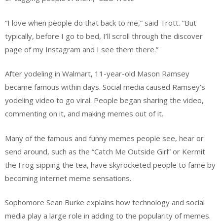
“I love when people do that back to me,” said Trott. “But
typically, before I go to bed, I’ll scroll through the discover
page of my Instagram and I see them there.”
After yodeling in Walmart, 11-year-old Mason Ramsey
became famous within days. Social media caused Ramsey’s
yodeling video to go viral. People began sharing the video,
commenting on it, and making memes out of it.
Many of the famous and funny memes people see, hear or
send around, such as the “Catch Me Outside Girl” or Kermit
the Frog sipping the tea, have skyrocketed people to fame by
becoming internet meme sensations.
Sophomore Sean Burke explains how technology and social
media play a large role in adding to the popularity of memes.