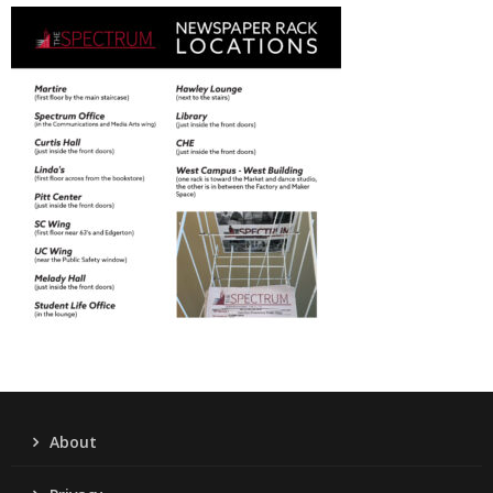
About