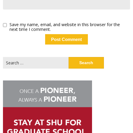
Save my name, email, and website in this browser for the
next time I comment.
Search
for: