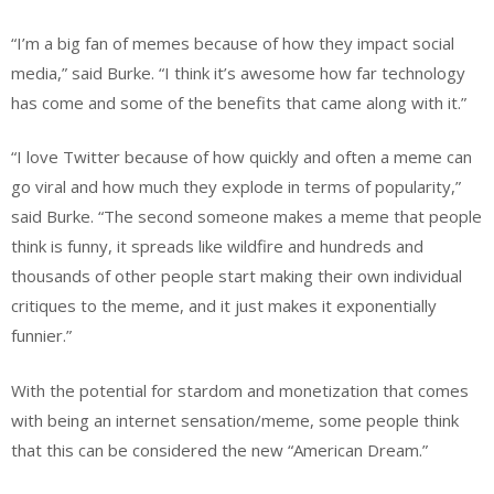
“I’m a big fan of memes because of how they impact social
media,” said Burke. “I think it’s awesome how far technology
has come and some of the benefits that came along with it.”
“I love Twitter because of how quickly and often a meme can
go viral and how much they explode in terms of popularity,”
said Burke. “The second someone makes a meme that people
think is funny, it spreads like wildfire and hundreds and
thousands of other people start making their own individual
critiques to the meme, and it just makes it exponentially
funnier.”
With the potential for stardom and monetization that comes
with being an internet sensation/meme, some people think
that this can be considered the new “American Dream.”