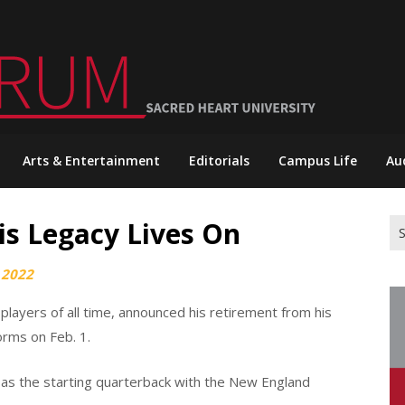
Arts & Entertainment
Editorials
Campus Life
Au
is Legacy Lives On
Se
for
 2022
layers of all time, announced his retirement from his
orms on Feb. 1.
as the starting quarterback with the New England