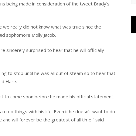
ns being made in consideration of the tweet Brady’s
 we really did not know what was true since the
aid sophomore Molly Jacob.
 sincerely surprised to hear that he will officially
g to stop until he was all out of steam so to hear that
id Hare.
t to come soon before he made his official statement.
o do things with his life. Even if he doesn’t want to do
e and will forever be the greatest of all time,” said