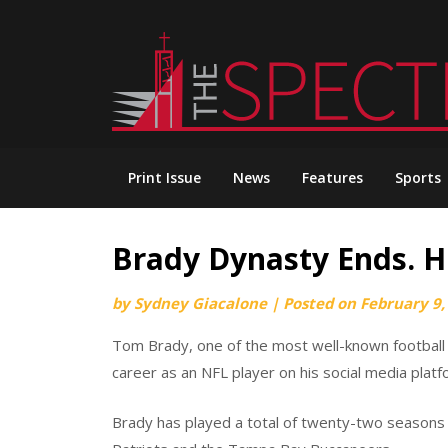
Skip
to
content
Print Issue
News
Features
Sports
Brady Dynasty Ends. H
by
Sydney Giacalone
|
Posted on
February 9,
Tom Brady, one of the most well-known football p
career as an NFL player on his social media platf
Brady has played a total of twenty-two seasons 