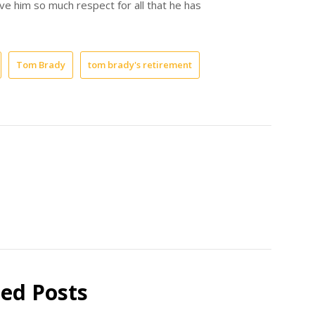
ve him so much respect for all that he has
Tom Brady
tom brady's retirement
ted Posts