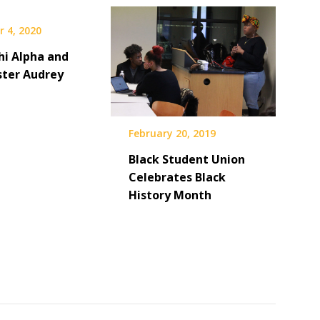
 4, 2020
hi Alpha and
ster Audrey
February 20, 2019
Black Student Union
Celebrates Black
History Month