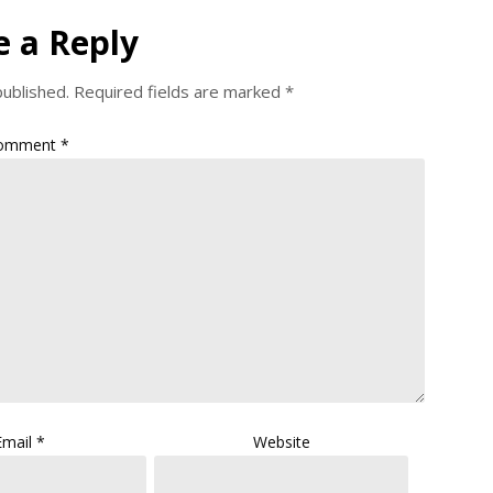
e a Reply
published.
Required fields are marked
*
omment
*
Email
*
Website