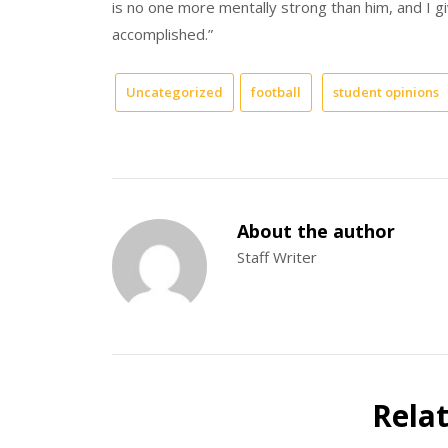
is no one more mentally strong than him, and I gi
accomplished.”
Uncategorized
football
student opinions
About the author
Staff Writer
Rela