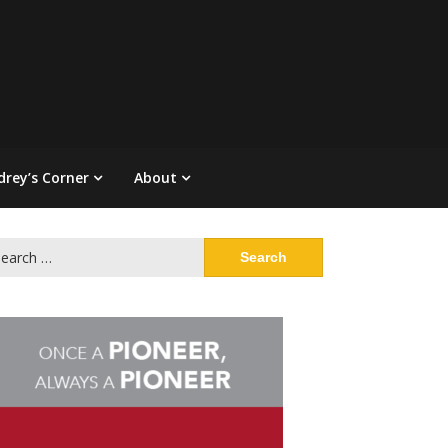
drey’s Corner
About
arch
: