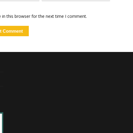
in this browser for the next time I comment.