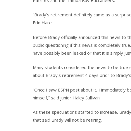
Patriots and the Tampa Bay Buccaneers.
“Brady’s retirement definitely came as a surprise
Erin Hare.
Before Brady officially announced this news to t
public questioning if this news is completely true
have possibly been leaked or that it is simply jus
Many students considered the news to be true s
about Brady’s retirement 4 days prior to Brady’s
“Once I saw ESPN post about it, I immediately be
himself,” said junior Haley Sullivan.
As these speculations started to increase, Brad
that said Brady will not be retiring.