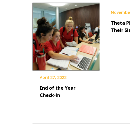
November
Theta P
Their Si
April 27, 2022
End of the Year
Check-In