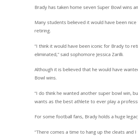
Brady has taken home seven Super Bowl wins and 
Many students believed it would have been nice 
retiring.
“I think it would have been iconic for Brady to re
eliminated,” said sophomore Jessica Zarilli.
Although it is believed that he would have wanted
Bowl wins.
“I do think he wanted another super bowl win, bu
wants as the best athlete to ever play a professi
For some football fans, Brady holds a huge legac
“There comes a time to hang up the cleats and I