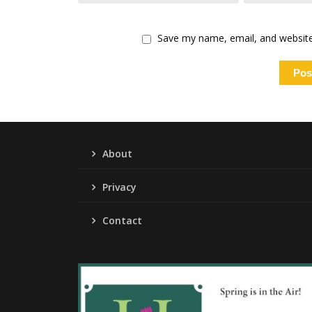
Save my name, email, and website 
About
Privacy
Contact