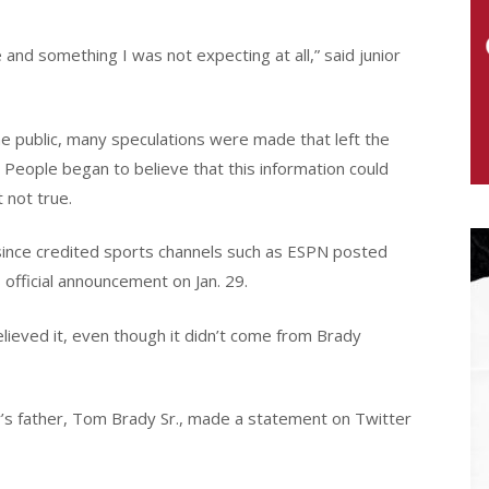
 and something I was not expecting at all,” said junior
he public, many speculations were made that left the
. People began to believe that this information could
t not true.
ince credited sports channels such as ESPN posted
 official announcement on Jan. 29.
lieved it, even though it didn’t come from Brady
y’s father, Tom Brady Sr., made a statement on Twitter