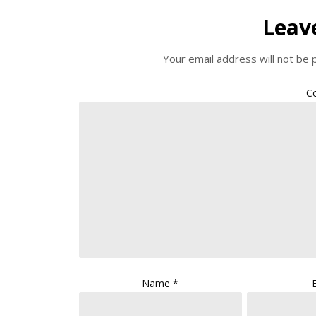
Leav
Your email address will not be 
C
Name
*