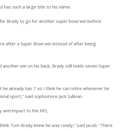
has such a large title to his name.
for Brady to go for another super bowl win before
tire after a Super Bowl win instead of after being
 another win on his back, Brady still holds seven Super
t he already has 7 so I think he can retire whenever he
onal sport,” said sophomore Jack Sullivan.
y and impact to the NFL.
 think Tom Brady knew he was ready,” said Jacob. “There