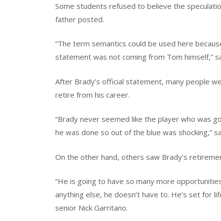
Some students refused to believe the speculatio
father posted.
“The term semantics could be used here because
statement was not coming from Tom himself,” s
After Brady’s official statement, many people were
retire from his career.
“Brady never seemed like the player who was goin
he was done so out of the blue was shocking,” sa
On the other hand, others saw Brady’s retiremen
“He is going to have so many more opportunities t
anything else, he doesn’t have to. He’s set for lif
senior Nick Garritano.