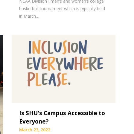
NCAA Division I men’s and women’s college
basketball tournament which is typically held
in March…
Is SHU’s Campus Accessible to
Everyone?
March 23, 2022