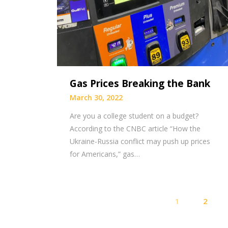
Gas Prices Breaking the Bank
March 30, 2022
Are you a college student on a budget?
According to the CNBC article “How the
Ukraine-Russia conflict may push up prices
for Americans,” gas…
1
2