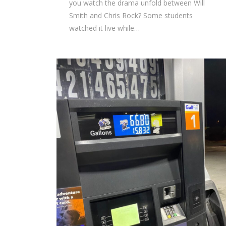
you watch the drama unfold between Will
Smith and Chris Rock? Some students
watched it live while…