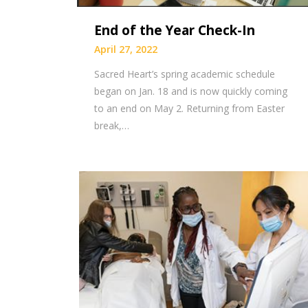
End of the Year Check-In
April 27, 2022
Sacred Heart’s spring academic schedule
began on Jan. 18 and is now quickly coming
to an end on May 2. Returning from Easter
break,…