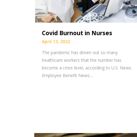
Covid Burnout in Nurses
April 13, 2022
The pandemic has driven out so many
healthcare workers that the number has
become a crisis level, according to U.S. News.
Employee Benefit News…