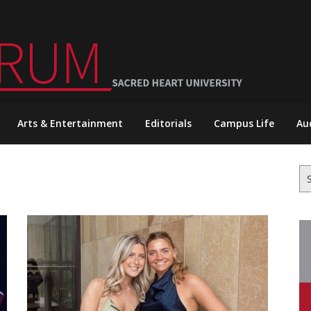
Arts & Entertainment
Editorials
Campus Life
Au
Se
for