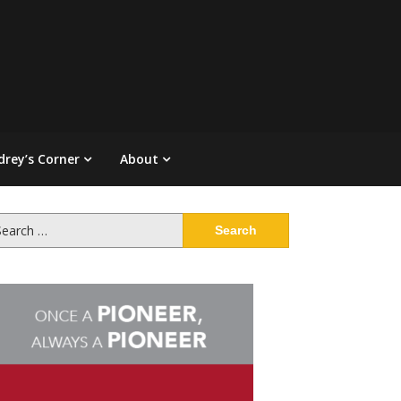
drey’s Corner
About
arch
: