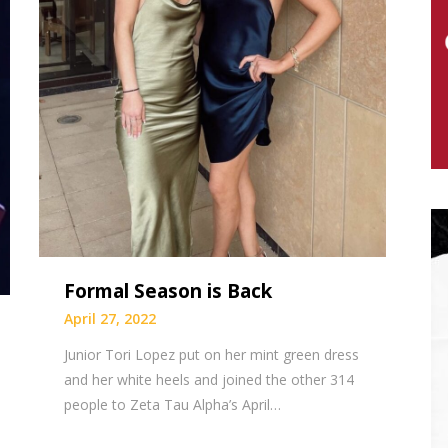
Formal Season is Back
April 27, 2022
Junior Tori Lopez put on her mint green dress
and her white heels and joined the other 314
people to Zeta Tau Alpha’s April…