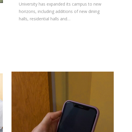
University has expanded its campus to new
horizons, including additions of new dining
halls, residential halls and…