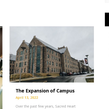
The Expansion of Campus
April 13, 2022
Over the past few years, Sacred Heart