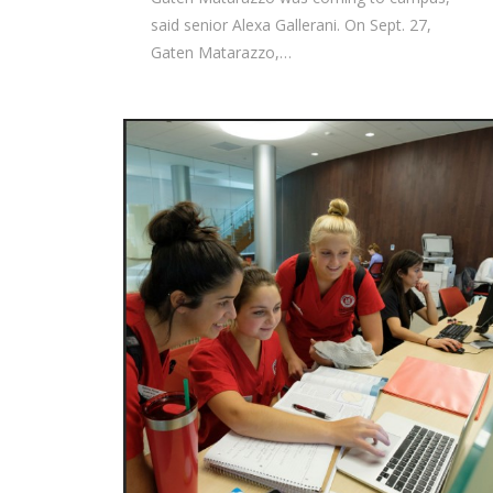
said senior Alexa Gallerani. On Sept. 27,
Gaten Matarazzo,…