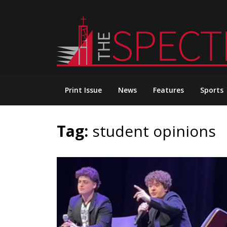
Skip
to
content
Print Issue
News
Features
Sports
Tag:
student opinions