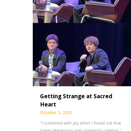
Getting Strange at Sacred
Heart
October 5, 2022
“I screamed with joy when I found out that
Gaten Matarazzo was coming to campus,’’