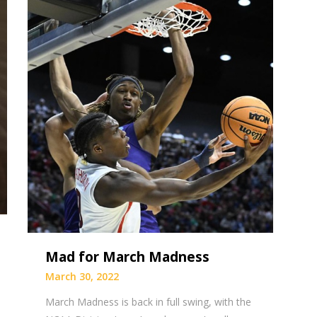
Mad for March Madness
March 30, 2022
March Madness is back in full swing, with the