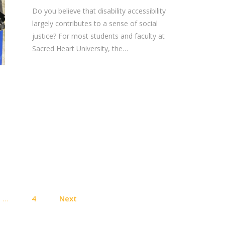
Do you believe that disability accessibility
largely contributes to a sense of social
justice? For most students and faculty at
Sacred Heart University, the…
Posts
…
4
Next
pagination