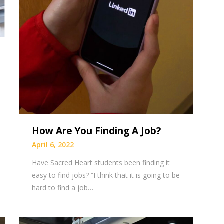
How Are You Finding A Job?
April 6, 2022
Have Sacred Heart students been finding it
easy to find jobs? “I think that it is going to be
hard to find a job…