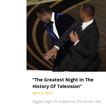
“The Greatest Night In The
History Of Television”
April 6, 2022
Biggest night for Hollywood, the Oscars. Did