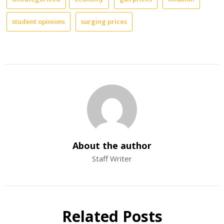
student opinions
surging prices
About the author
Staff Writer
Related Posts