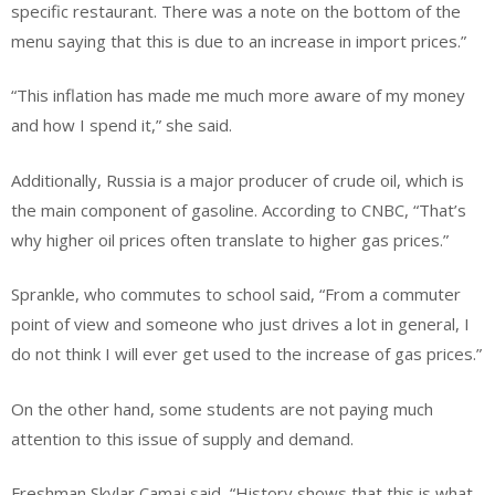
specific restaurant. There was a note on the bottom of the
menu saying that this is due to an increase in import prices.”
“This inflation has made me much more aware of my money
and how I spend it,” she said.
Additionally, Russia is a major producer of crude oil, which is
the main component of gasoline. According to CNBC, “That’s
why higher oil prices often translate to higher gas prices.”
Sprankle, who commutes to school said, “From a commuter
point of view and someone who just drives a lot in general, I
do not think I will ever get used to the increase of gas prices.”
On the other hand, some students are not paying much
attention to this issue of supply and demand.
Freshman Skylar Camaj said, “History shows that this is what