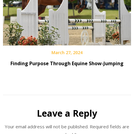
March 27, 2024
Finding Purpose Through Equine Show-Jumping
Leave a Reply
Your email address will not be published.
Required fields are