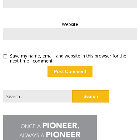
Website
Save my name, email, and website in this browser for the
next time I comment.
Search
for: