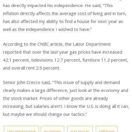
has directly impacted his independence. He said, “This
inflation directly affects the average cost of living and in turn,
has also affected my ability to find a house for next year as
well as the independence I wished to have.”
According to the CNBC article, the Labor Department
reported that over the last year gas prices have increased
42.1 percent, televisions 12.7 percent, furniture 11.2 percent,
and overall rent 2.9 percent.
Senior John Crecco said, “This issue of supply and demand
clearly makes a large difference, just look at the economy and
the stock market. Prices of other goods are already
increasing, but salaries aren’t. I know the U.S. is doing all it can,
but maybe we should change our tactics.”
Uncategorized
economy
gas prices
inflation