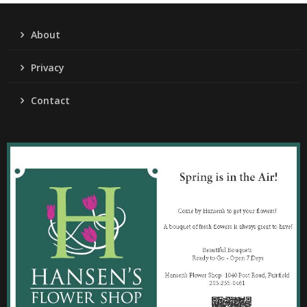
About
Privacy
Contact