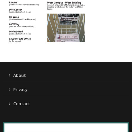
About
Privacy
Contact