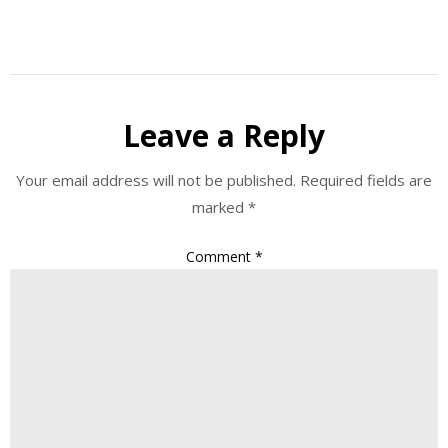
Leave a Reply
Your email address will not be published.
Required fields are
marked
*
Comment
*