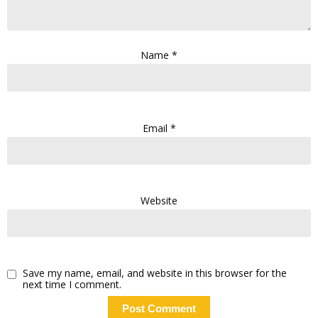
Name
*
Email
*
Website
Save my name, email, and website in this browser for the
next time I comment.