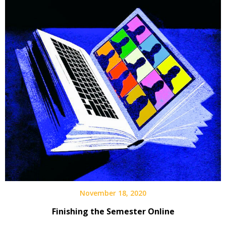
November 18, 2020
Finishing the Semester Online