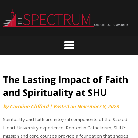
Skip
to
content
The Lasting Impact of Faith
and Spirituality at SHU
by
Caroline Clifford
|
Posted on
November 8, 2023
Spirituality and faith are integral components of the Sacred
Heart University experience. Rooted in Catholicism, SHU’s
mission and core courses provide a foundation that shapes