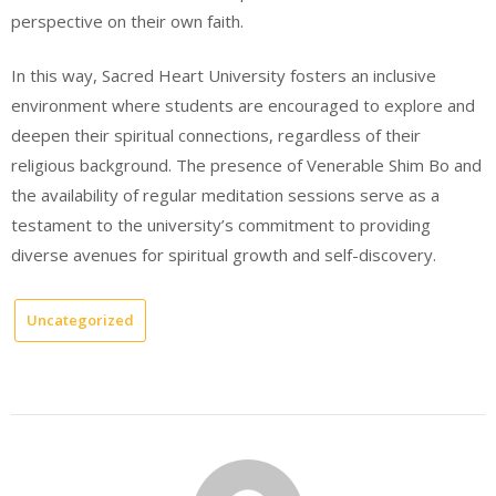
perspective on their own faith.
In this way, Sacred Heart University fosters an inclusive
environment where students are encouraged to explore and
deepen their spiritual connections, regardless of their
religious background. The presence of Venerable Shim Bo and
the availability of regular meditation sessions serve as a
testament to the university’s commitment to providing
diverse avenues for spiritual growth and self-discovery.
Uncategorized