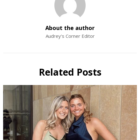
About the author
Audrey's Corner Editor
Related Posts