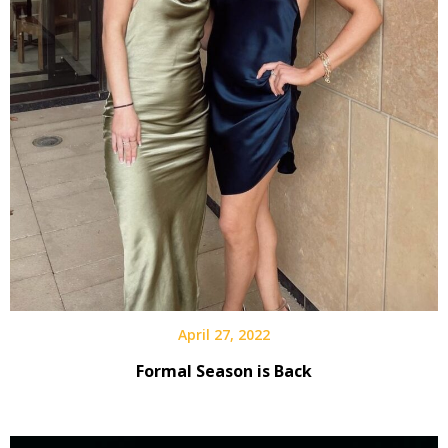
April 27, 2022
Formal Season is Back