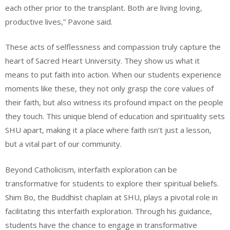
each other prior to the transplant. Both are living loving,
productive lives,” Pavone said.
These acts of selflessness and compassion truly capture the
heart of Sacred Heart University. They show us what it
means to put faith into action. When our students experience
moments like these, they not only grasp the core values of
their faith, but also witness its profound impact on the people
they touch. This unique blend of education and spirituality sets
SHU apart, making it a place where faith isn’t just a lesson,
but a vital part of our community.
Beyond Catholicism, interfaith exploration can be
transformative for students to explore their spiritual beliefs.
Shim Bo, the Buddhist chaplain at SHU, plays a pivotal role in
facilitating this interfaith exploration. Through his guidance,
students have the chance to engage in transformative