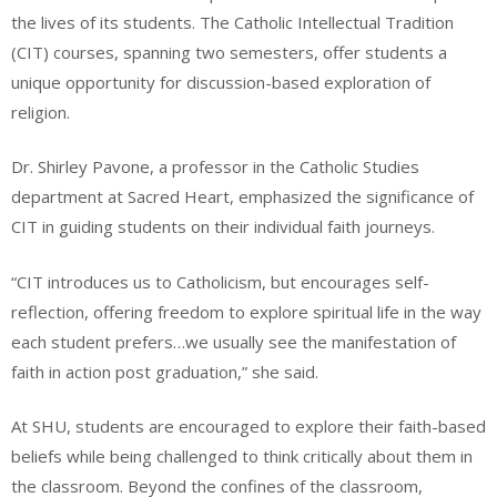
the lives of its students. The Catholic Intellectual Tradition
(CIT) courses, spanning two semesters, offer students a
unique opportunity for discussion-based exploration of
religion.
Dr. Shirley Pavone, a professor in the Catholic Studies
department at Sacred Heart, emphasized the significance of
CIT in guiding students on their individual faith journeys.
“CIT introduces us to Catholicism, but encourages self-
reflection, offering freedom to explore spiritual life in the way
each student prefers…we usually see the manifestation of
faith in action post graduation,” she said.
At SHU, students are encouraged to explore their faith-based
beliefs while being challenged to think critically about them in
the classroom. Beyond the confines of the classroom,