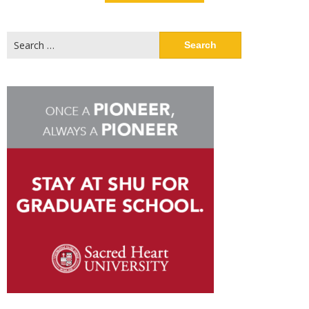
Search
for: