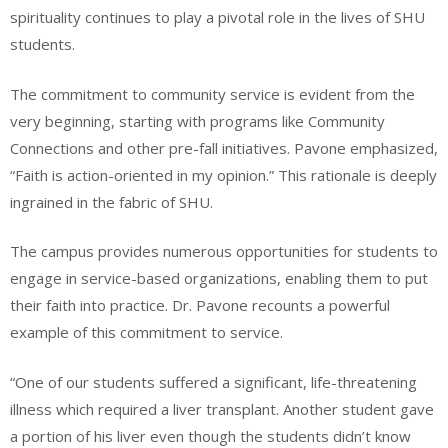
spirituality continues to play a pivotal role in the lives of SHU
students.
The commitment to community service is evident from the
very beginning, starting with programs like Community
Connections and other pre-fall initiatives. Pavone emphasized,
“Faith is action-oriented in my opinion.” This rationale is deeply
ingrained in the fabric of SHU.
The campus provides numerous opportunities for students to
engage in service-based organizations, enabling them to put
their faith into practice. Dr. Pavone recounts a powerful
example of this commitment to service.
“One of our students suffered a significant, life-threatening
illness which required a liver transplant. Another student gave
a portion of his liver even though the students didn’t know