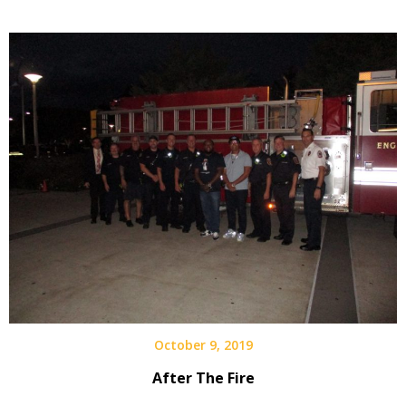
October 9, 2019
After The Fire