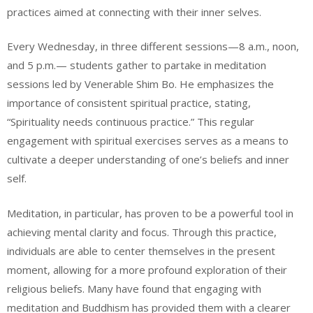
practices aimed at connecting with their inner selves.
Every Wednesday, in three different sessions—8 a.m., noon,
and 5 p.m.— students gather to partake in meditation
sessions led by Venerable Shim Bo. He emphasizes the
importance of consistent spiritual practice, stating,
“Spirituality needs continuous practice.” This regular
engagement with spiritual exercises serves as a means to
cultivate a deeper understanding of one’s beliefs and inner
self.
Meditation, in particular, has proven to be a powerful tool in
achieving mental clarity and focus. Through this practice,
individuals are able to center themselves in the present
moment, allowing for a more profound exploration of their
religious beliefs. Many have found that engaging with
meditation and Buddhism has provided them with a clearer