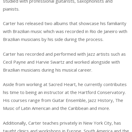
studied with professional guitarists, saxophonists and
pianists.
Carter has released two albums that showcase his familiarity
with Brazilian music which was recorded in Rio de Janeiro with
Brazilian musicians by his side during the process.
Carter has recorded and performed with Jazz artists such as
Cecil Payne and Harvie Swartz and worked alongside with
Brazilian musicians during his musical career.
Aside from working at Sacred Heart, he currently contributes
his time to being an instructor at the Hartford Conservatory.
His courses range from Guitar Ensemble, Jazz History, The
Music of Latin American and the Caribbean and more.
Additionally, Carter teaches privately in New York City, has
taught clinics and workshops in Europe, South America and the