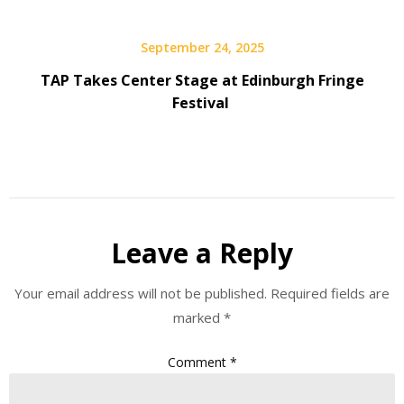
September 24, 2025
TAP Takes Center Stage at Edinburgh Fringe
Festival
Leave a Reply
Your email address will not be published.
Required fields are
marked
*
Comment
*