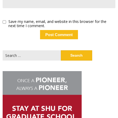
Save my name, email, and website in this browser for the
next time I comment.
Search
for: