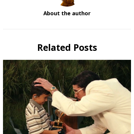
About the author
Related Posts