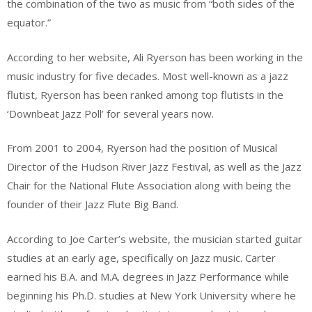
the combination of the two as music from “both sides of the
equator.”
According to her website, Ali Ryerson has been working in the
music industry for five decades. Most well-known as a jazz
flutist, Ryerson has been ranked among top flutists in the
‘Downbeat Jazz Poll’ for several years now.
From 2001 to 2004, Ryerson had the position of Musical
Director of the Hudson River Jazz Festival, as well as the Jazz
Chair for the National Flute Association along with being the
founder of their Jazz Flute Big Band.
According to Joe Carter’s website, the musician started guitar
studies at an early age, specifically on Jazz music. Carter
earned his B.A. and M.A. degrees in Jazz Performance while
beginning his Ph.D. studies at New York University where he