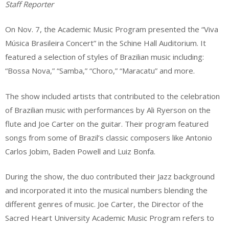
Staff Reporter
On Nov. 7, the Academic Music Program presented the “Viva
Música Brasileira Concert” in the Schine Hall Auditorium. It
featured a selection of styles of Brazilian music including:
“Bossa Nova,” “Samba,” “Choro,” “Maracatu” and more.
The show included artists that contributed to the celebration
of Brazilian music with performances by Ali Ryerson on the
flute and Joe Carter on the guitar. Their program featured
songs from some of Brazil’s classic composers like Antonio
Carlos Jobim, Baden Powell and Luiz Bonfa.
During the show, the duo contributed their Jazz background
and incorporated it into the musical numbers blending the
different genres of music. Joe Carter, the Director of the
Sacred Heart University Academic Music Program refers to