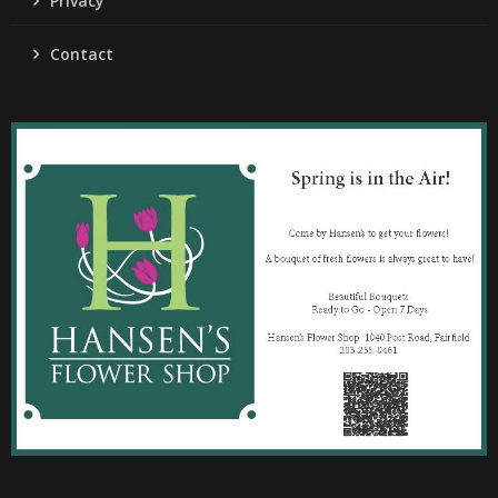
Privacy
Contact