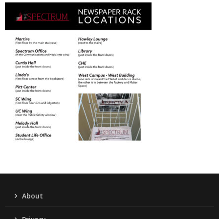
About