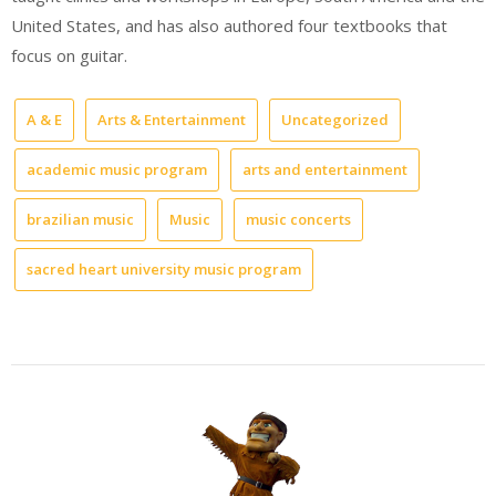
United States, and has also authored four textbooks that
focus on guitar.
A & E
Arts & Entertainment
Uncategorized
academic music program
arts and entertainment
brazilian music
Music
music concerts
sacred heart university music program