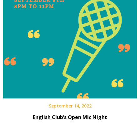
September 14, 2022
English Club’s Open Mic Night