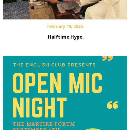
February 18, 2026
Halftime Hype