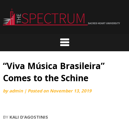
Skip
to
content
“Viva Música Brasileira”
Comes to the Schine
by
admin
|
Posted on
November 13, 2019
BY
KALI D’AGOSTINIS