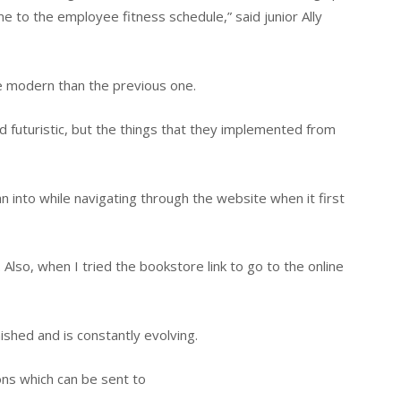
me to the employee fitness schedule,” said junior Ally
 modern than the previous one.
c and futuristic, but the things that they implemented from
into while navigating through the website when it first
. Also, when I tried the bookstore link to go to the online
nished and is constantly evolving.
s which can be sent to