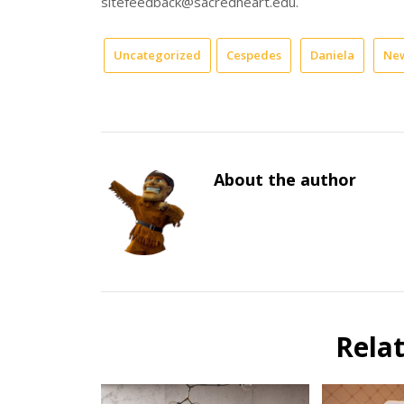
sitefeedback@sacredheart.edu.
Uncategorized
Cespedes
Daniela
New
About the author
Rela