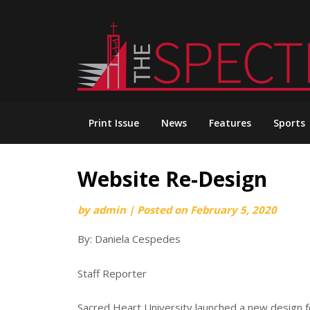
Skip
to
content
Print Issue
News
Features
Sports
Website Re-Design
by
admin
|
Posted on
February 5, 2020
By: Daniela Cespedes
Staff Reporter
Sacred Heart University launched a new design for