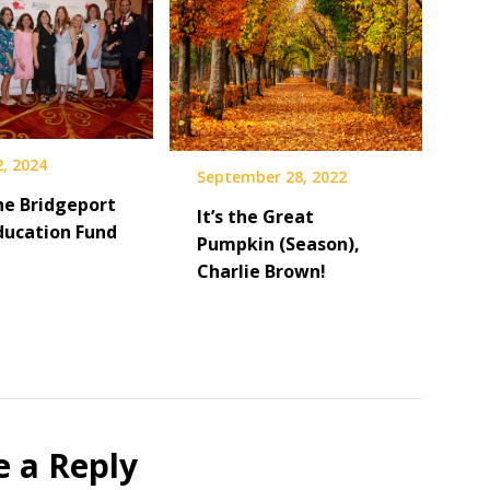
, 2024
September 28, 2022
he Bridgeport
It’s the Great
Education Fund
Pumpkin (Season),
Charlie Brown!
e a Reply