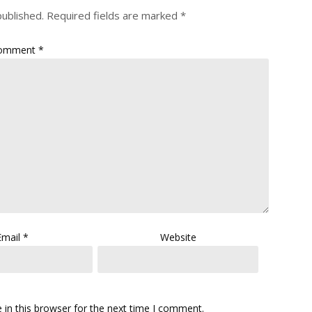
published.
Required fields are marked
*
omment
*
Email
*
Website
in this browser for the next time I comment.