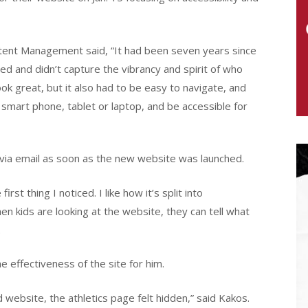
tent Management said, “It had been seven years since
ed and didn’t capture the vibrancy and spirit of who
ook great, but it also had to be easy to navigate, and
 smart phone, tablet or laptop, and be accessible for
ia email as soon as the new website was launched.
irst thing I noticed. I like how it’s split into
 kids are looking at the website, they can tell what
.
 effectiveness of the site for him.
ld website, the athletics page felt hidden,” said Kakos.