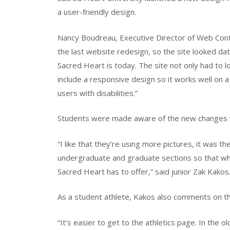
a user-friendly design.
Nancy Boudreau, Executive Director of Web Con
the last website redesign, so the site looked dat
Sacred Heart is today. The site not only had to l
include a responsive design so it works well on a
users with disabilities.”
Students were made aware of the new changes v
“I like that they’re using more pictures, it was the f
undergraduate and graduate sections so that when
Sacred Heart has to offer,” said junior Zak Kakos
As a student athlete, Kakos also comments on the
“It’s easier to get to the athletics page. In the o