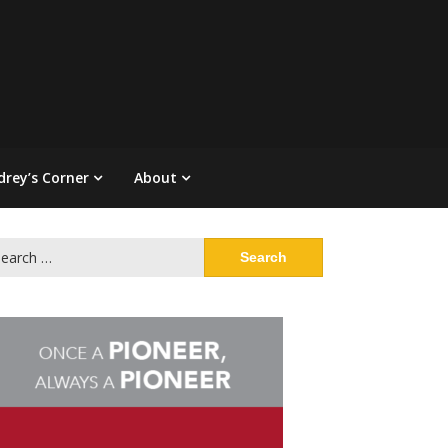
drey’s Corner
About
arch
: