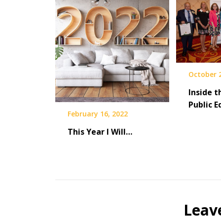
October 2
Inside t
Public 
February 16, 2022
This Year I Will…
Leav