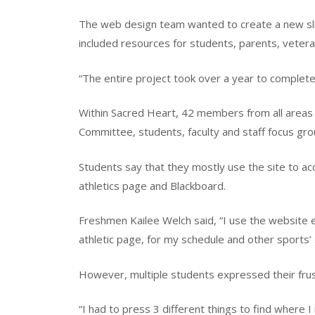
The web design team wanted to create a new sli
included resources for students, parents, veter
“The entire project took over a year to complet
Within Sacred Heart, 42 members from all areas 
Committee, students, faculty and staff focus gr
Students say that they mostly use the site to acc
athletics page and Blackboard.
Freshmen Kailee Welch said, “I use the website ev
athletic page, for my schedule and other sports’
However, multiple students expressed their frus
“I had to press 3 different things to find where I