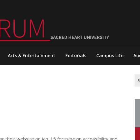
Arts & Entertainment
Editorials
Campus Life
Au
Se
for
 their website on Jan. 15 focusing on accessibility and