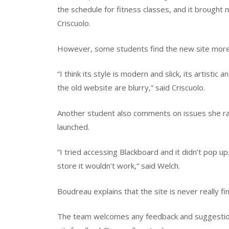
the schedule for fitness classes, and it brought 
Criscuolo.
However, some students find the new site more
“I think its style is modern and slick, its artisti
the old website are blurry,” said Criscuolo.
Another student also comments on issues she ran 
launched.
“I tried accessing Blackboard and it didn’t pop up
store it wouldn’t work,” said Welch.
Boudreau explains that the site is never really fi
The team welcomes any feedback and suggestion