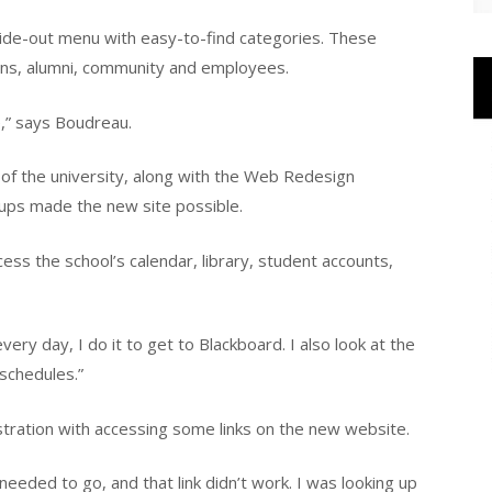
de-out menu with easy-to-find categories. These
ans, alumni, community and employees.
e,” says Boudreau.
of the university, along with the Web Redesign
oups made the new site possible.
ess the school’s calendar, library, student accounts,
ery day, I do it to get to Blackboard. I also look at the
 schedules.”
tration with accessing some links on the new website.
 needed to go, and that link didn’t work. I was looking up