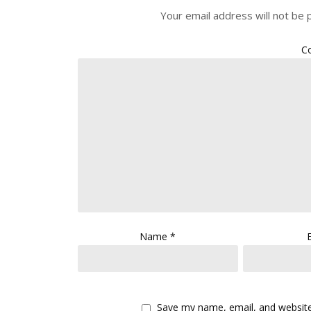
Your email address will not be 
C
Name
*
Save my name, email, and website 