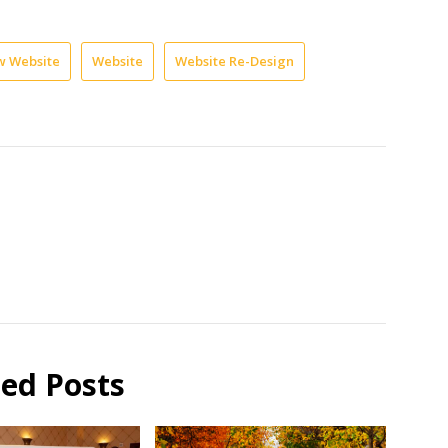
 Website
Website
Website Re-Design
ted Posts