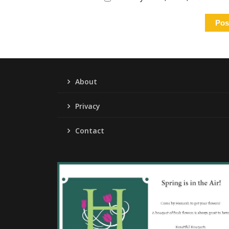
About
Privacy
Contact