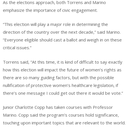
As the elections approach, both Torrens and Marino
emphasize the importance of civic engagement.
“This election will play a major role in determining the
direction of the country over the next decade,” said Marino.
“Everyone eligible should cast a ballot and weigh in on these
critical issues.”
Torrens said, “At this time, it is kind of difficult to say exactly
how this election will impact the future of women’s rights as
there are so many guiding factors, but with the possible
nullification of protective women’s healthcare legislation, if
there’s one message I could get out there it would be vote.”
Junior Charlotte Copp has taken courses with Professor
Marino. Copp said the program’s courses hold significance,
touching upon important topics that are relevant to the world.