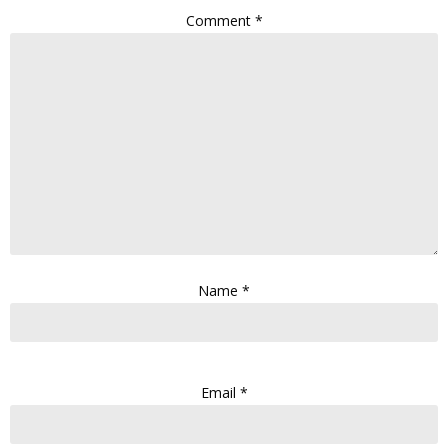
Comment
*
Name
*
Email
*