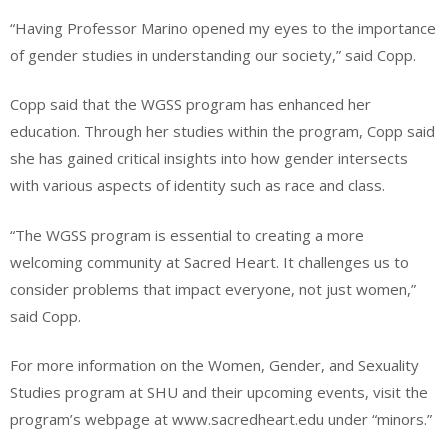
“Having Professor Marino opened my eyes to the importance
of gender studies in understanding our society,” said Copp.
Copp said that the WGSS program has enhanced her
education. Through her studies within the program, Copp said
she has gained critical insights into how gender intersects
with various aspects of identity such as race and class.
“The WGSS program is essential to creating a more
welcoming community at Sacred Heart. It challenges us to
consider problems that impact everyone, not just women,”
said Copp.
For more information on the Women, Gender, and Sexuality
Studies program at SHU and their upcoming events, visit the
program’s webpage at www.sacredheart.edu under “minors.”