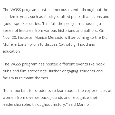
The WGSS program hosts numerous events throughout the
academic year, such as faculty-staffed panel discussions and
guest speaker series. This fall, the program is hosting a
series of lectures from various historians and authors. On
Nov. 20, historian Monica Mercado will be coming to the Dr.
Michelle Loris Forum to discuss Catholic girlhood and
education.
The WGSS program has hosted different events like book
clubs and film screenings, further engaging students and
faculty in relevant themes.
“It’s important for students to learn about the experiences of
women from diverse backgrounds and recognize their
leadership roles throughout history,” said Marino.