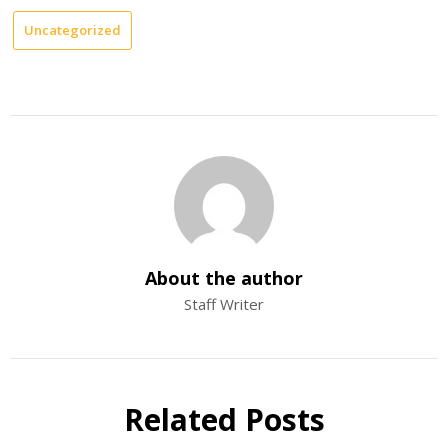
Uncategorized
About the author
Staff Writer
Related Posts