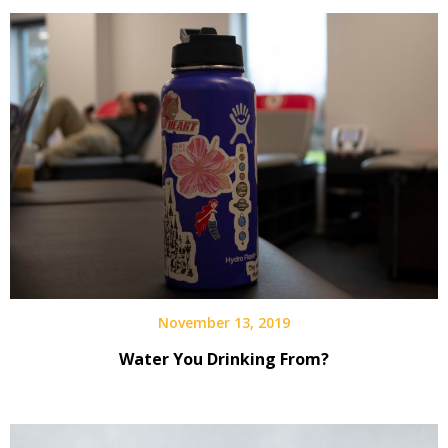
November 13, 2019
Water You Drinking From?