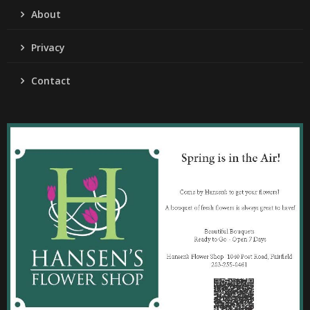
About
Privacy
Contact