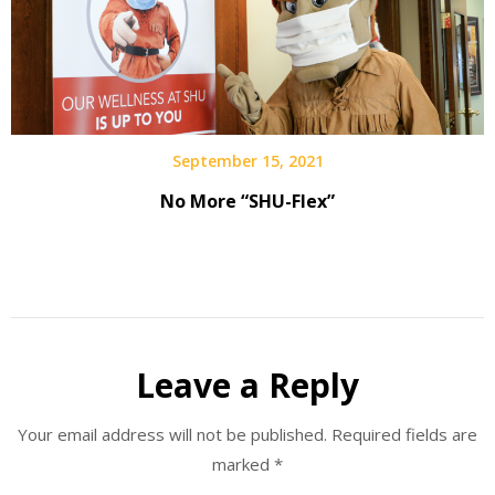
September 15, 2021
No More “SHU-Flex”
Leave a Reply
Your email address will not be published.
Required fields are
marked
*