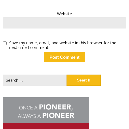
Website
Save my name, email, and website in this browser for the
next time I comment.
Search
for: