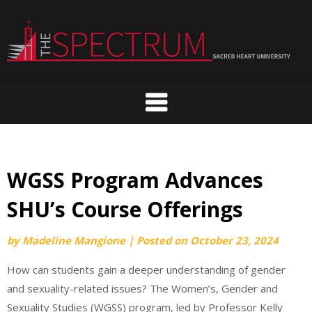
Skip
to
content
WGSS Program Advances
SHU’s Course Offerings
by
Madeline Mangione
|
Posted on
October 23, 2024
How can students gain a deeper understanding of gender
and sexuality-related issues? The Women’s, Gender and
Sexuality Studies (WGSS) program, led by Professor Kelly