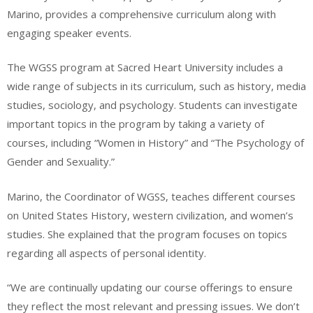
Marino, provides a comprehensive curriculum along with
engaging speaker events.
The WGSS program at Sacred Heart University includes a
wide range of subjects in its curriculum, such as history, media
studies, sociology, and psychology. Students can investigate
important topics in the program by taking a variety of
courses, including “Women in History” and “The Psychology of
Gender and Sexuality.”
Marino, the Coordinator of WGSS, teaches different courses
on United States History, western civilization, and women’s
studies. She explained that the program focuses on topics
regarding all aspects of personal identity.
“We are continually updating our course offerings to ensure
they reflect the most relevant and pressing issues. We don’t