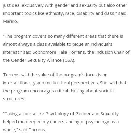
just deal exclusively with gender and sexuality but also other
important topics like ethnicity, race, disability and class,” said
Marino.
“The program covers so many different areas that there is
almost always a class available to pique an individual’s
interest,” said Sophomore Talia Torrens, the Inclusion Chair of
the Gender Sexuality Alliance (GSA).
Torrens said the value of the program’s focus is on
intersectionality and multicultural perspectives. She said that
the program encourages critical thinking about societal
structures.
“Taking a course like Psychology of Gender and Sexuality
helped me deepen my understanding of psychology as a
whole,” said Torrens.