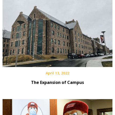
April 13, 2022
The Expansion of Campus