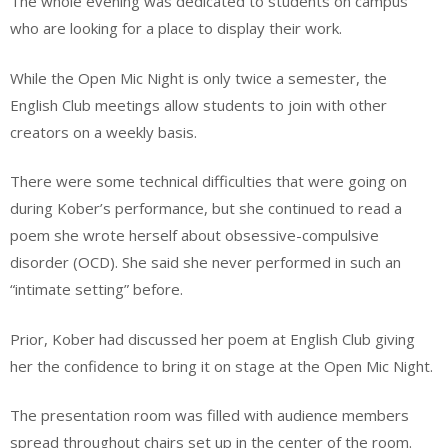
The whole evening was dedicated to students on campus
who are looking for a place to display their work.
While the Open Mic Night is only twice a semester, the
English Club meetings allow students to join with other
creators on a weekly basis.
There were some technical difficulties that were going on
during Kober’s performance, but she continued to read a
poem she wrote herself about obsessive-compulsive
disorder (OCD). She said she never performed in such an
“intimate setting” before.
Prior, Kober had discussed her poem at English Club giving
her the confidence to bring it on stage at the Open Mic Night.
The presentation room was filled with audience members
spread throughout chairs set up in the center of the room.