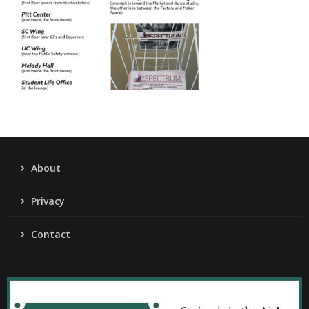
About
Privacy
Contact