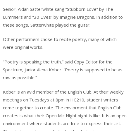
Senior, Aidan Satterwhite sang “Stubborn Love” by The
Lummiers and “30 Lives” by Imagine Dragons. In addition to
these songs, Satterwhite played the guitar.
Other performers chose to recite poetry, many of which
were original works.
“Poetry is speaking the truth,” said Copy Editor for the
Spectrum, junior Alexa Kober. “Poetry is supposed to be as
raw as possible.”
Kober is an avid member of the English Club. At their weekly
meetings on Tuesdays at 8pm in HC210, student writers
come together to create. The enviorment that English Club
creates is what their Open Mic Night night is like. It is an open
environment where students are free to express their art.