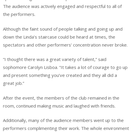
The audience was actively engaged and respectful to all of
the performers.
Although the faint sound of people talking and going up and
down the Linda’s staircase could be heard at times, the
spectators and other performers’ concentration never broke.
“I thought there was a great variety of talent,” said
sophomore Carolyn Lisboa. “It takes a lot of courage to go up
and present something you’ve created and they all did a
great job.”
After the event, the members of the club remained in the
room, continued making music and laughed with friends.
Additionally, many of the audience members went up to the
performers complimenting their work. The whole environment