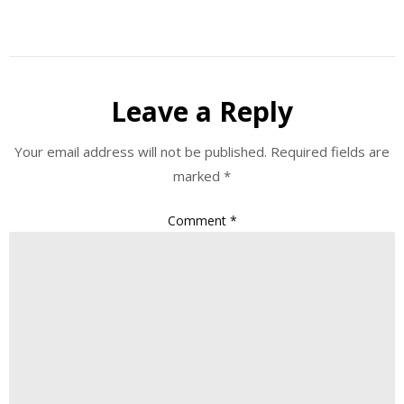
Leave a Reply
Your email address will not be published.
Required fields are
marked
*
Comment
*