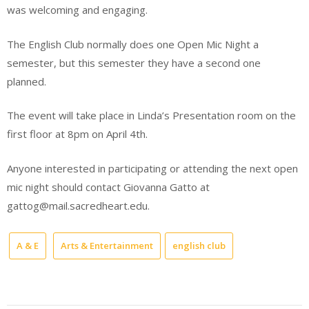
was welcoming and engaging.
The English Club normally does one Open Mic Night a
semester, but this semester they have a second one
planned.
The event will take place in Linda’s Presentation room on the
first floor at 8pm on April 4th.
Anyone interested in participating or attending the next open
mic night should contact Giovanna Gatto at
gattog@mail.sacredheart.edu.
A & E
Arts & Entertainment
english club