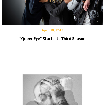
April 10, 2019
“Queer Eye” Starts its Third Season