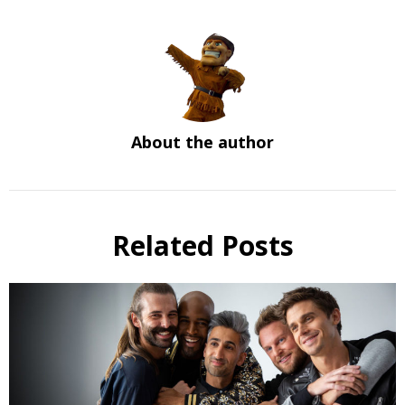
About the author
Related Posts