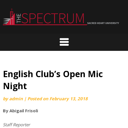
Skip
to
content
English Club’s Open Mic
Night
by
admin
|
Posted on
February 13, 2018
By Abigail Frisoli
Staff Reporter