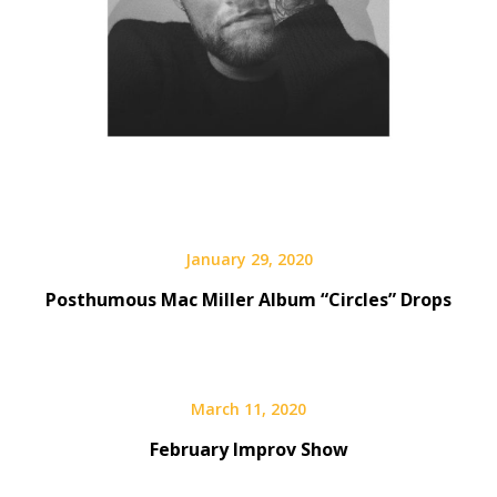
January 29, 2020
Posthumous Mac Miller Album “Circles” Drops
March 11, 2020
February Improv Show