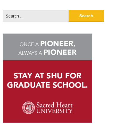
Search
for: