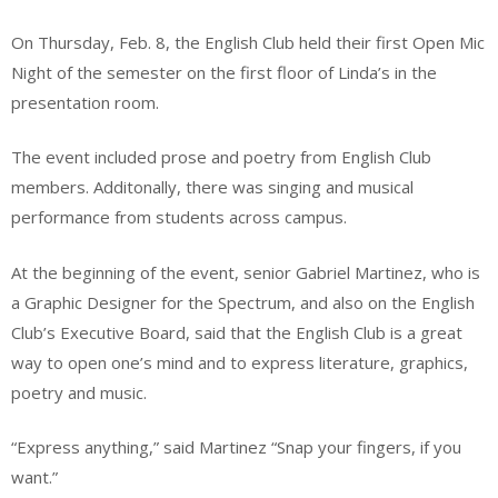
On Thursday, Feb. 8, the English Club held their first Open Mic
Night of the semester on the first floor of Linda’s in the
presentation room.
The event included prose and poetry from English Club
members. Additonally, there was singing and musical
performance from students across campus.
At the beginning of the event, senior Gabriel Martinez, who is
a Graphic Designer for the Spectrum, and also on the English
Club’s Executive Board, said that the English Club is a great
way to open one’s mind and to express literature, graphics,
poetry and music.
“Express anything,” said Martinez “Snap your fingers, if you
want.”