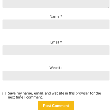
Name
*
Email
*
Website
Save my name, email, and website in this browser for the
next time I comment.