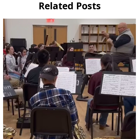
Related Posts