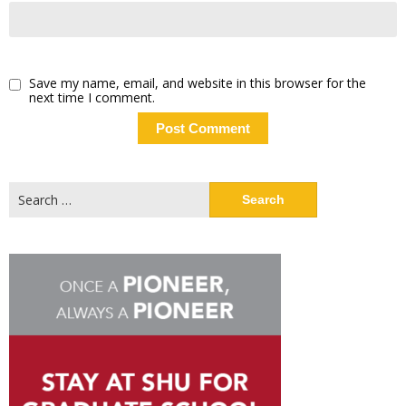
Save my name, email, and website in this browser for the
next time I comment.
Search
for: