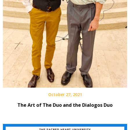
October 27, 2021
The Art of The Duo and the Dialogos Duo