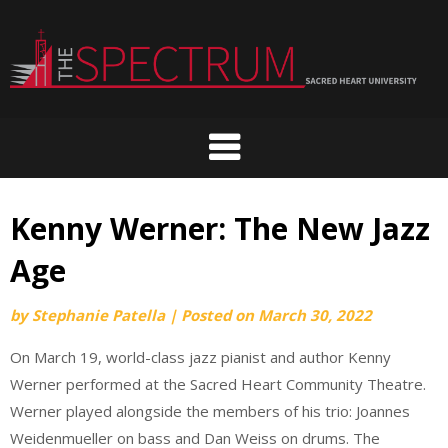
Skip
to
content
Kenny Werner: The New Jazz
Age
by
Stephanie Patella
|
Posted on
March 30, 2022
On March 19, world-class jazz pianist and author Kenny
Werner performed at the Sacred Heart Community Theatre.
Werner played alongside the members of his trio: Joannes
Weidenmueller on bass and Dan Weiss on drums. The