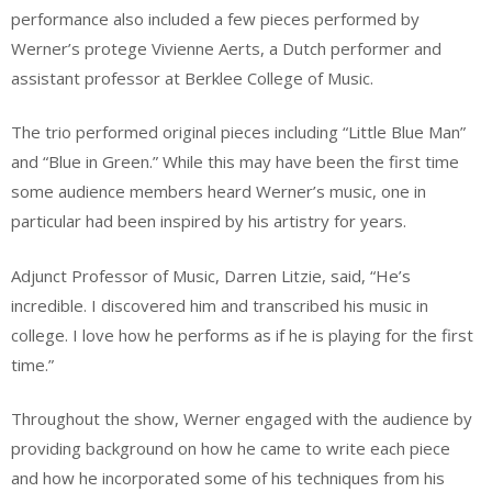
performance also included a few pieces performed by
Werner’s protege Vivienne Aerts, a Dutch performer and
assistant professor at Berklee College of Music.
The trio performed original pieces including “Little Blue Man”
and “Blue in Green.” While this may have been the first time
some audience members heard Werner’s music, one in
particular had been inspired by his artistry for years.
Adjunct Professor of Music, Darren Litzie, said, “He’s
incredible. I discovered him and transcribed his music in
college. I love how he performs as if he is playing for the first
time.”
Throughout the show, Werner engaged with the audience by
providing background on how he came to write each piece
and how he incorporated some of his techniques from his