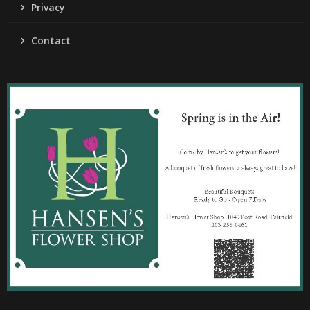
Privacy
Contact