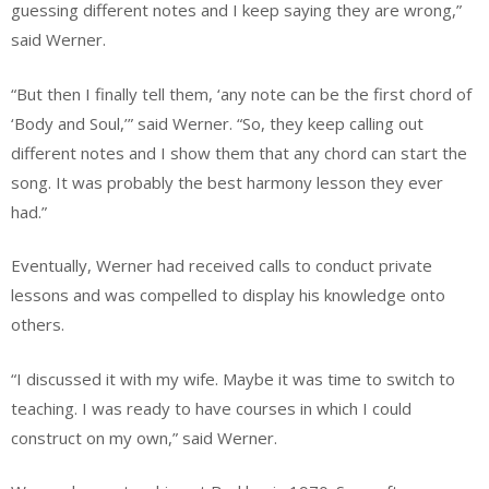
guessing different notes and I keep saying they are wrong,”
said Werner.
“But then I finally tell them, ‘any note can be the first chord of
‘Body and Soul,’” said Werner. “So, they keep calling out
different notes and I show them that any chord can start the
song. It was probably the best harmony lesson they ever
had.”
Eventually, Werner had received calls to conduct private
lessons and was compelled to display his knowledge onto
others.
“I discussed it with my wife. Maybe it was time to switch to
teaching. I was ready to have courses in which I could
construct on my own,” said Werner.