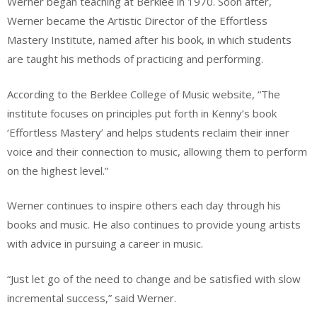
Werner began teaching at Berklee in 1970. Soon after,
Werner became the Artistic Director of the Effortless
Mastery Institute, named after his book, in which students
are taught his methods of practicing and performing.
According to the Berklee College of Music website, “The
institute focuses on principles put forth in Kenny’s book
‘Effortless Mastery’ and helps students reclaim their inner
voice and their connection to music, allowing them to perform
on the highest level.”
Werner continues to inspire others each day through his
books and music. He also continues to provide young artists
with advice in pursuing a career in music.
“Just let go of the need to change and be satisfied with slow
incremental success,” said Werner.