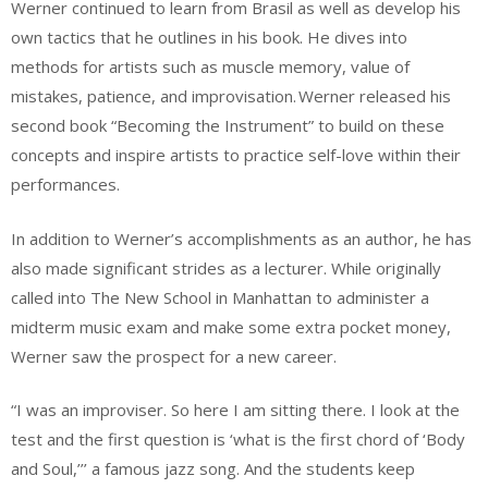
Werner continued to learn from Brasil as well as develop his
own tactics that he outlines in his book. He dives into
methods for artists such as muscle memory, value of
mistakes, patience, and improvisation. Werner released his
second book “Becoming the Instrument” to build on these
concepts and inspire artists to practice self-love within their
performances.
In addition to Werner’s accomplishments as an author, he has
also made significant strides as a lecturer. While originally
called into The New School in Manhattan to administer a
midterm music exam and make some extra pocket money,
Werner saw the prospect for a new career.
“I was an improviser. So here I am sitting there. I look at the
test and the first question is ‘what is the first chord of ‘Body
and Soul,’’’ a famous jazz song. And the students keep