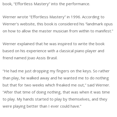
book, “Effortless Mastery” into the performance.
Werner wrote “Effortless Mastery” in 1996. According to
Werner’s website, this book is considered his “landmark opus
on how to allow the master musician from within to manifest.”
Werner explained that he was inspired to write the book
based on his experience with a classical piano player and
friend named Joao Assis Brasil.
“He had me just dropping my fingers on the keys. So rather
than play, he walked away and he wanted me to do nothing
but that for two weeks which freaked me out,” said Werner.
“After that time of doing nothing, that was when it was time
to play. My hands started to play by themselves, and they
were playing better than I ever could have.”