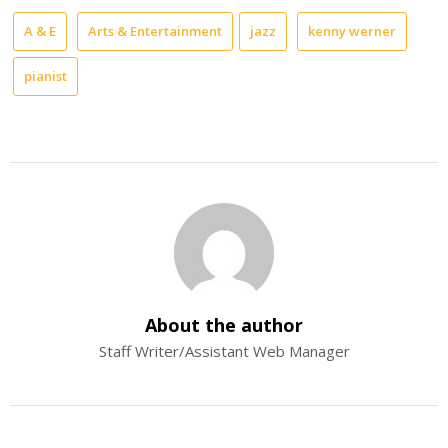
A & E
Arts & Entertainment
jazz
kenny werner
pianist
About the author
Staff Writer/Assistant Web Manager