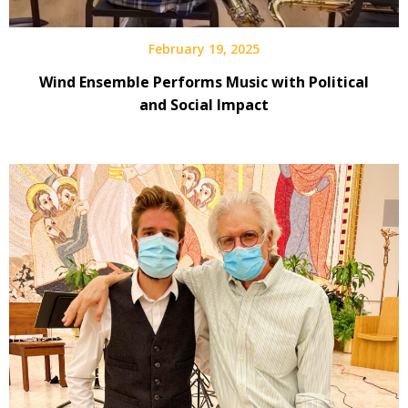
February 19, 2025
Wind Ensemble Performs Music with Political
and Social Impact