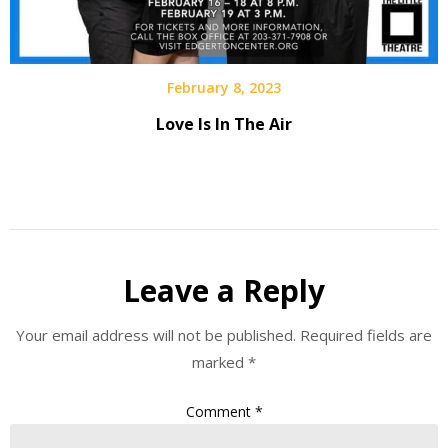
February 8, 2023
Love Is In The Air
Leave a Reply
Your email address will not be published.
Required fields are
marked
*
Comment
*