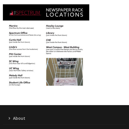
About