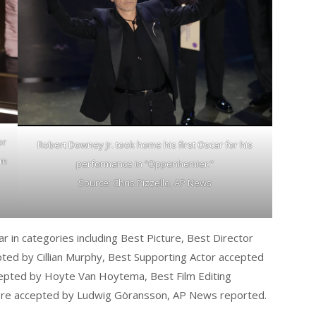
or
Robert Downey Jr. took home his first Oscar for his
om
performance in “Oppenhemier.”
Source: Chris Pizzello, AP News
in categories including Best Picture, Best Director
ted by Cillian Murphy, Best Supporting Actor accepted
epted by Hoyte Van Hoytema, Best Film Editing
core accepted by Ludwig Göransson, AP News reported.