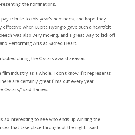
presenting the nominations.
s pay tribute to this year’s nominees, and hope they
ly effective when Lupita Nyong’o gave such a heartfelt
speech was also very moving, and a great way to kick off
 and Performing Arts at Sacred Heart.
verlooked during the Oscars award season.
ilm industry as a whole. I don’t know if it represents
There are certainly great films out every year
he Oscars,” said Barnes.
 is so interesting to see who ends up winning the
nces that take place throughout the night,” said