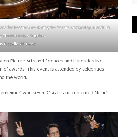
rd for best picture during the Oscars on Sunday, March 10,
by Theatre in Los Angeles.
is Pizzello, AP News
n Picture Arts and Sciences and it includes live
n of awards. This event is attended by celebrities,
nd the world.
ppenheimer’ won seven Oscars and cemented Nolan’s