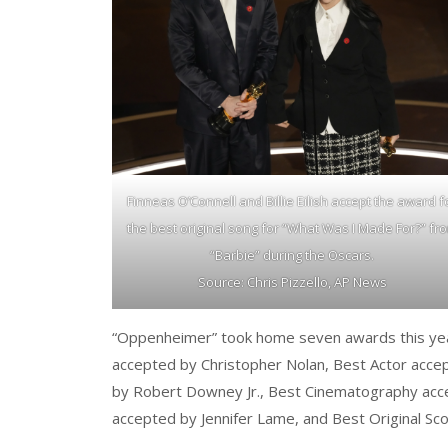
Finneas O’Connell and Billie Eilish accept the award f
the best original song for “What Was I Made For?” fr
“Barbie” during the Oscars.
Source: Chris Pizzello, AP News
“Oppenheimer” took home seven awards this year 
accepted by Christopher Nolan, Best Actor accep
by Robert Downey Jr., Best Cinematography acc
accepted by Jennifer Lame, and Best Original S