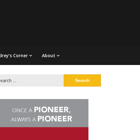
drey’s Corner
About
arch
: