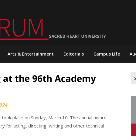
Arts & Entertainment
Editorials
Campus Life
Au
 at the 96th Academy
Se
for
024
 took place on Sunday, March 10. The annual award
 for acting, directing, writing and other technical