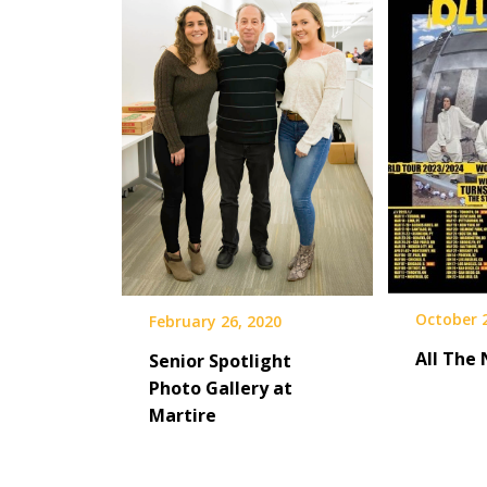
October 
February 26, 2020
All The
Senior Spotlight
Photo Gallery at
Martire