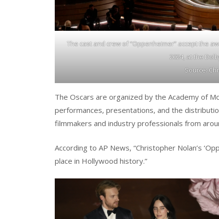
The cast and crew of “Oppenheimer” accept the awa
2024, at the Dol
Source: Chr
The Oscars are organized by the Academy of Motio
performances, presentations, and the distributio
filmmakers and industry professionals from arou
According to AP News, “Christopher Nolan’s ‘O
place in Hollywood history.”