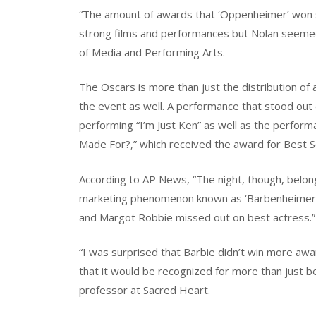
“The amount of awards that ‘Oppenheimer’ won
strong films and performances but Nolan seemed
of Media and Performing Arts.
The Oscars is more than just the distribution o
the event as well. A performance that stood out d
performing “I’m Just Ken” as well as the performa
Made For?,” which received the award for Best S
According to AP News, “The night, though, belonge
marketing phenomenon known as ‘Barbenheimer,’ 
and Margot Robbie missed out on best actress.”
“I was surprised that Barbie didn’t win more award
that it would be recognized for more than just b
professor at Sacred Heart.