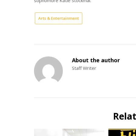
sophomore Katie Stockmal.
Arts & Entertainment
About the author
Staff Writer
Rela