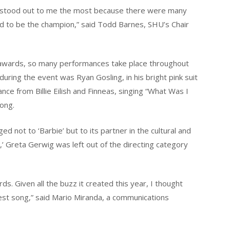
 stood out to me the most because there were many
 to be the champion,” said Todd Barnes, SHU’s Chair
f awards, so many performances take place throughout
uring the event was Ryan Gosling, in his bright pink suit
nce from Billie Eilish and Finneas, singing “What Was I
ong.
d not to ‘Barbie’ but to its partner in the cultural and
Greta Gerwig was left out of the directing category
s. Given all the buzz it created this year, I thought
est song,” said Mario Miranda, a communications