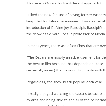
This year’s Oscars took a different approach to 
“I liked the new feature of having former winner
keep that for future ceremonies. It was especial
introduction of Da’Vine Joy Randolph. Radolph’s 
the show,” said Sara Ross, a professor of Media
In most years, there are often films that are o
“The Oscars are mostly an advertisement for the f
the best in film because that depends on taste. 
(especially indies) that have nothing to do with t
Regardless, the show is still popular each year.
“I really enjoyed watching the Oscars because it
awards and being able to see all of the performa