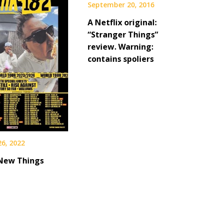
September 20, 2016
A Netflix original:
“Stranger Things”
review. Warning:
contains spoliers
26, 2022
 New Things