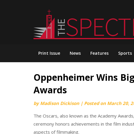
Skip
to
content
Print Issue
News
Features
Sports
Oppenheimer Wins Big
Awards
by
Madison Dickison
|
Posted on
March 20, 2
The Oscars, also known as the Academy Awards,
ceremony honors achievements in the film industry
aspects of filmmaking.