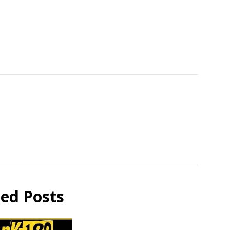
ted Posts