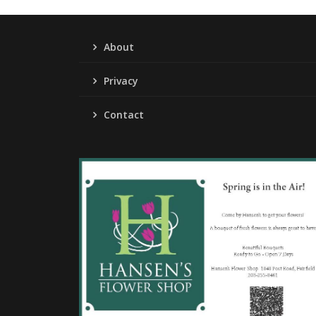
About
Privacy
Contact