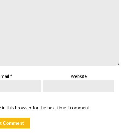
Email
*
Website
in this browser for the next time I comment.