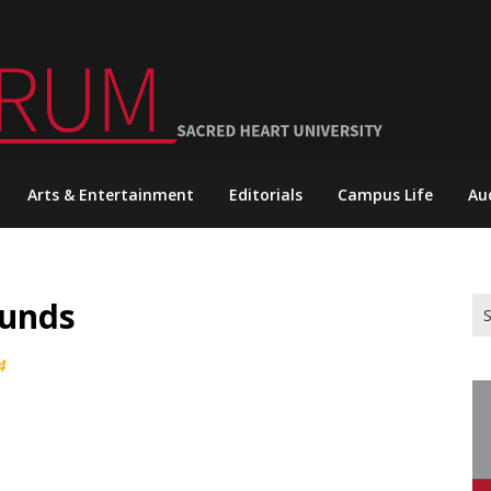
Arts & Entertainment
Editorials
Campus Life
Au
ounds
Se
for
4