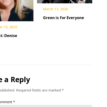
March 11, 2026
Green is for Everyone
r 13, 2023
t: Denise
e a Reply
published.
Required fields are marked
*
omment
*