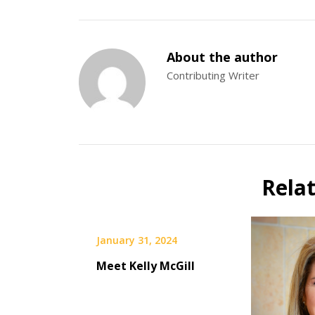
About the author
Contributing Writer
Rela
January 31, 2024
Meet Kelly McGill