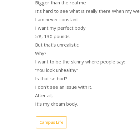
Bigger than the real me
It’s hard to see what is really there When my we
I am never constant
I want my perfect body
5’8, 130 pounds
But that’s unrealistic
Why?
I want to be the skinny where people say:
“You look unhealthy”
Is that so bad?
I don’t see an issue with it.
After all,
It’s my dream body.
Campus Life