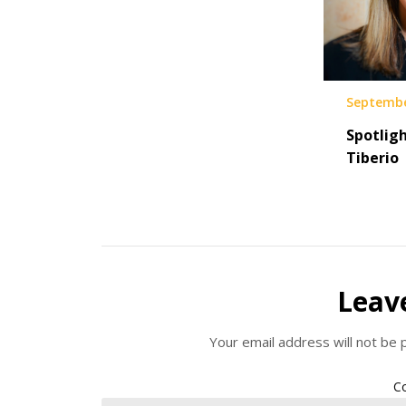
Septembe
Spotligh
Tiberio
Leav
Your email address will not be 
C