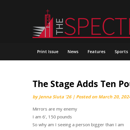
Skip
to
content
Print Issue
News
Features
Sports
The Stage Adds Ten P
by
Jenna Siuta '26
|
Posted on
March 20, 202
Mirrors are my enemy
I am 6’, 150 pounds
So why am I seeing a person bigger than I am