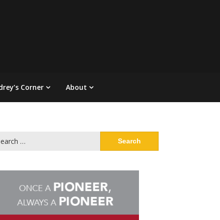
drey’s Corner
About
arch
: