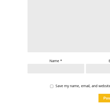
Name
*
Save my name, email, and website 