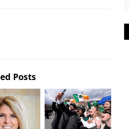
ted Posts