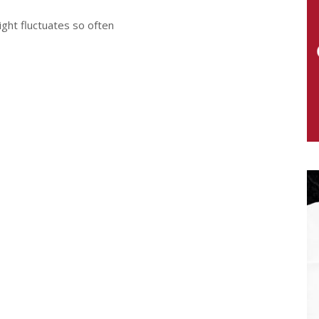
ight fluctuates so often