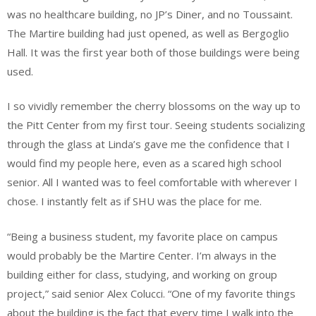
was no healthcare building, no JP’s Diner, and no Toussaint.
The Martire building had just opened, as well as Bergoglio
Hall. It was the first year both of those buildings were being
used.
I so vividly remember the cherry blossoms on the way up to
the Pitt Center from my first tour. Seeing students socializing
through the glass at Linda’s gave me the confidence that I
would find my people here, even as a scared high school
senior. All I wanted was to feel comfortable with wherever I
chose. I instantly felt as if SHU was the place for me.
“Being a business student, my favorite place on campus
would probably be the Martire Center. I’m always in the
building either for class, studying, and working on group
project,” said senior Alex Colucci. “One of my favorite things
about the building is the fact that every time I walk into the