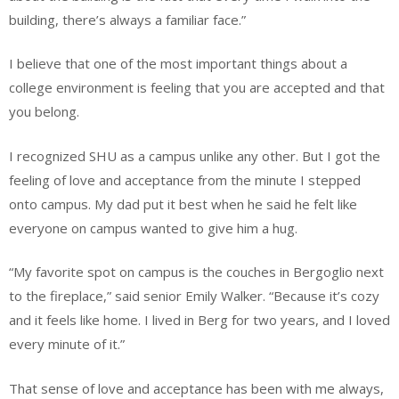
building, there’s always a familiar face.”
I believe that one of the most important things about a
college environment is feeling that you are accepted and that
you belong.
I recognized SHU as a campus unlike any other. But I got the
feeling of love and acceptance from the minute I stepped
onto campus. My dad put it best when he said he felt like
everyone on campus wanted to give him a hug.
“My favorite spot on campus is the couches in Bergoglio next
to the fireplace,” said senior Emily Walker. “Because it’s cozy
and it feels like home. I lived in Berg for two years, and I loved
every minute of it.”
That sense of love and acceptance has been with me always,