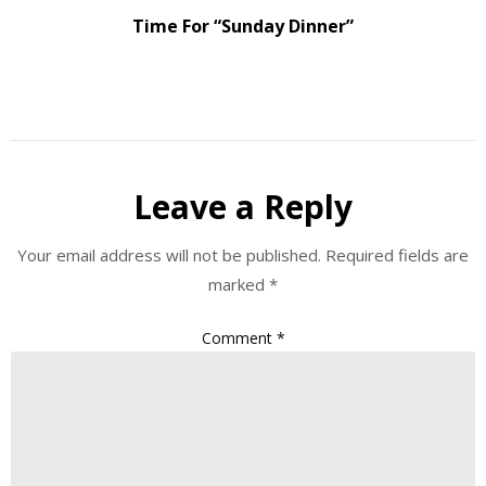
Time For “Sunday Dinner”
Leave a Reply
Your email address will not be published.
Required fields are
marked
*
Comment
*