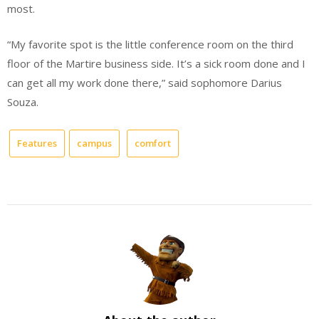
most.
“My favorite spot is the little conference room on the third
floor of the Martire business side. It’s a sick room done and I
can get all my work done there,” said sophomore Darius
Souza.
Features
campus
comfort