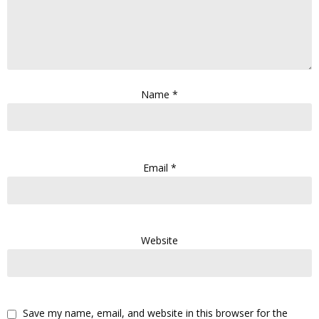
Name
*
Email
*
Website
Save my name, email, and website in this browser for the