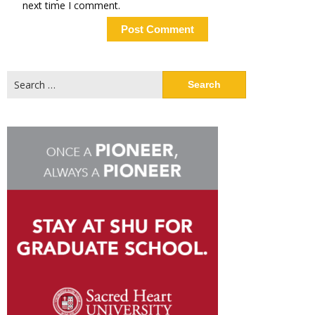
next time I comment.
Search
for: