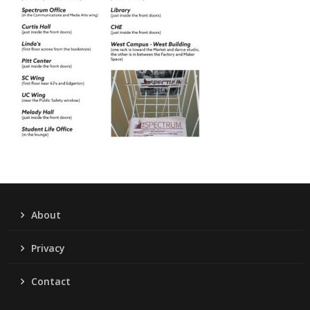
About
Privacy
Contact