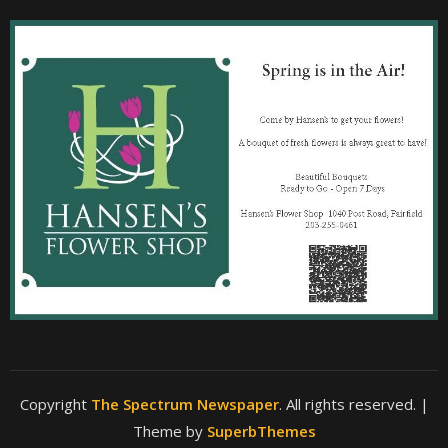
Copyright
The Spectrum Newspaper
. All rights reserved.
|
Theme by
SuperbThemes