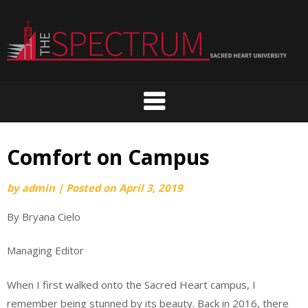
Skip
to
content
Comfort on Campus
by
admin
|
Posted on
April 3, 2019
By Bryana Cielo
Managing Editor
When I first walked onto the Sacred Heart campus, I
remember being stunned by its beauty. Back in 2016, there