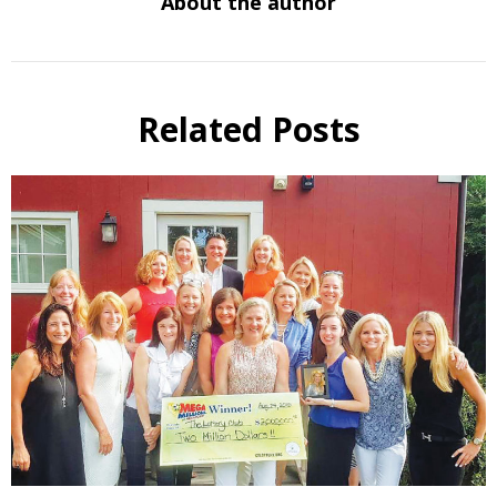
About the author
Related Posts