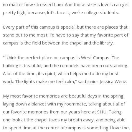
no matter how stressed I am. And those stress levels can get
pretty high, because, let’s face it, we’re college students.
Every part of this campus is special, but there are places that
stand out to me most. I’d have to say that my favorite part of
campus is the field between the chapel and the library.
“I think the perfect place on campus is West Campus. The
building is beautiful, and the remodels have been outstanding.
A lot of the time, it’s quiet, which helps me to do my best
work. The lights make me feel calm,” said junior Jessica Wenz.
My most favorite memories are beautiful days in the spring,
laying down a blanket with my roommate, talking about all of
our favorite memories from our years here at SHU. Taking
one look at the chapel takes my breath away, and being able
to spend time at the center of campus is something I love the