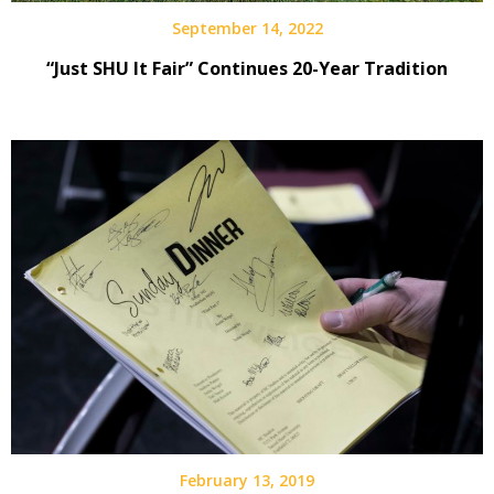
September 14, 2022
“Just SHU It Fair” Continues 20-Year Tradition
February 13, 2019