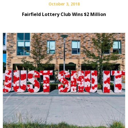
October 3, 2018
Fairfield Lottery Club Wins $2 Million