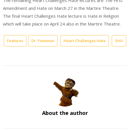
The remaining Heart Challenges Hate lectures are The First
Amendment and Hate on March 27 in the Martire Theatre.
The final Heart Challenges Hate lecture is Hate in Religion
which will take place on April 24 also in the Martire Theatre.
Features
Dr. Yousman
Heart Challenges Hate
SHU
About the author