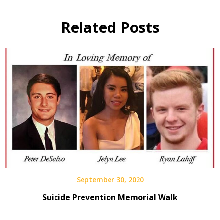
Related Posts
September 30, 2020
Suicide Prevention Memorial Walk