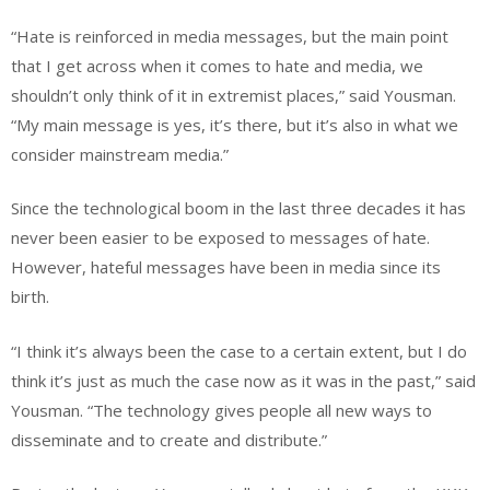
“Hate is reinforced in media messages, but the main point
that I get across when it comes to hate and media, we
shouldn’t only think of it in extremist places,” said Yousman.
“My main message is yes, it’s there, but it’s also in what we
consider mainstream media.”
Since the technological boom in the last three decades it has
never been easier to be exposed to messages of hate.
However, hateful messages have been in media since its
birth.
“I think it’s always been the case to a certain extent, but I do
think it’s just as much the case now as it was in the past,” said
Yousman. “The technology gives people all new ways to
disseminate and to create and distribute.”