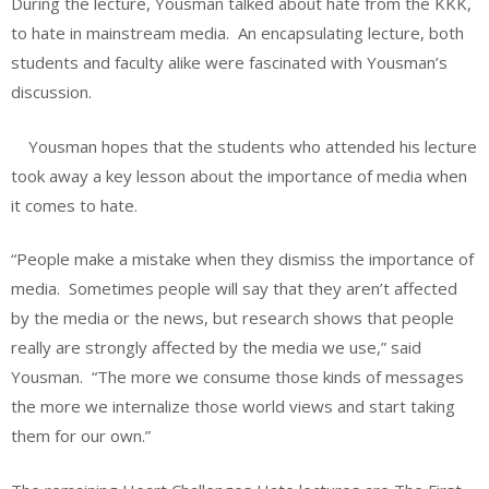
During the lecture, Yousman talked about hate from the KKK,
to hate in mainstream media.
An encapsulating lecture, both
students and faculty alike were fascinated with Yousman’s
discussion.
Yousman hopes that the students who attended his lecture
took away a key lesson about the importance of media when
it comes to hate.
“People make a mistake when they dismiss the importance of
media.
Sometimes people will say that they aren’t affected
by the media or the news, but research shows that people
really are strongly affected by the media we use,” said
Yousman.
“The more we consume those kinds of messages
the more we internalize those world views and start taking
them for our own.”