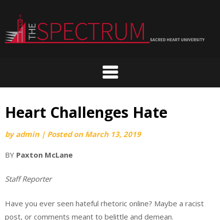
Skip
to
content
Heart Challenges Hate
by
admin
|
Posted on
March 13, 2019
BY
Paxton McLane
Staff Reporter
Have you ever seen hateful rhetoric online? Maybe a racist
post, or comments meant to belittle and demean.