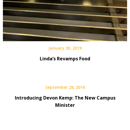
January 30, 2019
Linda’s Revamps Food
September 28, 2016
Introducing Devon Kemp: The New Campus
Minister