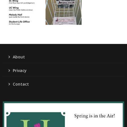
About
Privacy
Contact