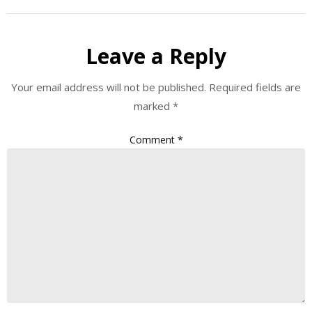
Leave a Reply
Your email address will not be published.
Required fields are
marked
*
Comment
*