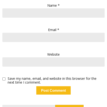
Name
*
Email
*
Website
Save my name, email, and website in this browser for the
next time I comment.