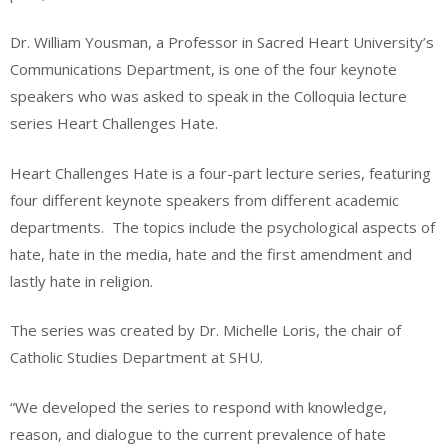
Dr. William Yousman, a Professor in Sacred Heart University’s
Communications Department, is one of the four keynote
speakers who was asked to speak in the Colloquia lecture
series Heart Challenges Hate.
Heart Challenges Hate is a four-part lecture series, featuring
four different keynote speakers from different academic
departments.
The topics include the psychological aspects of
hate, hate in the media, hate and the first amendment and
lastly hate in religion.
The series was created by Dr. Michelle Loris, the chair of
Catholic Studies Department at SHU.
“We developed the series to respond with knowledge,
reason, and dialogue to the current prevalence of hate