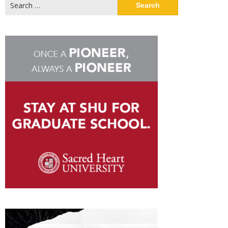
Search
for: