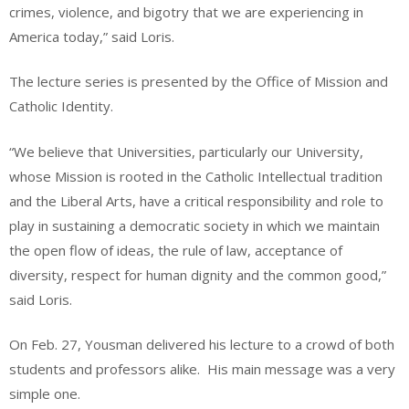
crimes, violence, and bigotry that we are experiencing in
America today,” said Loris.
The lecture series is presented by the Office of Mission and
Catholic Identity.
“We believe that Universities, particularly our University,
whose Mission is rooted in the Catholic Intellectual tradition
and the Liberal Arts, have a critical responsibility and role to
play in sustaining a democratic society in which we maintain
the open flow of ideas, the rule of law, acceptance of
diversity, respect for human dignity and the common good,”
said Loris.
On Feb. 27, Yousman delivered his lecture to a crowd of both
students and professors alike.
His main message was a very
simple one.