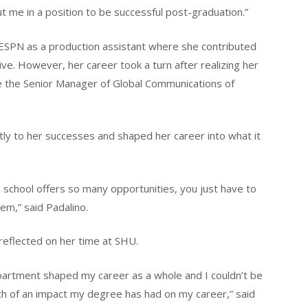
 me in a position to be successful post-graduation.”
t ESPN as a production assistant where she contributed
e. However, her career took a turn after realizing her
e the Senior Manager of Global Communications of
tly to her successes and shaped her career into what it
school offers so many opportunities, you just have to
hem,” said Padalino.
reflected on her time at SHU.
partment shaped my career as a whole and I couldn’t be
h of an impact my degree has had on my career,” said