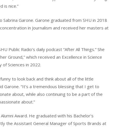
 is nice.”
 to Sabrina Garone. Garone graduated from SHU in 2018
 concentration in Journalism and received her masters at
U Public Radio’s daily podcast “After All Things.” She
gher Ground,” which received an Excellence in Science
of Sciences in 2022.
funny to look back and think about all of the little
id Garone. “It’s a tremendous blessing that I get to
onate about, while also continuing to be a part of the
passionate about.”
 Alumni Award. He graduated with his Bachelor’s
tly the Assistant General Manager of Sports Brands at