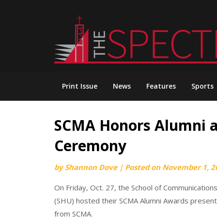
Skip
to
content
Print Issue
News
Features
Sports
SCMA Honors Alumni a
Ceremony
by
Shannon Dove
|
Posted on
November 1, 2
On Friday, Oct. 27, the School of Communications
(SHU) hosted their SCMA Alumni Awards presenta
from SCMA.