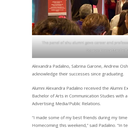
The panel of shu alumni gave career and professi
Source: Emma Marchetta-
Alexandra Padalino, Sabrina Garone, Andrew Osha
acknowledge their successes since graduating.
Alumni Alexandra Padalino received the Alumni E
Bachelor of Arts in Communication Studies with a
Advertising Media/Public Relations.
“I made some of my best friends during my time
Homecoming this weekend,” said Padalino. “In ter