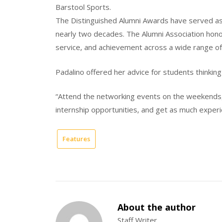
Barstool Sports.
The Distinguished Alumni Awards have served as
nearly two decades. The Alumni Association ho
service, and achievement across a wide range of
Padalino offered her advice for students thinking
“Attend the networking events on the weekends, 
internship opportunities, and get as much experi
Features
About the author
Staff Writer