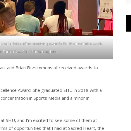
onal advice after receiving awards for their notable work.
Turner ’24, Staff Photographer.
n, and Brian Fitzsimmons all received awards to
xcellence Award. She graduated SHU in 2018 with a
 concentration in Sports Media and a minor in
 at SHU, and I’m excited to see some of them at
ms of opportunities that I had at Sacred Heart, the