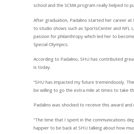
school and the SCMA program really helped to put
After graduation, Padalino started her career a
to studio shows such as SportsCenter and NFL Liv
passion for philanthropy which led her to becom
Special Olympics.
According to Padalino, SHU has contributed grea
is today.
“SHU has impacted my future tremendously. The 
be willing to go the extra mile at times to take t
Padalino was shocked to receive this award and 
“The time that I spent in the communications de
happier to be back at SHU talking about how muc