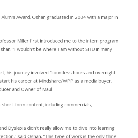
 Alumni Award. Oshan graduated in 2004 with a major in
 Professor Miller first introduced me to the intern program
shan. “I wouldn’t be where I am without SHU in many
t, his journey involved “countless hours and overnight
 start his career at Mindshare/WPP as a media buyer.
roducer and Owner of Maul
n short-form content, including commercials,
d Dyslexia didn’t really allow me to dive into learning
rection,” said Oshan. “This type of work is the only thing