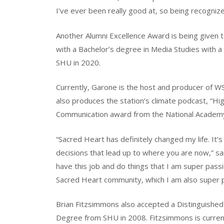
I’ve ever been really good at, so being recognized
Another Alumni Excellence Award is being given
with a Bachelor’s degree in Media Studies with a
SHU in 2020.
Currently, Garone is the host and producer of WSH
also produces the station’s climate podcast, “Hi
Communication award from the National Academy 
“Sacred Heart has definitely changed my life. It’s 
decisions that lead up to where you are now,” sa
have this job and do things that I am super passi
Sacred Heart community, which I am also super 
Brian Fitzsimmons also accepted a Distinguished
Degree from SHU in 2008. Fitzsimmons is curren