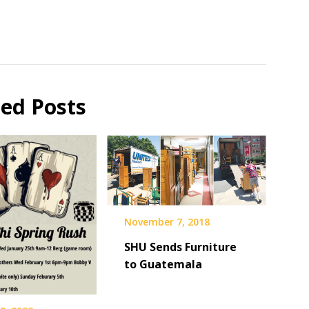
ted Posts
November 7, 2018
SHU Sends Furniture
to Guatemala