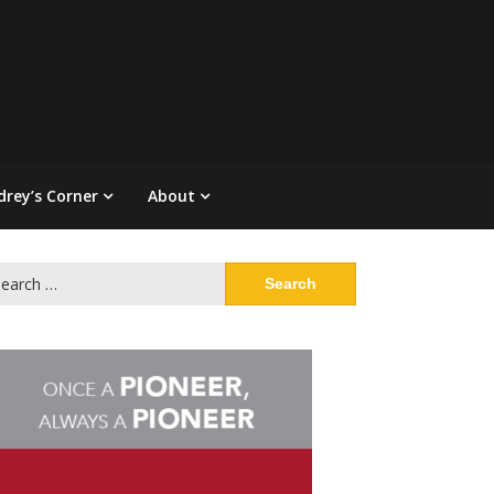
drey’s Corner
About
arch
: