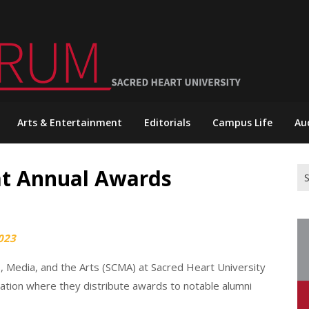
Arts & Entertainment
Editorials
Campus Life
Au
t Annual Awards
Se
for
023
, Media, and the Arts (SCMA) at Sacred Heart University
tion where they distribute awards to notable alumni