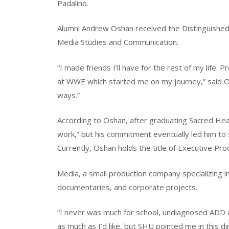
Padalino.
Alumni Andrew Oshan received the Distinguished
Media Studies and Communication.
“I made friends I’ll have for the rest of my life.
at WWE which started me on my journey,” said O
ways.”
According to Oshan, after graduating Sacred Hear
work,” but his commitment eventually led him to
Currently, Oshan holds the title of Executive P
Media, a small production company specializing i
documentaries, and corporate projects.
“I never was much for school, undiagnosed ADD an
as much as I’d like, but SHU pointed me in this di