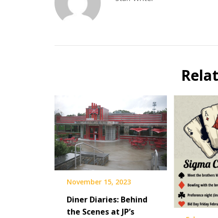
Rela
November 15, 2023
Diner Diaries: Behind
the Scenes at JP’s