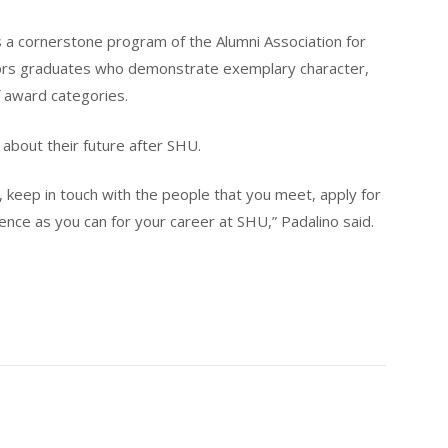
 a cornerstone program of the Alumni Association for
nors graduates who demonstrate exemplary character,
 award categories.
 about their future after SHU.
keep in touch with the people that you meet, apply for
ence as you can for your career at SHU,” Padalino said.