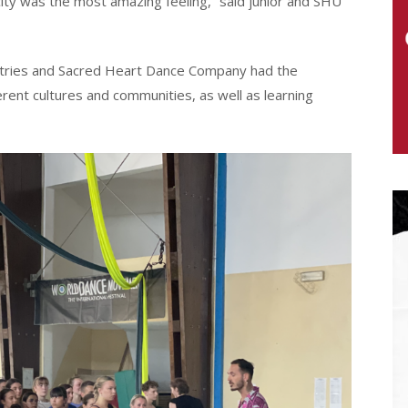
 city was the most amazing feeling,” said junior and SHU
untries and Sacred Heart Dance Company had the
erent cultures and communities, as well as learning