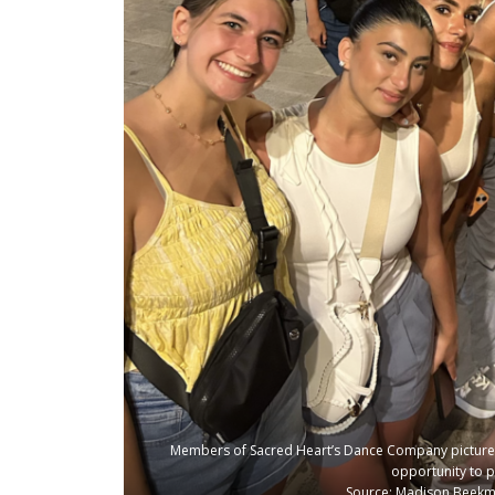
Members of Sacred Heart’s Dance Company pictured i
opportunity to 
Source: Madison Beekma