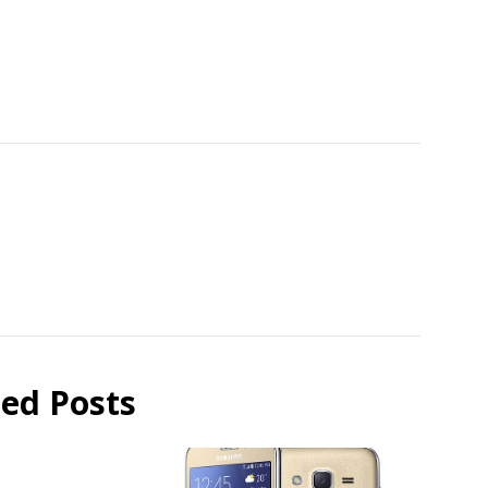
ted Posts