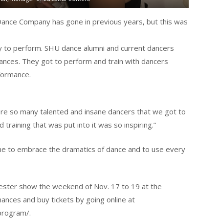
nce Company has gone in previous years, but this was
to perform. SHU dance alumni and current dancers
nces. They got to perform and train with dancers
formance.
were so many talented and insane dancers that we got to
d training that was put into it was so inspiring.”
 me to embrace the dramatics of dance and to use every
ster show the weekend of Nov. 17 to 19 at the
ances and buy tickets by going online at
program/.