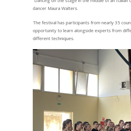
“Dancing on the stage in the middle of an Italian
dancer Maura Walters.
The festival has participants from nearly 35 co
opportunity to learn alongside experts from diff
different techniques.