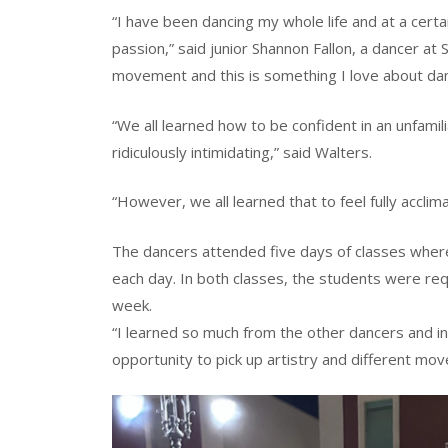
“I have been dancing my whole life and at a cert
passion,” said junior Shannon Fallon, a dancer a
movement and this is something I love about dan
“We all learned how to be confident in an unfamil
ridiculously intimidating,” said Walters.
“However, we all learned that to feel fully acclim
The dancers attended five days of classes whe
each day. In both classes, the students were req
week.
“I learned so much from the other dancers and i
opportunity to pick up artistry and different move