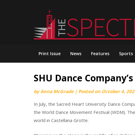
Skip
to
content
Print Issue
News
Features
Sports
SHU Dance Company’s 
by
Anna McGrade
|
Posted on
October 4, 202
In July, the Sacred Heart University Dance Compa
the World Dance Movement Festival (WDM). The 
world in Castellana Grotte.