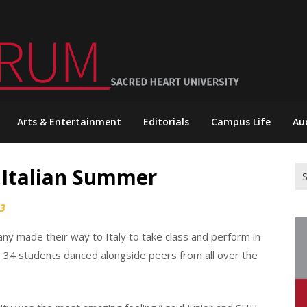
Arts & Entertainment
Editorials
Campus Life
Au
Italian Summer
Se
for
3
ny made their way to Italy to take class and perform in
34 students danced alongside peers from all over the