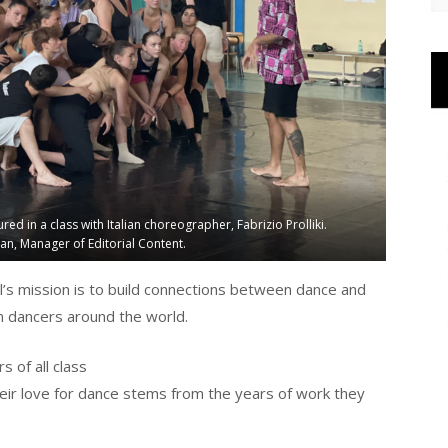
in a class with Italian choreographer, Fabrizio Prolliki.
n, Manager of Editorial Content.
’s mission is to build connections between dance and
rm dancers around the world.
 of all class
eir love for dance stems from the years of work they