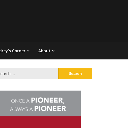
drey’s Corner
About
arch
: