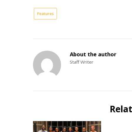
Features
About the author
Staff Writer
Rela