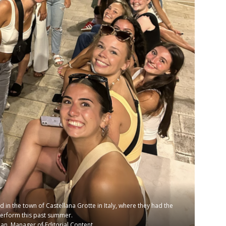
n the town of Castellana Grotte in Italy, where they had the
perform this past summer.
n, Manager of Editorial Content