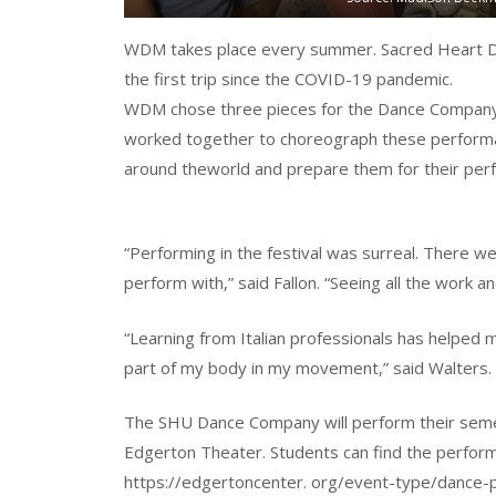
WDM takes place every summer. Sacred Heart Da
the first trip since the COVID-19 pandemic.
WDM chose three pieces for the Dance Company 
worked together to choreograph these performa
around theworld and prepare them for their per
“Performing in the festival was surreal. There 
perform with,” said Fallon. “Seeing all the work an
“Learning from Italian professionals has helped
part of my body in my movement,” said Walters.
The SHU Dance Company will perform their seme
Edgerton Theater. Students can find the perform
https://edgertoncenter. org/event-type/dance-