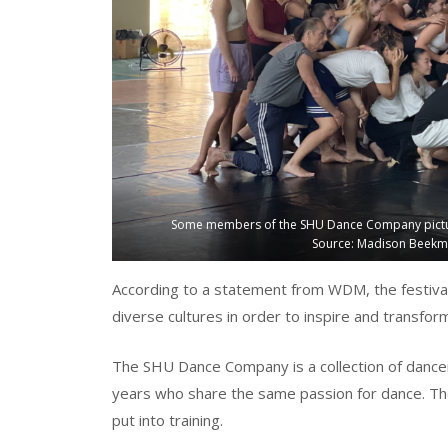
Some members of the SHU Dance Company pictured 
Source: Madison Beekma
According to a statement from WDM, the festival
diverse cultures in order to inspire and transfo
The SHU Dance Company is a collection of dancers
years who share the same passion for dance. Th
put into training.