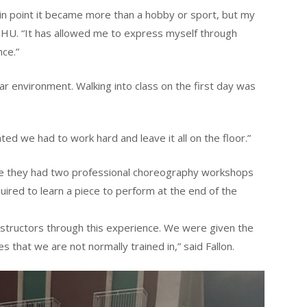
ain point it became more than a hobby or sport, but my
t SHU. “It has allowed me to express myself through
ce.”
iar environment. Walking into class on the first day was
ated we had to work hard and leave it all on the floor.”
re they had two professional choreography workshops
uired to learn a piece to perform at the end of the
nstructors through this experience. We were given the
s that we are not normally trained in,” said Fallon.