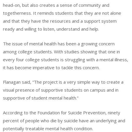
head-on, but also creates a sense of community and
togetherness. It reminds students that they are not alone
and that they have the resources and a support system
ready and willing to listen, understand and help.
The issue of mental health has been a growing concern
among college students. With studies showing that one in
every four college students is struggling with a mental illness,
it has become imperative to tackle this concern.
Flanagan said, “The project is a very simple way to create a
visual presence of supportive students on campus and in
supportive of student mental health.”
According to the Foundation for Suicide Prevention, ninety
percent of people who die by suicide have an underlying and
potentially treatable mental health condition.