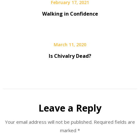
February 17, 2021
Walking in Confidence
March 11, 2020
Is Chivalry Dead?
Leave a Reply
Your email address will not be published.
Required fields are
marked
*