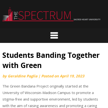
Skip
to
content
Students Banding Together
with Green
by
Geraldine Paglia
|
Posted on
April 19, 2023
The Green Bandana Project originally started at the
University of Wisconsin-Madison Campus to promote a
stigma-free and supportive environment, led by students
with the aim of raising awareness and promoting a caring