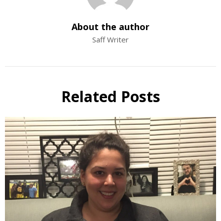
About the author
Saff Writer
Related Posts