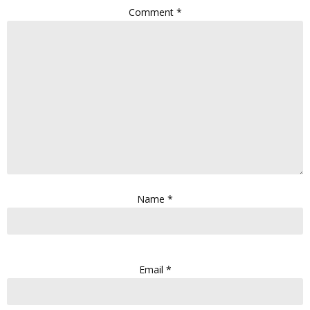
Comment
*
Name
*
Email
*