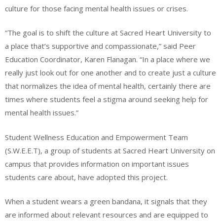
culture for those facing mental health issues or crises.
“The goal is to shift the culture at Sacred Heart University to
a place that’s supportive and compassionate,” said Peer
Education Coordinator, Karen Flanagan. “In a place where we
really just look out for one another and to create just a culture
that normalizes the idea of mental health, certainly there are
times where students feel a stigma around seeking help for
mental health issues.”
Student Wellness Education and Empowerment Team
(S.W.E.E.T), a group of students at Sacred Heart University on
campus that provides information on important issues
students care about, have adopted this project.
When a student wears a green bandana, it signals that they
are informed about relevant resources and are equipped to