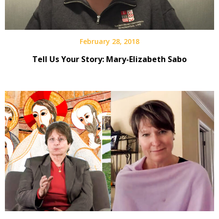
February 28, 2018
Tell Us Your Story: Mary-Elizabeth Sabo