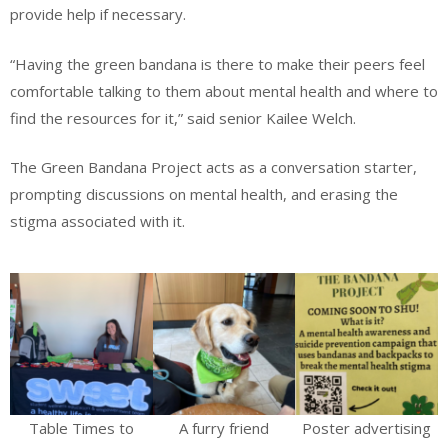
provide help if necessary.
“Having the green bandana is there to make their peers feel
comfortable talking to them about mental health and where to
find the resources for it,” said senior Kailee Welch.
The Green Bandana Project acts as a conversation starter,
prompting discussions on mental health, and erasing the
stigma associated with it.
Table Times to
A furry friend
Poster advertising