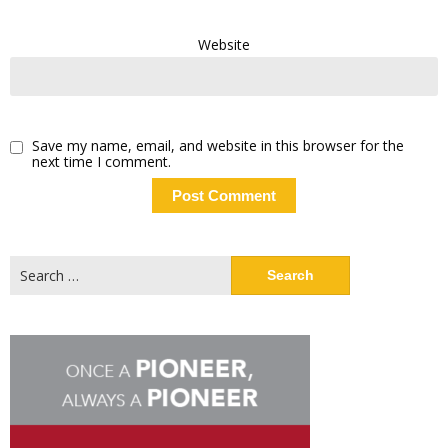
Website
Save my name, email, and website in this browser for the
next time I comment.
Search
for: