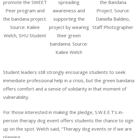
promote the SWEET
spreading
the Bandana
Peer program and
awareness and
Project. Source:
the bandana project.
supporting the
Daniella Baldino,
Source: Kailee
project by wearing
Staff Photographer
Welch, SHU Student
their green
bandanna. Source:
Kailee Welch
Student leaders still strongly encourage students to seek
immediate professional help in a crisis, but the green bandana
offers comfort and a sense of solidarity in that moment of
vulnerability.
For those interested in making the pledge, S.W.E.E.T’s in-
person therapy dog event offers students the chance to sign
up on the spot. Welch said, “Therapy dog events or if we are
planning