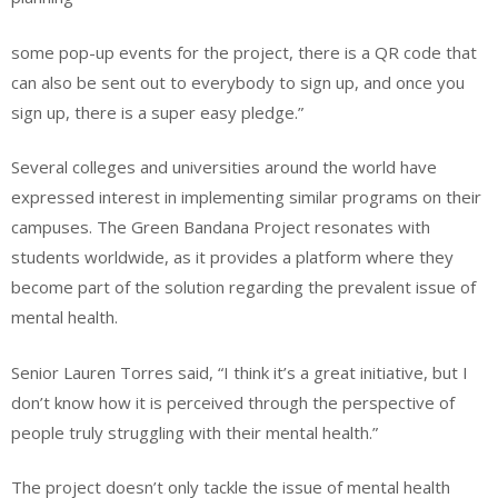
some pop-up events for the project, there is a QR code that
can also be sent out to everybody to sign up, and once you
sign up, there is a super easy pledge.”
Several colleges and universities around the world have
expressed interest in implementing similar programs on their
campuses. The Green Bandana Project resonates with
students worldwide, as it provides a platform where they
become part of the solution regarding the prevalent issue of
mental health.
Senior Lauren Torres said, “I think it’s a great initiative, but I
don’t know how it is perceived through the perspective of
people truly struggling with their mental health.”
The project doesn’t only tackle the issue of mental health