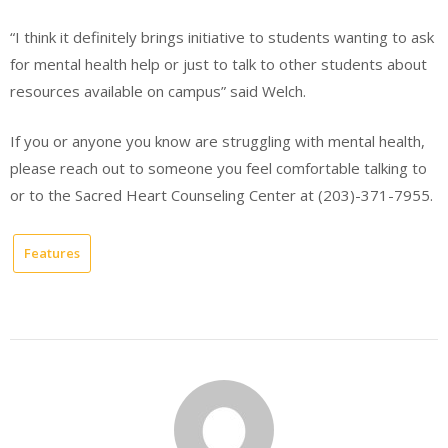
“I think it definitely brings initiative to students wanting to ask
for mental health help or just to talk to other students about
resources available on campus” said Welch.
If you or anyone you know are struggling with mental health,
please reach out to someone you feel comfortable talking to
or to the Sacred Heart Counseling Center at (203)-371-7955.
Features