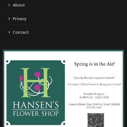
About
Privacy
Contact