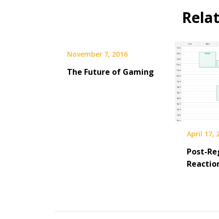
Rela
November 7, 2016
The Future of Gaming
April 17,
Post-Re
Reactio