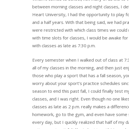
between morning classes and night classes, I de
Heart University, I had the opportunity to play f
and a half years. With that being said, we had p
were restricted with which class times we could 
with time slots for classes, I would be awake fo
with classes as late as 7:30 p.m.
Every semester when I walked out of class at 7:30
all of my classes in the morning, and then just en
those who play a sport that has a fall season, 
worry about your sport’s practice schedules since
season to end this past fall, I could finally test 
classes, and I was right. Even though no one like
classes as late as 2 p.m. really makes a differen
homework, go to the gym, and even have some sort 
every day, but I quickly realized that half of my 