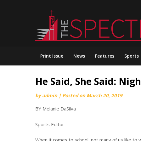
Skip
to
content
Print Issue
News
Features
Sports
He Said, She Said: Nigh
by
admin
|
Posted on
March 20, 2019
BY Melanie DaSilva
Sports Editor
When it comes to school, not many of us like to 