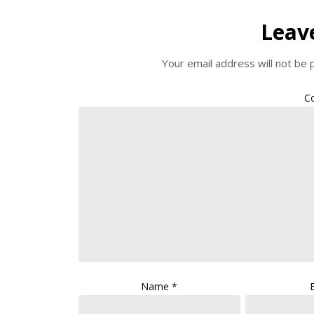
Leav
Your email address will not be 
C
Name
*