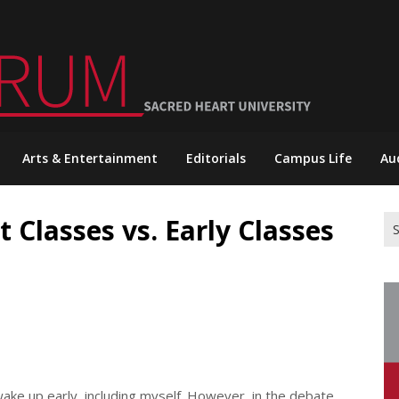
Arts & Entertainment
Editorials
Campus Life
Au
t Classes vs. Early Classes
Se
for
wake up early, including myself. However, in the debate