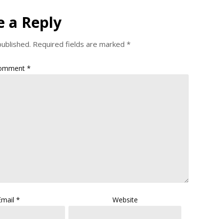
e a Reply
published.
Required fields are marked
*
omment
*
Email
*
Website