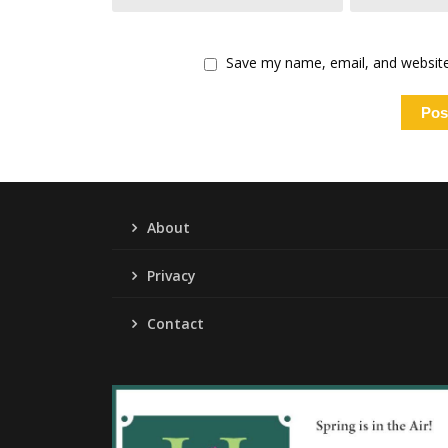
Save my name, email, and website 
About
Privacy
Contact