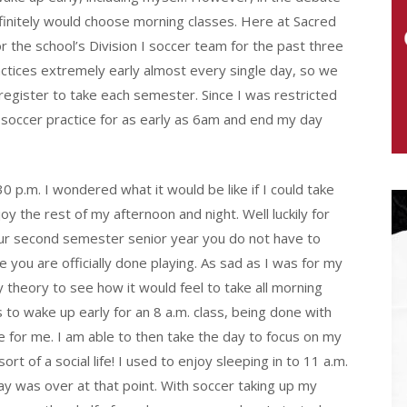
finitely would choose morning classes. Here at Sacred
or the school’s Division I soccer team for the past three
ractices extremely early almost every single day, so we
register to take each semester. Since I was restricted
r soccer practice for as early as 6am and end my day
 p.m. I wondered what it would be like if I could take
joy the rest of my afternoon and night. Well luckily for
your second semester senior year you do not have to
 you are officially done playing. As sad as I was for my
my theory to see how it would feel to take all morning
s to wake up early for an 8 a.m. class, being done with
ce for me. I am able to then take the day to focus on my
of a social life! I used to enjoy sleeping in to 11 a.m.
day was over at that point. With soccer taking up my