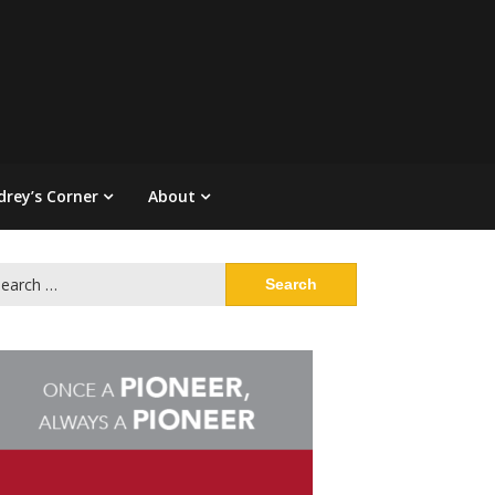
drey’s Corner
About
arch
: