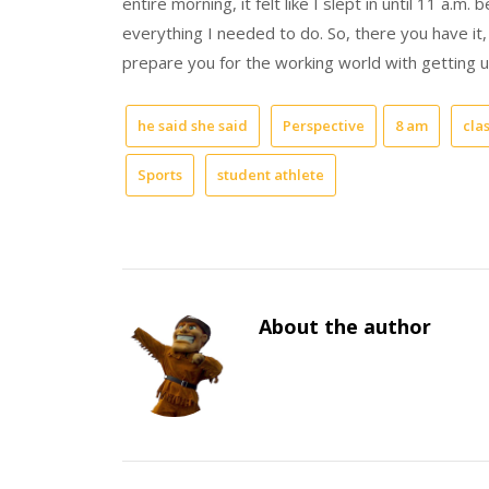
entire morning, it felt like I slept in until 11 a.
everything I needed to do. So, there you have it,
prepare you for the working world with getting u
he said she said
Perspective
8 am
cla
Sports
student athlete
About the author