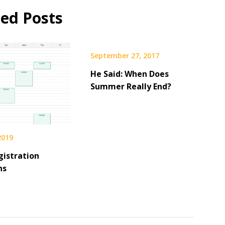
ted Posts
September 27, 2017
He Said: When Does
Summer Really End?
 2019
gistration
ns