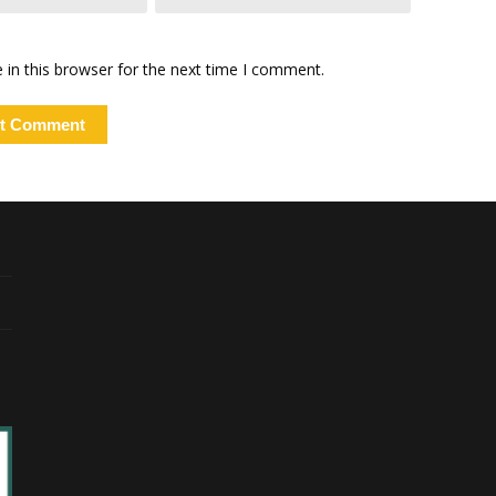
in this browser for the next time I comment.