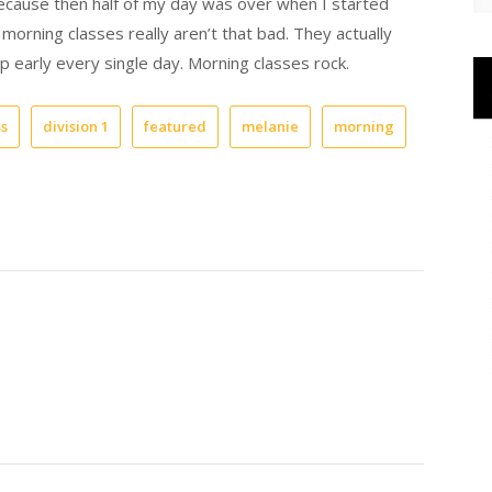
m. because then half of my day was over when I started
 morning classes really aren’t that bad. They actually
p early every single day. Morning classes rock.
ss
division 1
featured
melanie
morning