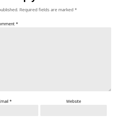
published.
Required fields are marked
*
omment
*
Email
*
Website