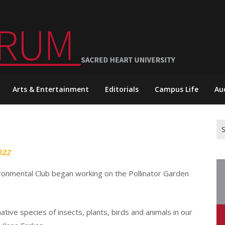
Arts & Entertainment
Editorials
Campus Life
Au
Se
for
022
ronmental Club began working on the Pollinator Garden
native species of insects, plants, birds and animals in our