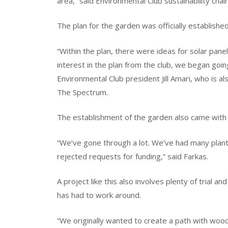
area,” said Environmental Club sustainability chair
The plan for the garden was officially establishe
“Within the plan, there were ideas for solar pan
interest in the plan from the club, we began goi
Environmental Club president Jill Amari, who is a
The Spectrum.
The establishment of the garden also came with
“We’ve gone through a lot. We’ve had many plan
rejected requests for funding,” said Farkas.
A project like this also involves plenty of trial a
has had to work around.
“We originally wanted to create a path with wood