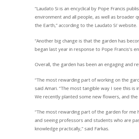
“Laudato Si is an encyclical by Pope Francis publi
environment and all people, as well as broader 
the Earth,” according to the Laudato Si’ website.
“Another big change is that the garden has becom
began last year in response to Pope Francis’s ency
Overall, the garden has been an engaging and re
“The most rewarding part of working on the garde
said Amari. “The most tangible way I see this is 
We recently planted some new flowers, and the 
“The most rewarding part of the garden for me 
and seeing professors and students who are pas
knowledge practically,” said Farkas.