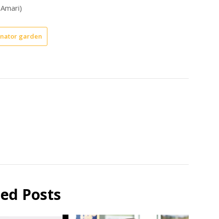
 Amari)
inator garden
ted Posts