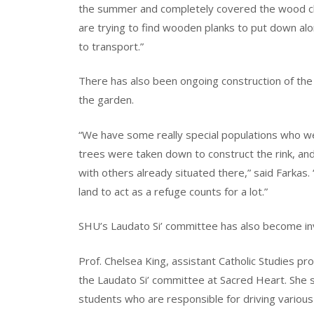
the summer and completely covered the wood ch
are trying to find wooden planks to put down al
to transport.”
There has also been ongoing construction of th
the garden.
“We have some really special populations who we
trees were taken down to construct the rink, a
with others already situated there,” said Farkas. “
land to act as a refuge counts for a lot.”
SHU’s Laudato Si’ committee has also become in
Prof. Chelsea King, assistant Catholic Studies pr
the Laudato Si’ committee at Sacred Heart. She sa
students who are responsible for driving various i