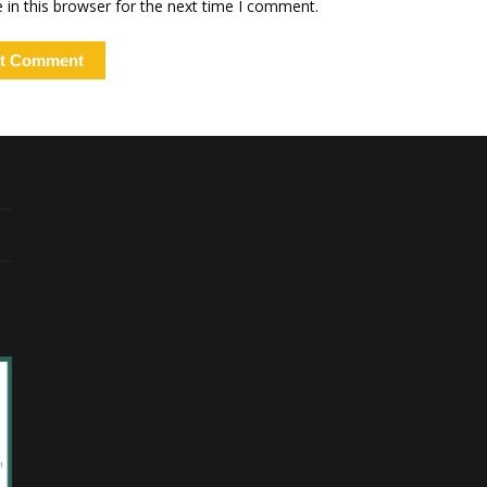
in this browser for the next time I comment.