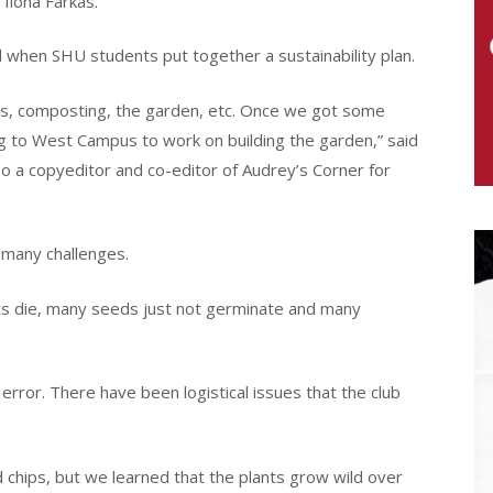
 Ilona Farkas.
d when SHU students put together a sustainability plan.
els, composting, the garden, etc. Once we got some
ng to West Campus to work on building the garden,” said
lso a copyeditor and co-editor of Audrey’s Corner for
 many challenges.
ts die, many seeds just not germinate and many
nd error. There have been logistical issues that the club
 chips, but we learned that the plants grow wild over