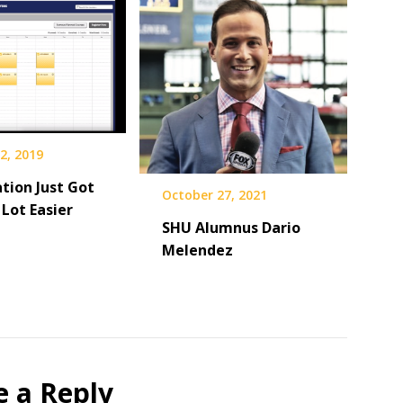
2, 2019
tion Just Got
October 27, 2021
Lot Easier
SHU Alumnus Dario
Melendez
e a Reply