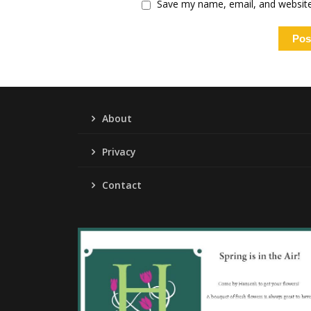
Save my name, email, and website 
About
Privacy
Contact