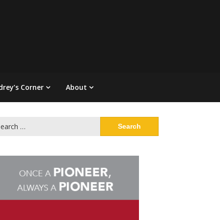
drey’s Corner
About
arch
: