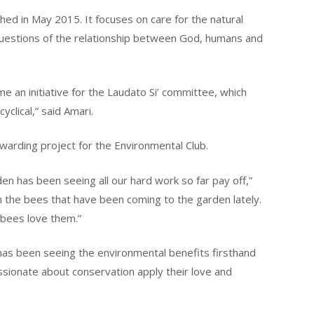
shed in May 2015. It focuses on care for the natural
questions of the relationship between God, humans and
e an initiative for the Laudato Si’ committee, which
clical,” said Amari.
warding project for the Environmental Club.
n has been seeing all our hard work so far pay off,”
in the bees that have been coming to the garden lately.
bees love them.”
has been seeing the environmental benefits firsthand
sionate about conservation apply their love and