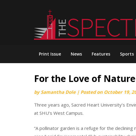
Skip
to
content
Print Issue
News
Features
Sports
For the Love of Nature
by
Samantha Dole
|
Posted on
October 19, 2
Three years ago, Sacred Heart University’s Envi
at SHU’s West Campus.
“A pollinator garden is a refuge for the declining 