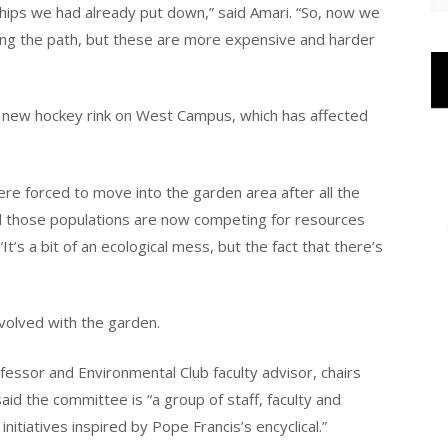
ips we had already put down,” said Amari. “So, now we
ong the path, but these are more expensive and harder
e new hockey rink on West Campus, which has affected
re forced to move into the garden area after all the
nd those populations are now competing for resources
It’s a bit of an ecological mess, but the fact that there’s
volved with the garden.
ofessor and Environmental Club faculty advisor, chairs
id the committee is “a group of staff, faculty and
nitiatives inspired by Pope Francis’s encyclical.”