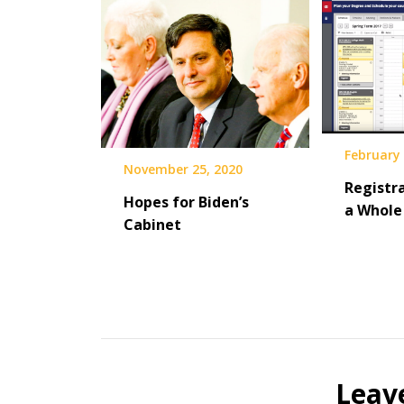
February 
November 25, 2020
Registra
Hopes for Biden’s
a Whole 
Cabinet
Leav