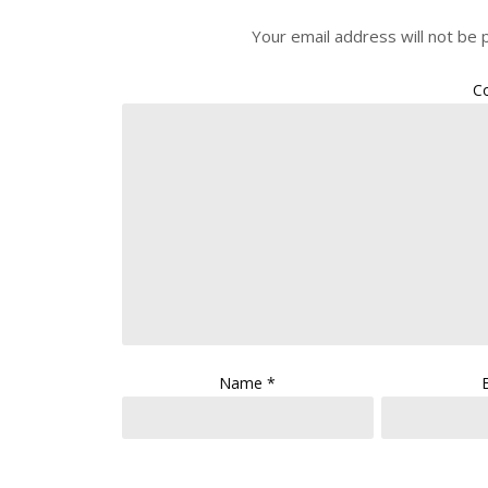
Your email address will not be 
C
Name
*