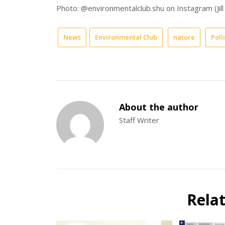
Photo: @environmentalclub.shu on Instagram (Jill
News
Environmental Club
nature
Poll
About the author
Staff Writer
Rela