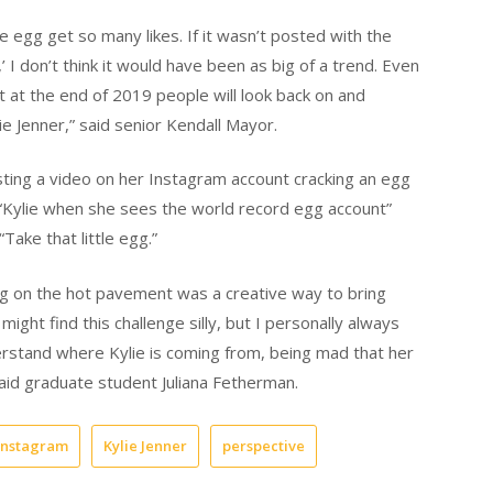
 egg get so many likes. If it wasn’t posted with the
,’ I don’t think it would have been as big of a trend. Even
hat at the end of 2019 people will look back on and
 Jenner,” said senior Kendall Mayor.
ting a video on her Instagram account cracking an egg
“Kylie when she sees the world record egg account”
Take that little egg.”
egg on the hot pavement was a creative way to bring
might find this challenge silly, but I personally always
derstand where Kylie is coming from, being mad that her
said graduate student Juliana Fetherman.
instagram
Kylie Jenner
perspective