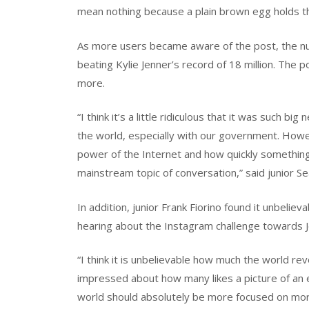
mean nothing because a plain brown egg holds the 
As more users became aware of the post, the num
beating Kylie Jenner’s record of 18 million. The p
more.
“I think it’s a little ridiculous that it was such 
the world, especially with our government. Howev
power of the Internet and how quickly something
mainstream topic of conversation,” said junior S
In addition, junior Frank Fiorino found it unbeli
hearing about the Instagram challenge towards J
“I think it is unbelievable how much the world r
impressed about how many likes a picture of an eg
world should absolutely be more focused on mor