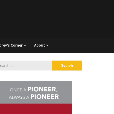
drey’s Corner
About
arch
: