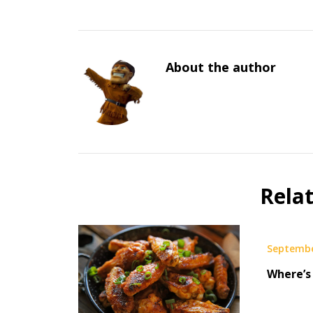
About the author
Rela
Septembe
Where’s