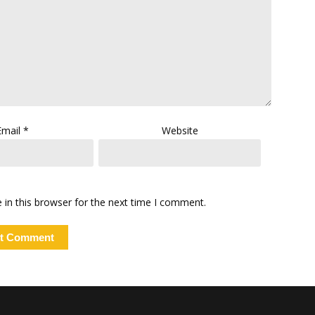
Email
*
Website
in this browser for the next time I comment.