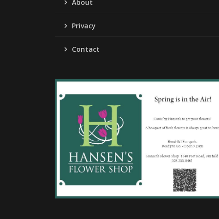
About
Privacy
Contact