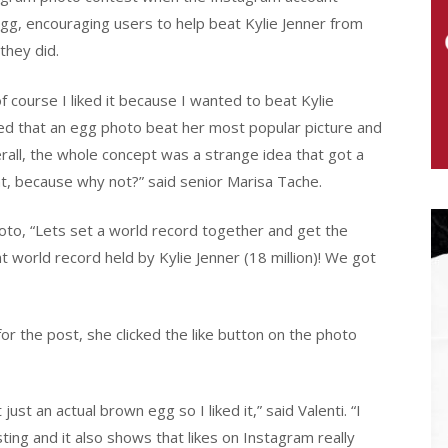
gg, encouraging users to help beat Kylie Jenner from
they did.
of course I liked it because I wanted to beat Kylie
sfied that an egg photo beat her most popular picture and
Overall, the whole concept was a strange idea that got a
nt, because why not?” said senior Marisa Tache.
to, “Lets set a world record together and get the
 world record held by Kylie Jenner (18 million)! We got
or the post, she clicked the like button on the photo
just an actual brown egg so I liked it,” said Valenti. “I
sting and it also shows that likes on Instagram really