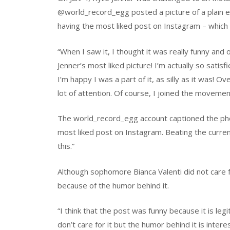
@world_record_egg posted a picture of a plain e
having the most liked post on Instagram – which 
“When I saw it, I thought it was really funny and 
Jenner’s most liked picture! I’m actually so sati
I’m happy I was a part of it, as silly as it was! 
lot of attention. Of course, I joined the moveme
The world_record_egg account captioned the pho
most liked post on Instagram. Beating the current
this.”
Although sophomore Bianca Valenti did not care f
because of the humor behind it.
“I think that the post was funny because it is legit 
don’t care for it but the humor behind it is intere