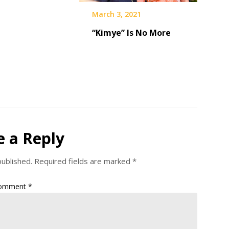
March 3, 2021
“Kimye” Is No More
e a Reply
published.
Required fields are marked
*
omment
*