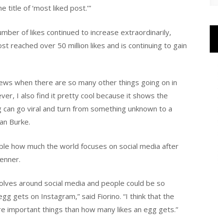
title of ‘most liked post.’”
ber of likes continued to increase extraordinarily,
ost reached over 50 million likes and is continuing to gain
big news when there are so many other things going on in
er, I also find it pretty cool because it shows the
 can go viral and turn from something unknown to a
ean Burke.
evable how much the world focuses on social media after
enner.
evolves around social media and people could be so
g gets on Instagram,” said Fiorino. “I think that the
e important things than how many likes an egg gets.”