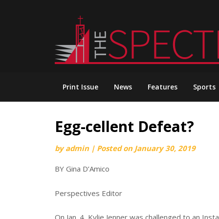
Skip
to
content
Print Issue
News
Features
Sports
Egg-cellent Defeat?
by
admin
|
Posted on
January 30, 2019
BY Gina D’Amico
Perspectives Editor
On Jan. 4, Kylie Jenner was challenged to an In