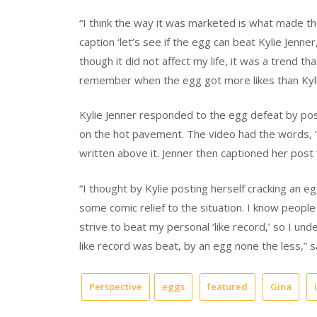
“I think the way it was marketed is what made the
caption ‘let’s see if the egg can beat Kylie Jenner
though it did not affect my life, it was a trend t
remember when the egg got more likes than Kylie
Kylie Jenner responded to the egg defeat by pos
on the hot pavement. The video had the words, 
written above it. Jenner then captioned her post “
“I thought by Kylie posting herself cracking an 
some comic relief to the situation. I know people 
strive to beat my personal ‘like record,’ so I un
like record was beat, by an egg none the less,” 
Perspective
eggs
featured
Gina