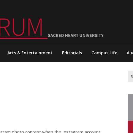
Arts & Entertainment
Editorials
Campus Life
Au
Se
for
stagram photo contest when the Instagram account