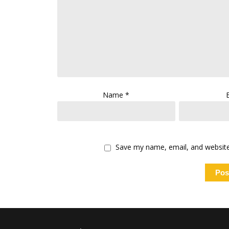
Name
*
Save my name, email, and website 