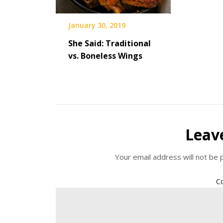
January 30, 2019
She Said: Traditional
vs. Boneless Wings
Leav
Your email address will not be 
C