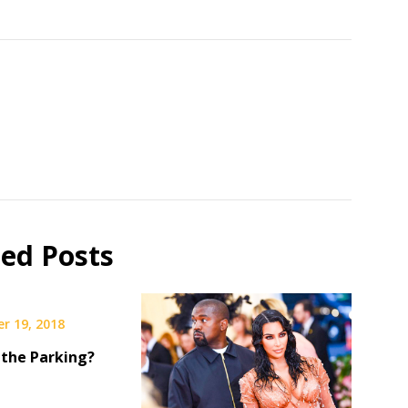
ted Posts
r 19, 2018
 the Parking?