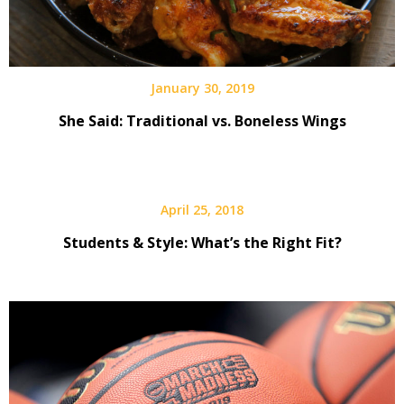
January 30, 2019
She Said: Traditional vs. Boneless Wings
April 25, 2018
Students & Style: What’s the Right Fit?