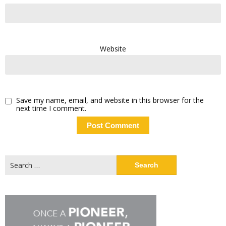
Website
Save my name, email, and website in this browser for the
next time I comment.
Search
for: