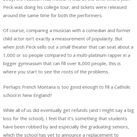
Peck was doing his college tour, and tickets were released
around the same time for both the performers.
Of course, comparing a musician with a comedian and former
child actor isn’t exactly a measurement of popularity. But
when Josh Peck sells out a small theater that can seat about a
1,000 or so people compared to a multi-platinum rapper in a
bigger gymnasium that can fill over 8,000 people, this is
where you start to see the roots of the problems.
Perhaps French Montana is too good enough to fill a Catholic
school in New England?
While all of us did eventually get refunds (and I might say a big
loss for the school), I feel that it’s something that students
have been robbed by and especially the graduating seniors,
which the school has yet to announce a replacement to