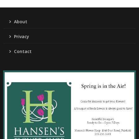
About
Privacy
Contact