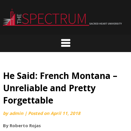
Skip
to
content
He Said: French Montana –
Unreliable and Pretty
Forgettable
by
admin
|
Posted on
April 11, 2018
By Roberto Rojas