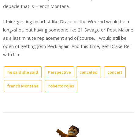
debacle that is French Montana.
I think getting an artist like Drake or the Weeknd would be a
long-shot, but having someone like 21 Savage or Post Malone
as a last minute replacement and of course, I would still be
open of getting Josh Peck again. And this time, get Drake Bell
with him.
he said she said
Perspective
canceled
concert
french Montana
roberto rojas