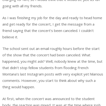
going with all my friends.
As I was finishing my job for the day and ready to head home
and get ready for the concert, I get the message from a
friend saying that the concert’s been canceled. I couldn’t
believe it.
The school sent out an email roughly hours before the start
of the show that the concert had been canceled. What
happened, you might ask? Well, nobody knew at the time, but
that didn’t stop fellow students from flooding French
Montana’s last Instagram posts with very explicit yet hilarious
comments. However, you start to think about why such a
thing would happen.
At first, when the concert was announced to the student
body, the reaction was mixed. It was at the time where Josh