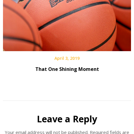
April 3, 2019
That One Shining Moment
Leave a Reply
Your email address will not be published.
Required fields are