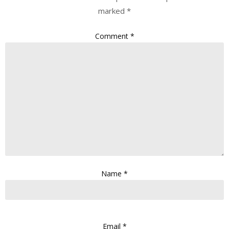
marked
*
Comment
*
Name
*
Email
*