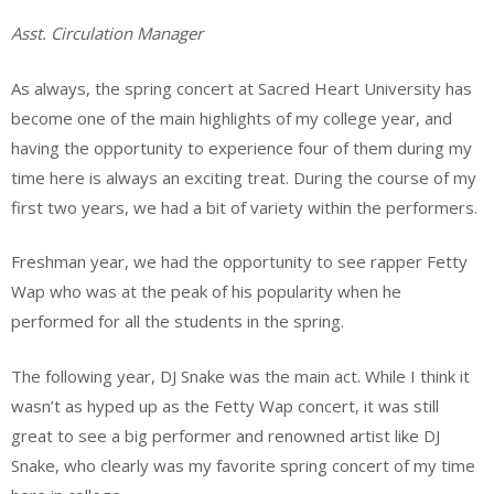
Asst. Circulation Manager
As always, the spring concert at Sacred Heart University has
become one of the main highlights of my college year, and
having the opportunity to experience four of them during my
time here is always an exciting treat. During the course of my
first two years, we had a bit of variety within the performers.
Freshman year, we had the opportunity to see rapper Fetty
Wap who was at the peak of his popularity when he
performed for all the students in the spring.
The following year, DJ Snake was the main act. While I think it
wasn’t as hyped up as the Fetty Wap concert, it was still
great to see a big performer and renowned artist like DJ
Snake, who clearly was my favorite spring concert of my time