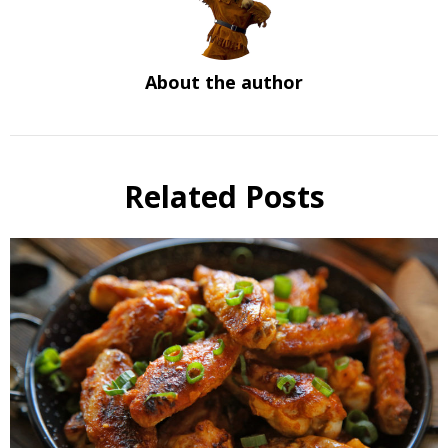
About the author
Related Posts