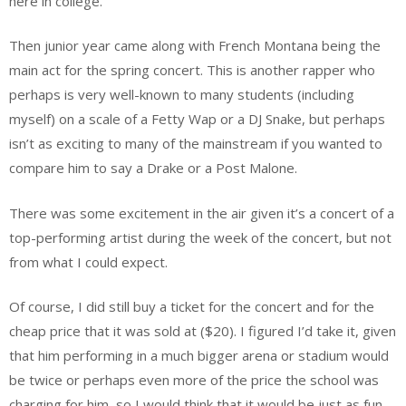
here in college.
Then junior year came along with French Montana being the
main act for the spring concert. This is another rapper who
perhaps is very well-known to many students (including
myself) on a scale of a Fetty Wap or a DJ Snake, but perhaps
isn’t as exciting to many of the mainstream if you wanted to
compare him to say a Drake or a Post Malone.
There was some excitement in the air given it’s a concert of a
top-performing artist during the week of the concert, but not
from what I could expect.
Of course, I did still buy a ticket for the concert and for the
cheap price that it was sold at ($20). I figured I’d take it, given
that him performing in a much bigger arena or stadium would
be twice or perhaps even more of the price the school was
charging for him, so I would think that it would be just as fun