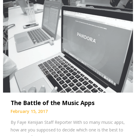
The Battle of the Music Apps
February 15, 2017
By Faye Kenijian Staff Reporter With so many music apps,
how are you supposed to decide which one is the best to