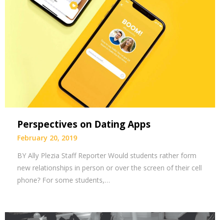
Perspectives on Dating Apps
February 20, 2019
BY Ally Plezia Staff Reporter Would students rather form
new relationships in person or over the screen of their cell
phone? For some students,…