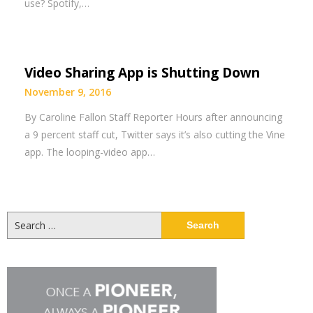
use? Spotify,…
Video Sharing App is Shutting Down
November 9, 2016
By Caroline Fallon Staff Reporter Hours after announcing
a 9 percent staff cut, Twitter says it’s also cutting the Vine
app. The looping-video app…
Search
for: