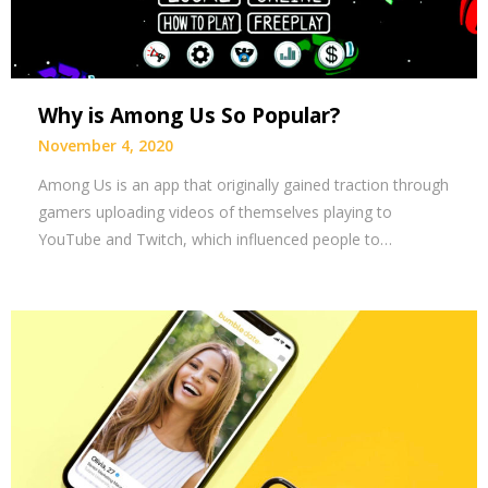
Why is Among Us So Popular?
November 4, 2020
Among Us is an app that originally gained traction through
gamers uploading videos of themselves playing to
YouTube and Twitch, which influenced people to…