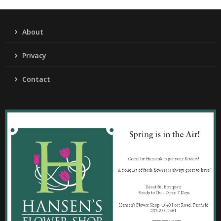
About
Privacy
Contact