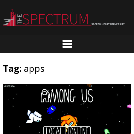
Skip
to
content
Tag:
apps