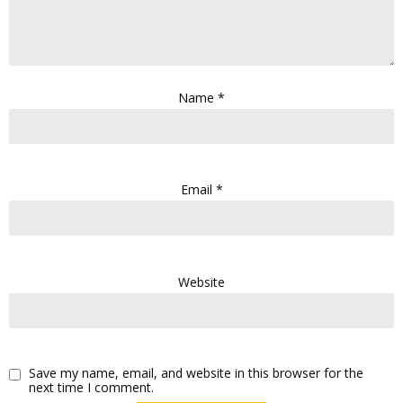
Name
*
Email
*
Website
Save my name, email, and website in this browser for the
next time I comment.