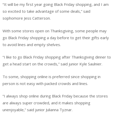
“It will be my first year going Black Friday shopping, and I am
so excited to take advantage of some deals,” said
sophomore Jess Catterson.
With some stores open on Thanksgiving, some people may
go Black Friday shopping a day before to get their gifts early
to avoid lines and empty shelves.
“I like to go Black Friday shopping after Thanksgiving dinner to
get a head start on the crowds,” said junior Kyle Saulnier.
To some, shopping online is preferred since shopping in
person is not easy with packed crowds and lines.
“I always shop online during Black Friday because the stores
are always super crowded, and it makes shopping
unenjoyable,” said junior Julianna Tyznar.