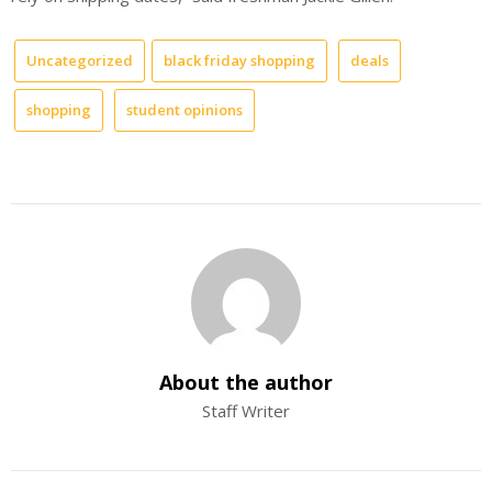
Uncategorized
black friday shopping
deals
shopping
student opinions
About the author
Staff Writer