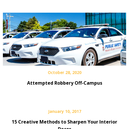
October 28, 2020
Attempted Robbery Off-Campus
January 10, 2017
15 Creative Methods to Sharpen Your Interior
Decor