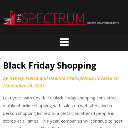
Skip
to
content
Black Friday Shopping
by
Kenley Pierre and Deanna Drakopolous
|
Posted on
November 24, 2021
Last year, with Covid-19, Black Friday shopping consisted
mainly of online shopping with sales on websites, and in-
person shopping limited to a certain number of people in
stores at all times. This year, companies will continue to host