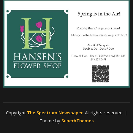
Copyright
The Spectrum Newspaper
. All rights reserved.
|
Theme by
SuperbThemes