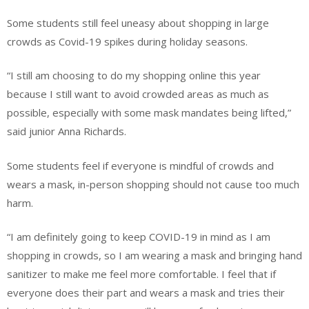
Some students still feel uneasy about shopping in large
crowds as Covid-19 spikes during holiday seasons.
“I still am choosing to do my shopping online this year
because I still want to avoid crowded areas as much as
possible, especially with some mask mandates being lifted,”
said junior Anna Richards.
Some students feel if everyone is mindful of crowds and
wears a mask, in-person shopping should not cause too much
harm.
“I am definitely going to keep COVID-19 in mind as I am
shopping in crowds, so I am wearing a mask and bringing hand
sanitizer to make me feel more comfortable. I feel that if
everyone does their part and wears a mask and tries their