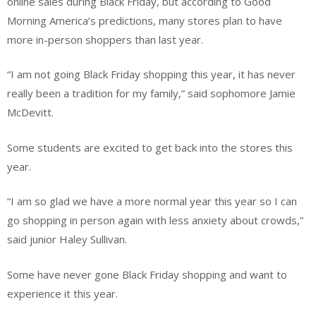
online sales during Black Friday, but according to Good
Morning America’s predictions, many stores plan to have
more in-person shoppers than last year.
“I am not going Black Friday shopping this year, it has never
really been a tradition for my family,” said sophomore Jamie
McDevitt.
Some students are excited to get back into the stores this
year.
“I am so glad we have a more normal year this year so I can
go shopping in person again with less anxiety about crowds,”
said junior Haley Sullivan.
Some have never gone Black Friday shopping and want to
experience it this year.