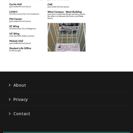
About
Privacy
Contact