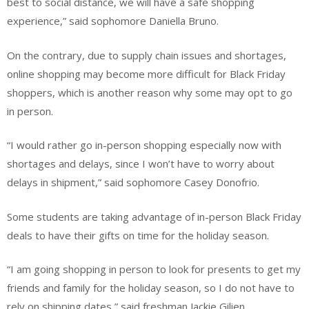
best to social distance, we will have a safe shopping
experience,” said sophomore Daniella Bruno.
On the contrary, due to supply chain issues and shortages,
online shopping may become more difficult for Black Friday
shoppers, which is another reason why some may opt to go
in person.
“I would rather go in-person shopping especially now with
shortages and delays, since I won’t have to worry about
delays in shipment,” said sophomore Casey Donofrio.
Some students are taking advantage of in-person Black Friday
deals to have their gifts on time for the holiday season.
“I am going shopping in person to look for presents to get my
friends and family for the holiday season, so I do not have to
rely on shipping dates,” said freshman Jackie Gilien.