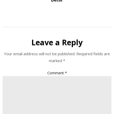
Leave a Reply
Your email address will not be published.
Required fields are
marked
*
Comment
*