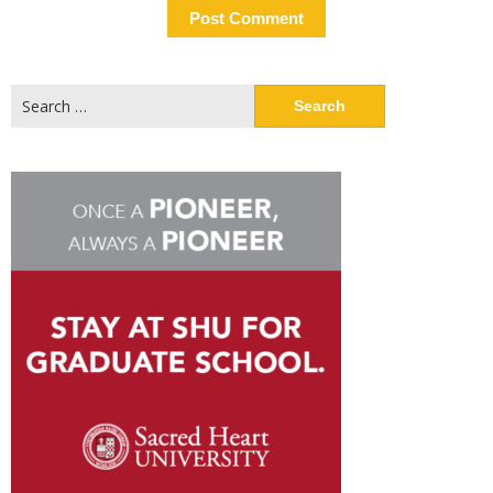
Search
for: