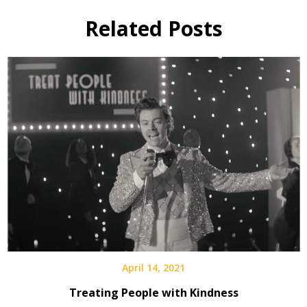
Related Posts
April 14, 2021
Treating People with Kindness