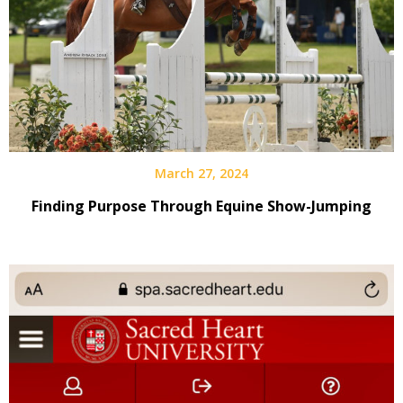
March 27, 2024
Finding Purpose Through Equine Show-Jumping