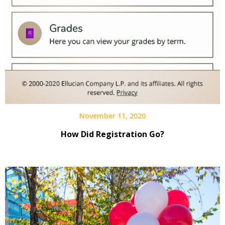
November 11, 2020
How Did Registration Go?