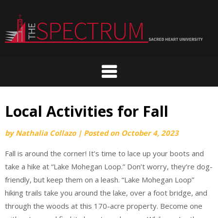
Skip
to
content
Local Activities for Fall
by
Nathalia Collazo
|
Posted on
October 4, 2023
Fall is around the corner! It’s time to lace up your boots and
take a hike at “Lake Mohegan Loop.” Don’t worry, they’re dog-
friendly, but keep them on a leash. “Lake Mohegan Loop”
hiking trails take you around the lake, over a foot bridge, and
through the woods at this 170-acre property. Become one