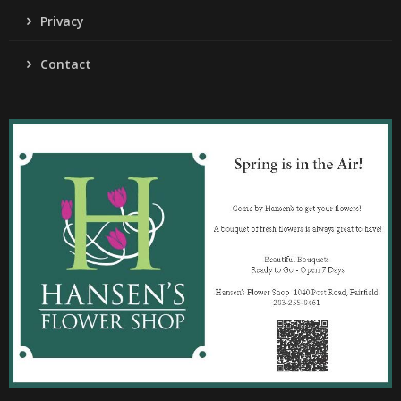
Privacy
Contact