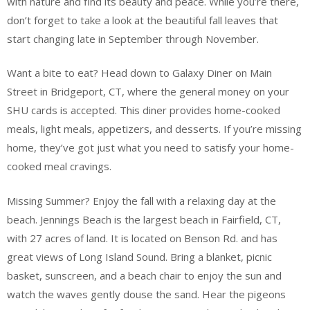
with nature and find its beauty and peace. While you’re there,
don’t forget to take a look at the beautiful fall leaves that
start changing late in September through November.
Want a bite to eat? Head down to Galaxy Diner on Main
Street in Bridgeport, CT, where the general money on your
SHU cards is accepted. This diner provides home-cooked
meals, light meals, appetizers, and desserts. If you’re missing
home, they’ve got just what you need to satisfy your home-
cooked meal cravings.
Missing Summer? Enjoy the fall with a relaxing day at the
beach. Jennings Beach is the largest beach in Fairfield, CT,
with 27 acres of land. It is located on Benson Rd. and has
great views of Long Island Sound. Bring a blanket, picnic
basket, sunscreen, and a beach chair to enjoy the sun and
watch the waves gently douse the sand. Hear the pigeons