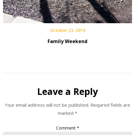
October 23, 2019
Family Weekend
Leave a Reply
Your email address will not be published.
Required fields are
marked
*
Comment
*