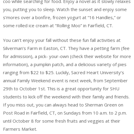
coo while searching for food. Enjoy a novel as it slowly relaxes
you, putting you to sleep. Watch the sunset and enjoy some
s’mores over a bonfire, frozen yogurt at “16 Handles,” or
some rolled ice cream at “Rolling Moo” in Fairfield, CT.
You can’t enjoy your fall without these fun fall activities at
Silverman’s Farm in Easton, CT. They have a petting farm (fee
for admission), a pick- your-own (check their website for more
information), a pumpkin patch, and a delicious variety of pies
ranging from $22 to $25. Luckily, Sacred Heart University’s
annual Family Weekend event is next week, from September
29th to October 1st. This is a great opportunity for SHU
students to kick off the weekend with their family and friends.
If you miss out, you can always head to Sherman Green on
Post Road in Fairfield, CT, on Sundays from 10 a.m. to 2 p.m.
until October 8 for some fresh fruits and veggies at their
Farmers Market.