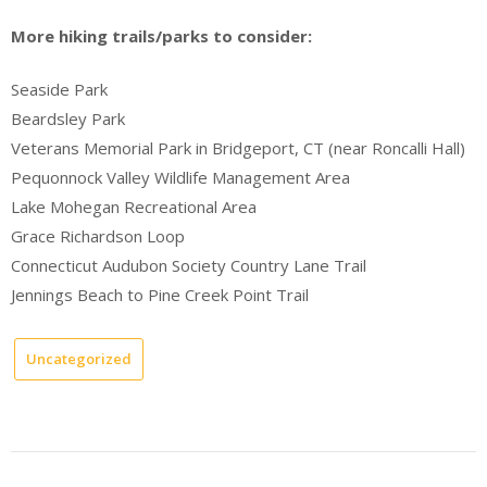
More hiking trails/parks to consider:
Seaside Park
Beardsley Park
Veterans Memorial Park in Bridgeport, CT (near Roncalli Hall)
Pequonnock Valley Wildlife Management Area
Lake Mohegan Recreational Area
Grace Richardson Loop
Connecticut Audubon Society Country Lane Trail
Jennings Beach to Pine Creek Point Trail
Uncategorized