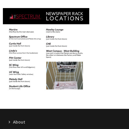
About