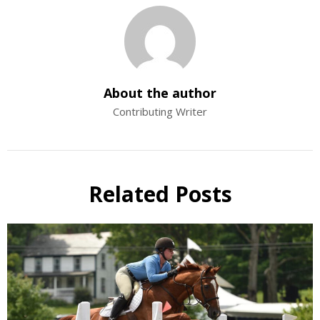
About the author
Contributing Writer
Related Posts