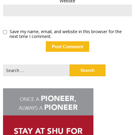
Website
Save my name, email, and website in this browser for the
next time I comment.
Search
for: