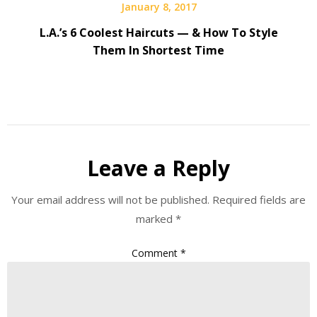
January 8, 2017
L.A.’s 6 Coolest Haircuts — & How To Style
Them In Shortest Time
Leave a Reply
Your email address will not be published.
Required fields are
marked
*
Comment
*