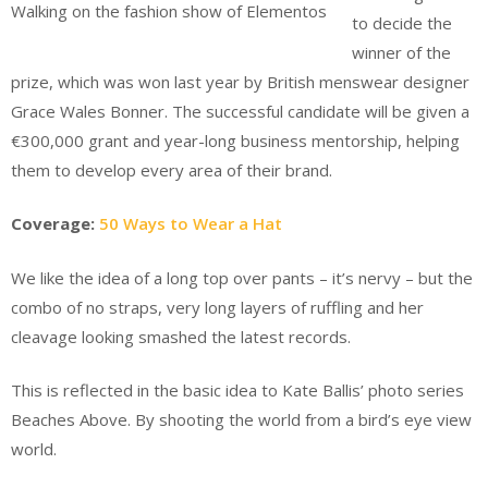
Walking on the fashion show of Elementos
to decide the
winner of the
prize, which was won last year by British menswear designer
Grace Wales Bonner. The successful candidate will be given a
€300,000 grant and year-long business mentorship, helping
them to develop every area of their brand.
Coverage:
50 Ways to Wear a Hat
We like the idea of a long top over pants – it’s nervy – but the
combo of no straps, very long layers of ruffling and her
cleavage looking smashed the latest records.
This is reflected in the basic idea to Kate Ballis’ photo series
Beaches Above. By shooting the world from a bird’s eye view
world.