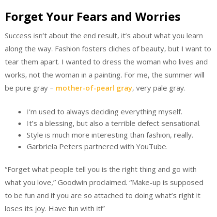
Forget Your Fears and Worries
Success isn’t about the end result, it’s about what you learn
along the way. Fashion fosters cliches of beauty, but I want to
tear them apart. I wanted to dress the woman who lives and
works, not the woman in a painting. For me, the summer will
be pure gray –
mother-of-pearl gray
, very pale gray.
I’m used to always deciding everything myself.
It’s a blessing, but also a terrible defect sensational.
Style is much more interesting than fashion, really.
Garbriela Peters partnered with YouTube.
“Forget what people tell you is the right thing and go with
what you love,” Goodwin proclaimed. “Make-up is supposed
to be fun and if you are so attached to doing what’s right it
loses its joy. Have fun with it!”