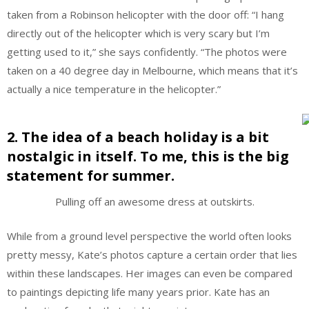
taken from a Robinson helicopter with the door off: “I hang
directly out of the helicopter which is very scary but I’m
getting used to it,” she says confidently. “The photos were
taken on a 40 degree day in Melbourne, which means that it’s
actually a nice temperature in the helicopter.”
2. The idea of a beach holiday is a bit
nostalgic in itself. To me, this is the big
statement for summer.
Pulling off an awesome dress at outskirts.
While from a ground level perspective the world often looks
pretty messy, Kate’s photos capture a certain order that lies
within these landscapes. Her images can even be compared
to paintings depicting life many years prior. Kate has an