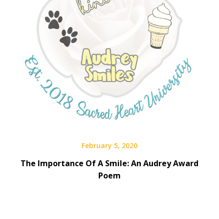
February 5, 2020
The Importance Of A Smile: An Audrey Award
Poem