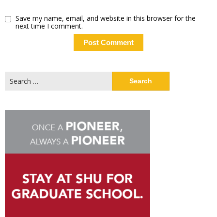
Save my name, email, and website in this browser for the
next time I comment.
Search
for: