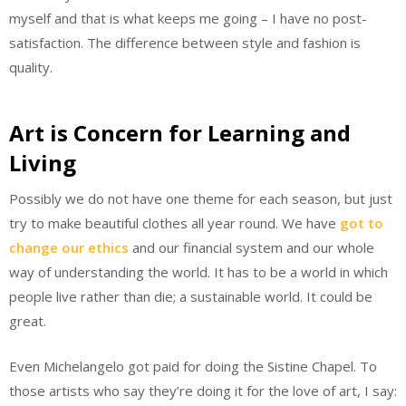
myself and that is what keeps me going – I have no post-
satisfaction. The difference between style and fashion is
quality.
Art is Concern for Learning and
Living
Possibly we do not have one theme for each season, but just
try to make beautiful clothes all year round. We have
got to
change our ethics
and our financial system and our whole
way of understanding the world. It has to be a world in which
people live rather than die; a sustainable world. It could be
great.
Even Michelangelo got paid for doing the Sistine Chapel. To
those artists who say they’re doing it for the love of art, I say: