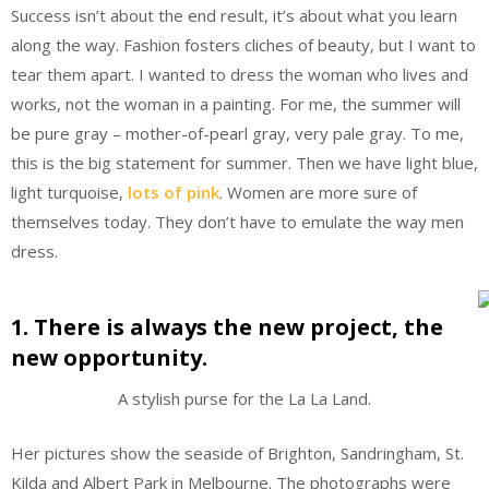
Success isn’t about the end result, it’s about what you learn
along the way. Fashion fosters cliches of beauty, but I want to
tear them apart. I wanted to dress the woman who lives and
works, not the woman in a painting. For me, the summer will
be pure gray – mother-of-pearl gray, very pale gray. To me,
this is the big statement for summer. Then we have light blue,
light turquoise,
lots of pink
. Women are more sure of
themselves today. They don’t have to emulate the way men
dress.
1. There is always the new project, the
new opportunity.
A stylish purse for the La La Land.
Her pictures show the seaside of Brighton, Sandringham, St.
Kilda and Albert Park in Melbourne. The photographs were