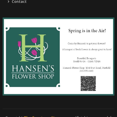
Contact