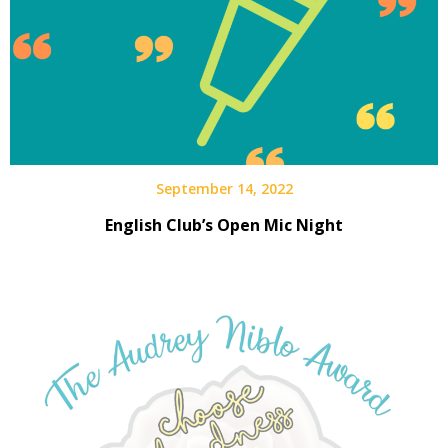
September 14, 2022
English Club’s Open Mic Night