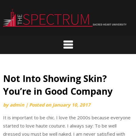
Skip
to
content
Not Into Showing Skin?
You’re in Good Company
by
admin
|
Posted on
January 10, 2017
It is important to be chic. I love the 2000s because everyone
started to love haute couture. I always say: To be well
dressed you must be well naked. I am never satisfied with