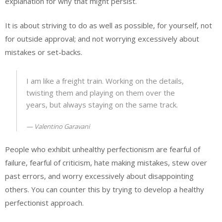
explanation for why that might persist.
It is about striving to do as well as possible, for yourself, not
for outside approval; and not worrying excessively about
mistakes or set-backs.
I am like a freight train. Working on the details,
twisting them and playing on them over the
years, but always staying on the same track.
Valentino Garavani
People who exhibit unhealthy perfectionism are fearful of
failure, fearful of criticism, hate making mistakes, stew over
past errors, and worry excessively about disappointing
others. You can counter this by trying to develop a healthy
perfectionist approach.