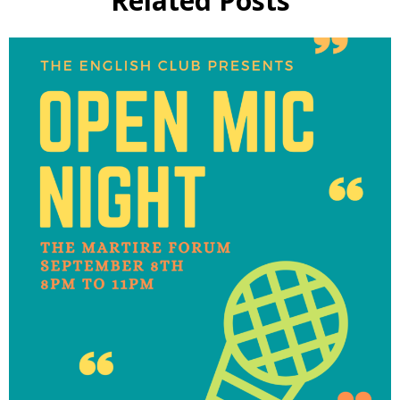
Related Posts