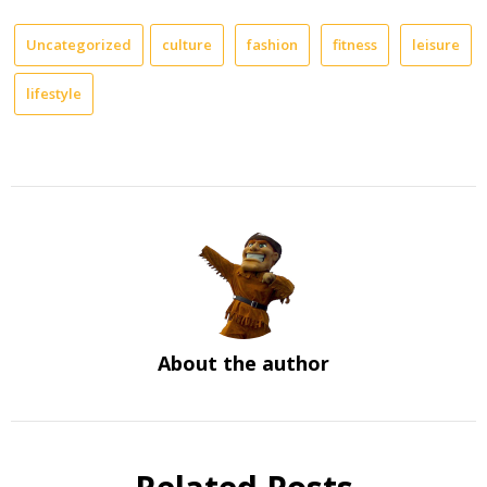
Uncategorized
culture
fashion
fitness
leisure
lifestyle
About the author