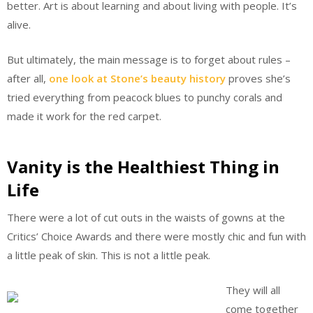
better. Art is about learning and about living with people. It’s
alive.
But ultimately, the main message is to forget about rules –
after all,
one look at Stone’s beauty history
proves she’s
tried everything from peacock blues to punchy corals and
made it work for the red carpet.
Vanity is the Healthiest Thing in
Life
There were a lot of cut outs in the waists of gowns at the
Critics’ Choice Awards and there were mostly chic and fun with
a little peak of skin. This is not a little peak.
They will all
come together