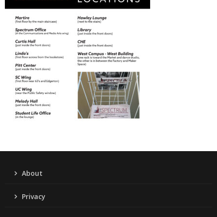
About
Privacy