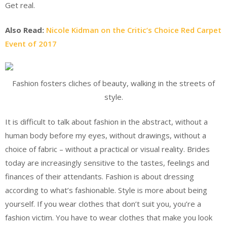
Get real.
Also Read:
Nicole Kidman on the Critic’s Choice Red Carpet
Event of 2017
Fashion fosters cliches of beauty, walking in the streets of
style.
It is difficult to talk about fashion in the abstract, without a
human body before my eyes, without drawings, without a
choice of fabric – without a practical or visual reality. Brides
today are increasingly sensitive to the tastes, feelings and
finances of their attendants. Fashion is about dressing
according to what’s fashionable. Style is more about being
yourself. If you wear clothes that don’t suit you, you’re a
fashion victim. You have to wear clothes that make you look