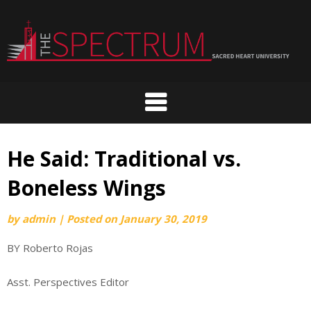
Skip
to
content
He Said: Traditional vs.
Boneless Wings
by
admin
|
Posted on
January 30, 2019
BY Roberto Rojas
Asst. Perspectives Editor