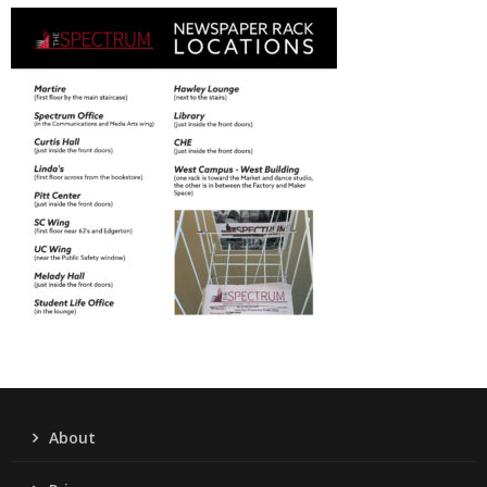
About