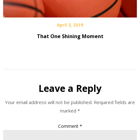
April 3, 2019
That One Shining Moment
Leave a Reply
Your email address will not be published.
Required fields are
marked
*
Comment
*