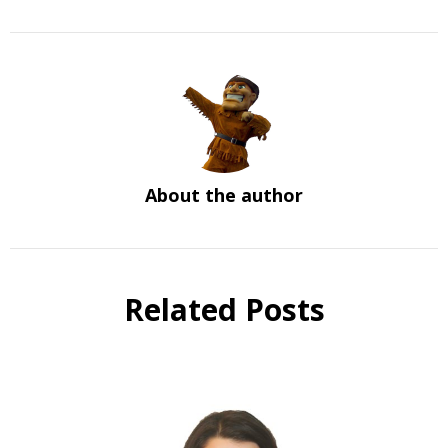
About the author
Related Posts