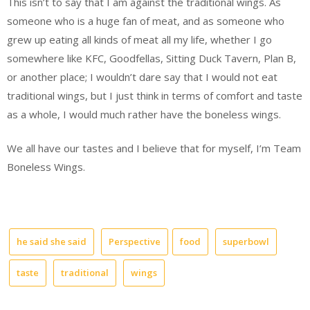
This isn’t to say that I am against the traditional wings. As
someone who is a huge fan of meat, and as someone who
grew up eating all kinds of meat all my life, whether I go
somewhere like KFC, Goodfellas, Sitting Duck Tavern, Plan B,
or another place; I wouldn’t dare say that I would not eat
traditional wings, but I just think in terms of comfort and taste
as a whole, I would much rather have the boneless wings.
We all have our tastes and I believe that for myself, I’m Team
Boneless Wings.
he said she said
Perspective
food
superbowl
taste
traditional
wings