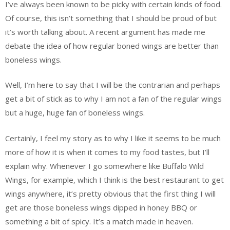
I’ve always been known to be picky with certain kinds of food.
Of course, this isn’t something that I should be proud of but
it’s worth talking about. A recent argument has made me
debate the idea of how regular boned wings are better than
boneless wings.
Well, I’m here to say that I will be the contrarian and perhaps
get a bit of stick as to why I am not a fan of the regular wings
but a huge, huge fan of boneless wings.
Certainly, I feel my story as to why I like it seems to be much
more of how it is when it comes to my food tastes, but I’ll
explain why. Whenever I go somewhere like Buffalo Wild
Wings, for example, which I think is the best restaurant to get
wings anywhere, it’s pretty obvious that the first thing I will
get are those boneless wings dipped in honey BBQ or
something a bit of spicy. It’s a match made in heaven.