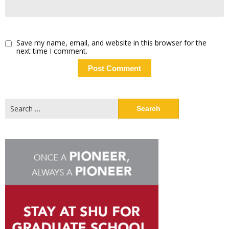
Save my name, email, and website in this browser for the
next time I comment.
Search
for: