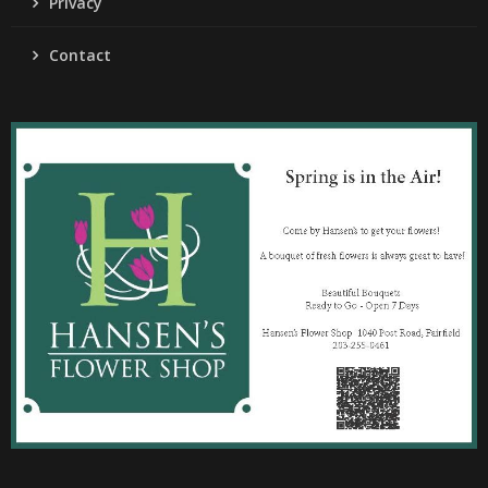
Privacy
Contact