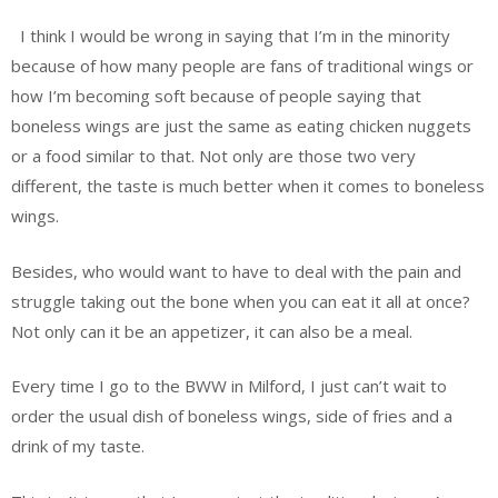
I think I would be wrong in saying that I’m in the minority
because of how many people are fans of traditional wings or
how I’m becoming soft because of people saying that
boneless wings are just the same as eating chicken nuggets
or a food similar to that. Not only are those two very
different, the taste is much better when it comes to boneless
wings.
Besides, who would want to have to deal with the pain and
struggle taking out the bone when you can eat it all at once?
Not only can it be an appetizer, it can also be a meal.
Every time I go to the BWW in Milford, I just can’t wait to
order the usual dish of boneless wings, side of fries and a
drink of my taste.