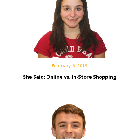
February 6, 2019
She Said: Online vs. In-Store Shopping