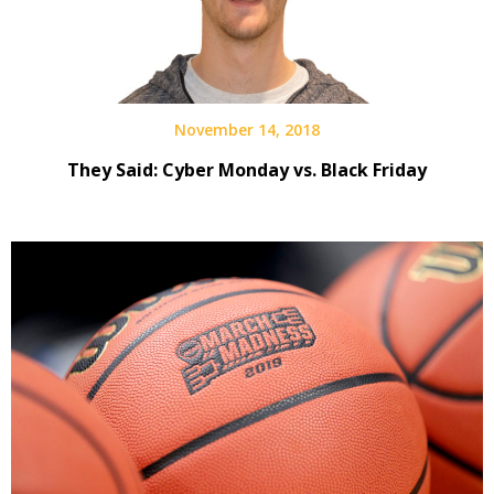
November 14, 2018
They Said: Cyber Monday vs. Black Friday