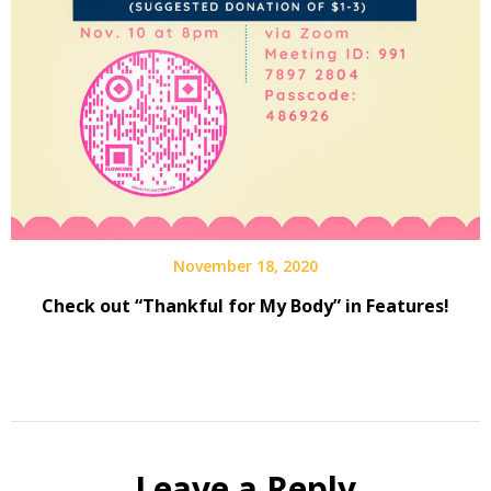
November 18, 2020
Check out “Thankful for My Body” in Features!
Leave a Reply