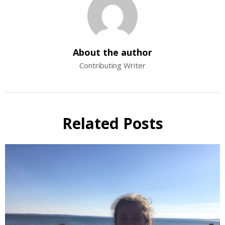
About the author
Contributing Writer
Related Posts