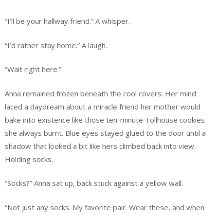
“I’ll be your hallway friend.” A whisper.
“I’d rather stay home.” A laugh.
“Wait right here.”
Anna remained frozen beneath the cool covers. Her mind
laced a daydream about a miracle friend her mother would
bake into existence like those ten-minute Tollhouse cookies
she always burnt. Blue eyes stayed glued to the door until a
shadow that looked a bit like hers climbed back into view.
Holding socks.
“Socks?” Anna sat up, back stuck against a yellow wall.
“Not just any socks. My favorite pair. Wear these, and when