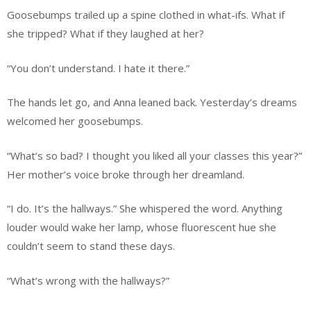
Goosebumps trailed up a spine clothed in what-ifs. What if
she tripped? What if they laughed at her?
“You don’t understand. I hate it there.”
The hands let go, and Anna leaned back. Yesterday’s dreams
welcomed her goosebumps.
“What’s so bad? I thought you liked all your classes this year?”
Her mother’s voice broke through her dreamland.
“I do. It’s the hallways.” She whispered the word. Anything
louder would wake her lamp, whose fluorescent hue she
couldn’t seem to stand these days.
“What’s wrong with the hallways?”