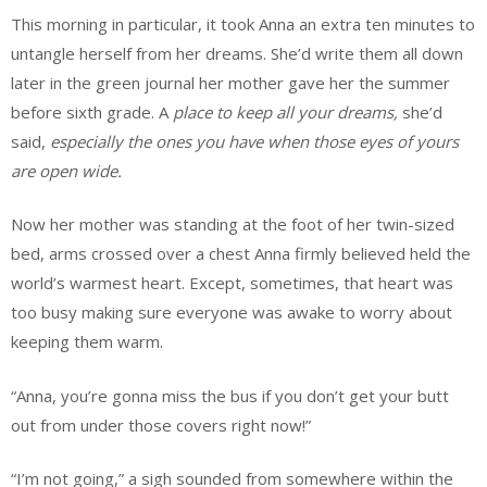
This morning in particular, it took Anna an extra ten minutes to
untangle herself from her dreams. She’d write them all down
later in the green journal her mother gave her the summer
before sixth grade. A
place to keep all your dreams,
she’d
said,
especially the ones you have when those eyes of yours
are open wide.
Now her mother was standing at the foot of her twin-sized
bed, arms crossed over a chest Anna firmly believed held the
world’s warmest heart. Except, sometimes, that heart was
too busy making sure everyone was awake to worry about
keeping them warm.
“Anna, you’re gonna miss the bus if you don’t get your butt
out from under those covers right now!”
“I’m not going,” a sigh sounded from somewhere within the