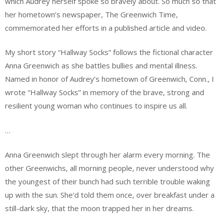
which Audrey herself spoke so bravely about. So much so that
her hometown’s newspaper, The Greenwich Time,
commemorated her efforts in a published article and video.
My short story “Hallway Socks” follows the fictional character
Anna Greenwich as she battles bullies and mental illness.
Named in honor of Audrey’s hometown of Greenwich, Conn., I
wrote “Hallway Socks” in memory of the brave, strong and
resilient young woman who continues to inspire us all.
…
Anna Greenwich slept through her alarm every morning. The
other Greenwichs, all morning people, never understood why
the youngest of their bunch had such terrible trouble waking
up with the sun. She’d told them once, over breakfast under a
still-dark sky, that the moon trapped her in her dreams.