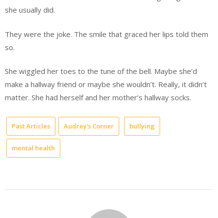
she usually did.
They were the joke. The smile that graced her lips told them
so.
She wiggled her toes to the tune of the bell. Maybe she’d
make a hallway friend or maybe she wouldn’t. Really, it didn’t
matter. She had herself and her mother’s hallway socks.
Past Articles
Audrey's Corner
bullying
mental health