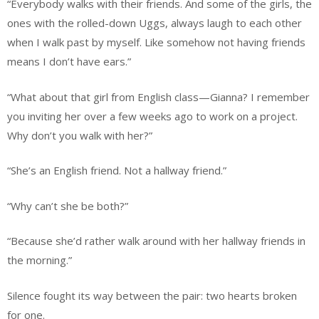
“Everybody walks with their friends. And some of the girls, the
ones with the rolled-down Uggs, always laugh to each other
when I walk past by myself. Like somehow not having friends
means I don’t have ears.”
“What about that girl from English class—Gianna? I remember
you inviting her over a few weeks ago to work on a project.
Why don’t you walk with her?”
“She’s an English friend. Not a hallway friend.”
“Why can’t she be both?”
“Because she’d rather walk around with her hallway friends in
the morning.”
Silence fought its way between the pair: two hearts broken
for one.