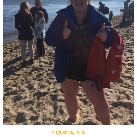
August 26, 2020