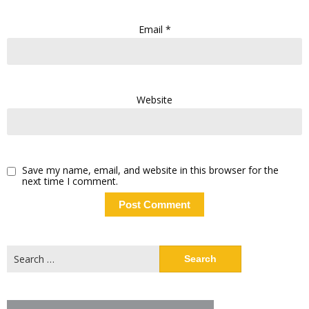
Email
*
Website
Save my name, email, and website in this browser for the
next time I comment.
Search
for: