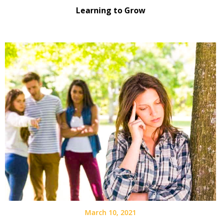
Learning to Grow
March 10, 2021