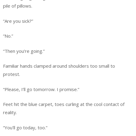
pile of pillows.
“Are you sick?”
“No.”
“Then you’re going.”
Familiar hands clamped around shoulders too small to
protest.
“Please, I’ll go tomorrow. I promise.”
Feet hit the blue carpet, toes curling at the cool contact of
reality.
“You’ll go today, too.”