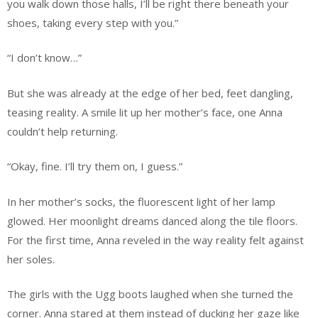
you walk down those halls, I’ll be right there beneath your
shoes, taking every step with you.”
“I don’t know…”
But she was already at the edge of her bed, feet dangling,
teasing reality. A smile lit up her mother’s face, one Anna
couldn’t help returning.
“Okay, fine. I’ll try them on, I guess.”
In her mother’s socks, the fluorescent light of her lamp
glowed. Her moonlight dreams danced along the tile floors.
For the first time, Anna reveled in the way reality felt against
her soles.
The girls with the Ugg boots laughed when she turned the
corner. Anna stared at them instead of ducking her gaze like