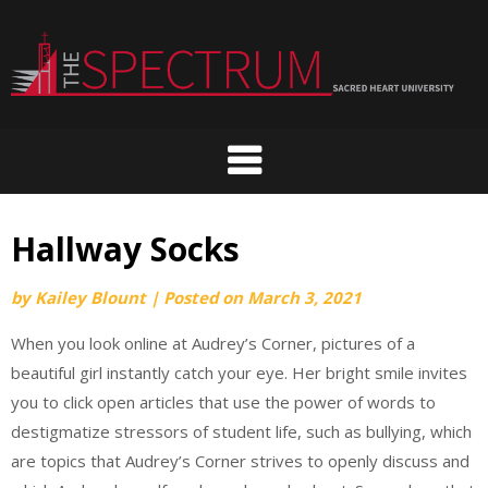
Skip
to
content
Hallway Socks
by
Kailey Blount
|
Posted on
March 3, 2021
When you look online at Audrey’s Corner, pictures of a
beautiful girl instantly catch your eye. Her bright smile invites
you to click open articles that use the power of words to
destigmatize stressors of student life, such as bullying, which
are topics that Audrey’s Corner strives to openly discuss and