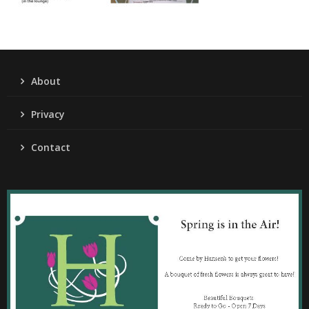
About
Privacy
Contact