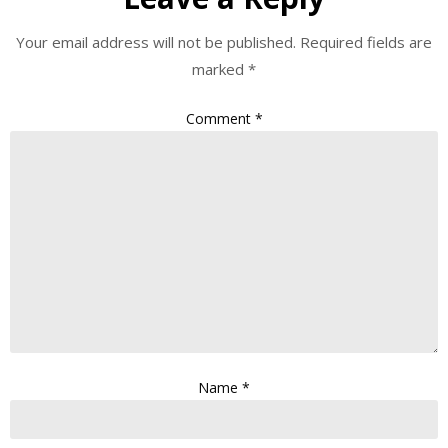
Your email address will not be published.
Required fields are
marked
*
Comment
*
Name
*