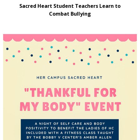
Sacred Heart Student Teachers Learn to
Combat Bullying