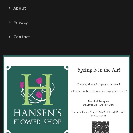
About
Privacy
Contact