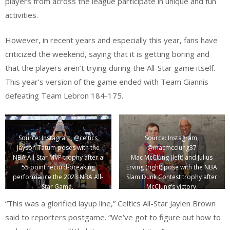
players from across the league participate in unique and fun
activities.
However, in recent years and especially this year, fans have
criticized the weekend, saying that it is getting boring and
that the players aren’t trying during the All-Star game itself.
This year’s version of the game ended with Team Giannis
defeating Team Lebron 184-175.
Source: Instagram, @celtics
Source: Instagram,
Jayson Tatum poses with the
@macmcclung37
NBA All-Star MVP trophy after a
Mac McClung (left) and Julius
55 point record-breaking
Erving (right) pose with the NBA
performance the 2023 NBA All-
Slam Dunk Contest trophy after
Star Game.
McClung’s victory.
“This was a glorified layup line,” Celtics All-Star Jaylen Brown
said to reporters postgame. “We’ve got to figure out how to