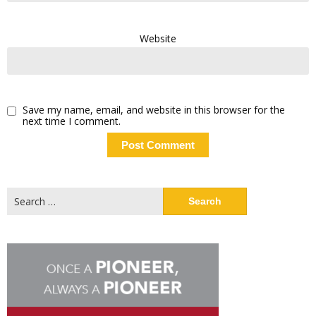
Website
Save my name, email, and website in this browser for the
next time I comment.
Search
for: