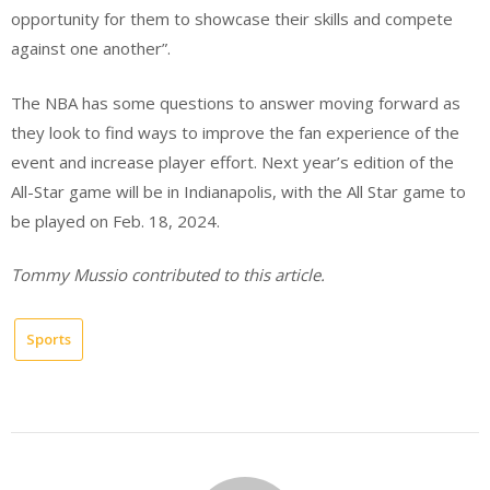
opportunity for them to showcase their skills and compete
against one another”.
The NBA has some questions to answer moving forward as
they look to find ways to improve the fan experience of the
event and increase player effort. Next year’s edition of the
All-Star game will be in Indianapolis, with the All Star game to
be played on Feb. 18, 2024.
Tommy Mussio contributed to this article.
Sports