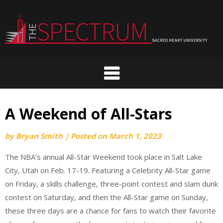
Skip
to
content
A Weekend of All-Stars
by
Bryan Smith
|
Posted on
March 1, 2023
The NBA’s annual All-Star Weekend took place in Salt Lake
City, Utah on Feb. 17-19. Featuring a Celebrity All-Star game
on Friday, a skills challenge, three-point contest and slam dunk
contest on Saturday, and then the All-Star game on Sunday,
these three days are a chance for fans to watch their favorite