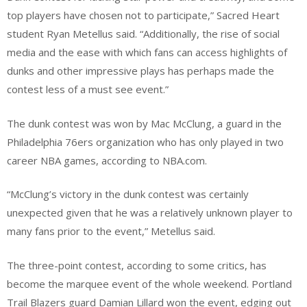
top players have chosen not to participate,” Sacred Heart
student Ryan Metellus said. “Additionally, the rise of social
media and the ease with which fans can access highlights of
dunks and other impressive plays has perhaps made the
contest less of a must see event.”
The dunk contest was won by Mac McClung, a guard in the
Philadelphia 76ers organization who has only played in two
career NBA games, according to NBA.com.
“McClung’s victory in the dunk contest was certainly
unexpected given that he was a relatively unknown player to
many fans prior to the event,” Metellus said.
The three-point contest, according to some critics, has
become the marquee event of the whole weekend. Portland
Trail Blazers guard Damian Lillard won the event, edging out