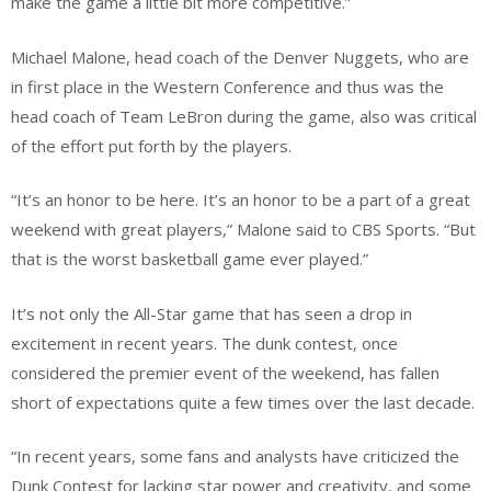
make the game a little bit more competitive.”
Michael Malone, head coach of the Denver Nuggets, who are
in first place in the Western Conference and thus was the
head coach of Team LeBron during the game, also was critical
of the effort put forth by the players.
“It’s an honor to be here. It’s an honor to be a part of a great
weekend with great players,” Malone said to CBS Sports. “But
that is the worst basketball game ever played.”
It’s not only the All-Star game that has seen a drop in
excitement in recent years. The dunk contest, once
considered the premier event of the weekend, has fallen
short of expectations quite a few times over the last decade.
“In recent years, some fans and analysts have criticized the
Dunk Contest for lacking star power and creativity, and some