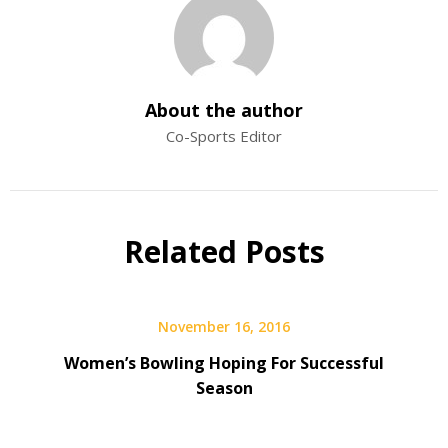
About the author
Co-Sports Editor
Related Posts
November 16, 2016
Women’s Bowling Hoping For Successful
Season