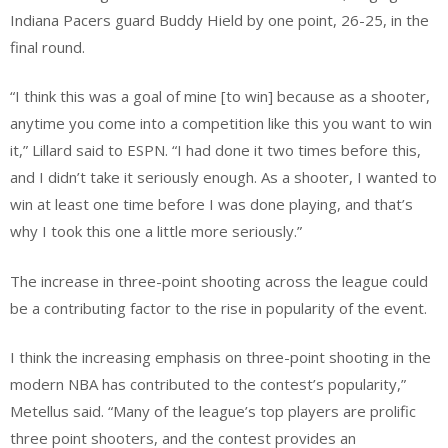
Indiana Pacers guard Buddy Hield by one point, 26-25, in the
final round.
“I think this was a goal of mine [to win] because as a shooter,
anytime you come into a competition like this you want to win
it,” Lillard said to ESPN. “I had done it two times before this,
and I didn’t take it seriously enough. As a shooter, I wanted to
win at least one time before I was done playing, and that’s
why I took this one a little more seriously.”
The increase in three-point shooting across the league could
be a contributing factor to the rise in popularity of the event.
I think the increasing emphasis on three-point shooting in the
modern NBA has contributed to the contest’s popularity,”
Metellus said. “Many of the league’s top players are prolific
three point shooters, and the contest provides an