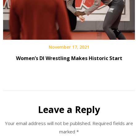
November 17, 2021
Women’s DI Wrestling Makes Historic Start
Leave a Reply
Your email address will not be published.
Required fields are
marked
*