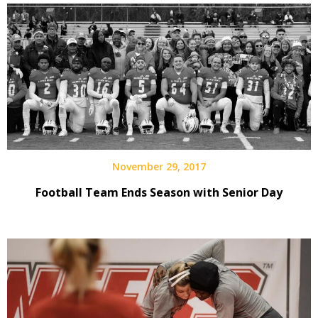
November 29, 2017
Football Team Ends Season with Senior Day