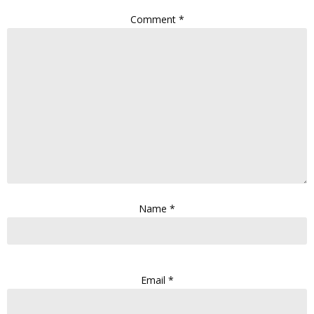
Comment
*
Name
*
Email
*